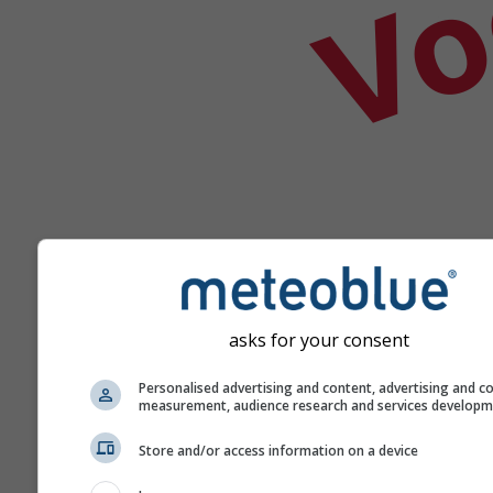
asks for your consent
Help
Personalised advertising and content, advertising and c
measurement, audience research and services develop
Meer weergegevens
Store and/or access information on a device