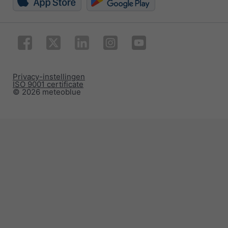
Privacy-instellingen
ISO 9001 certificate
© 2026 meteoblue