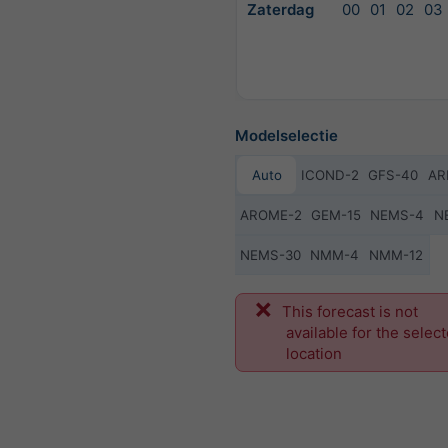
Zaterdag
00
01
02
03
Modelselectie
Auto
ICOND-2
GFS-40
AR
AROME-2
GEM-15
NEMS-4
N
NEMS-30
NMM-4
NMM-12
Vo
This forecast is not
available for the selec
location