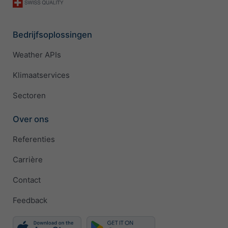
Bedrijfsoplossingen
Weather APIs
Klimaatservices
Sectoren
Over ons
Referenties
Carrière
Contact
Feedback