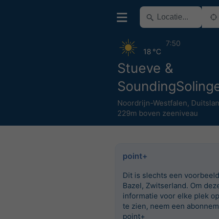
7:50
18 °C
Stueve &
SoundingSoling
Noordrijn-Westfalen
,
Duitsla
229m boven zeeniveau
point+
Dit is slechts een voorbeel
Bazel, Zwitserland. Om dez
informatie voor elke plek o
te zien, neem een abonnem
point+