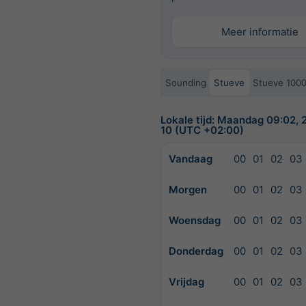
Meer informatie
Sounding
Stueve
Stueve 100
Lokale tijd: Maandag 09:02,
10 (UTC +02:00)
Vandaag
00
01
02
03
Morgen
00
01
02
03
Woensdag
00
01
02
03
Donderdag
00
01
02
03
Vrijdag
00
01
02
03