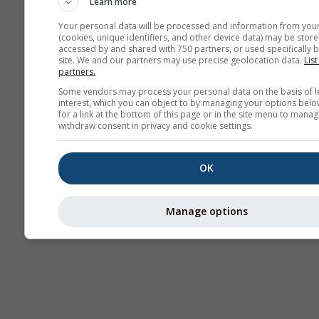
Learn more
Your personal data will be processed and information from you
(cookies, unique identifiers, and other device data) may be store
accessed by and shared with 750 partners, or used specifically b
Thermiek
site. We and our partners may use precise geolocation data.
List
partners.
Some vendors may process your personal data on the basis of l
Tra
interest, which you can object to by managing your options belo
for a link at the bottom of this page or in the site menu to manag
withdraw consent in privacy and cookie settings.
Cross-section
OK
Manage options