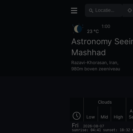
1:00
23 °C
Astronomy Seei
Mashhad
Razavi-Khorasan
,
Iran
,
980m boven zeeniveau
Clouds
A
Low
Mid
High
S
Fri
2026-08-07
sunrise: 04:41 sunset: 18:32 