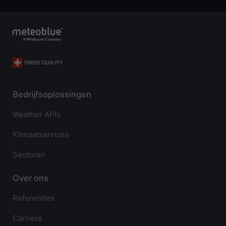
Bedrijfsoplossingen
Weather APIs
Klimaatservices
Sectoren
Over ons
Referenties
Carrière