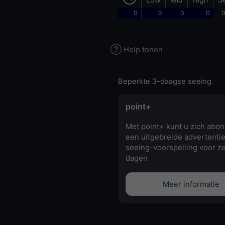
0
0
0
0
0
Help tonen
Beperkte 3-daagse seeing
point+
Met point+ kunt u zich abo
een uitgebreide advertentie
seeing-voorspelling voor z
dagen
Meer informatie