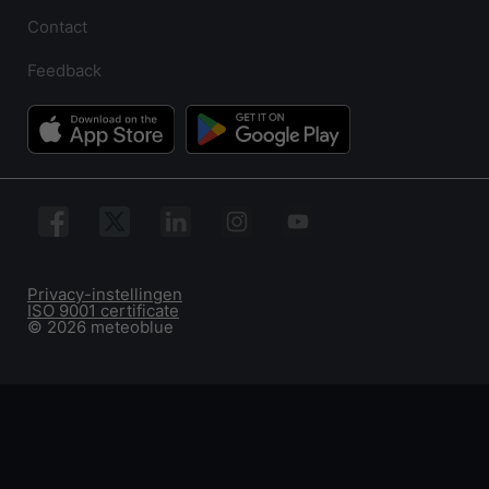
Contact
Feedback
Privacy-instellingen
ISO 9001 certificate
© 2026 meteoblue