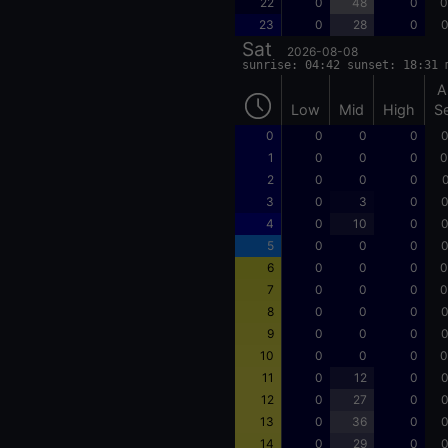
22
0
48
0
0
23
0
28
0
0
Sat
2026-08-08
sunrise: 04:42 sunset: 18:31 
A
Low
Mid
High
S
0
0
0
0
0
1
0
0
0
0
2
0
0
0
0
3
0
3
0
0
4
0
10
0
0
5
0
0
0
0
6
0
0
0
0
7
0
0
0
0
8
0
0
0
0
9
0
0
0
0
10
0
0
0
0
11
0
12
0
0
12
0
27
0
0
13
0
36
0
0
14
0
29
0
0