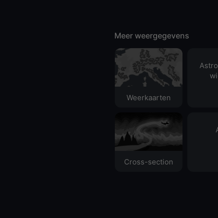
Meer weergegevens
Astr
wi
Weerkaarten
Cross-section