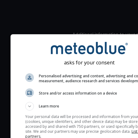
Additional information to your
seeing prediction:
Look for dark blue colors 
cloud cover and green val
asks for your consent
the seeing indexes and je
for good seeing condition
Personalised advertising and content, advertising and c
measurement, audience research and services develop
The estimated seeing ind
2) range from 1 (poor) to 
Store and/or access information on a device
(excellent) seeing conditi
These values are comput
Learn more
on the integration of turb
Your personal data will be processed and information from you
layers in the atmosphere.
(cookies, unique identifiers, and other device data) may be store
accessed by and shared with 750 partners, or used specifically b
Cloud cover ranges from 
site. We and our partners may use precise geolocation data.
List
partners.
blue (0%) to white (100%).