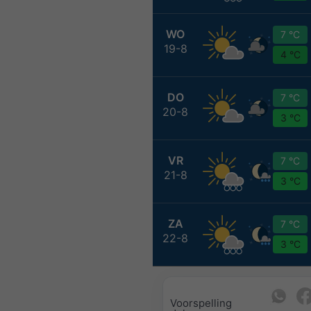
WO
7 °C
19-8
4 °C
DO
7 °C
20-8
3 °C
VR
7 °C
21-8
3 °C
ZA
7 °C
22-8
3 °C
Voorspelling