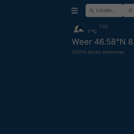
1:00
7 °C
Weer 46.58°N 8
3007m boven zeeniveau