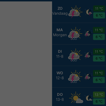
ZO
11 °C
Vandaag
6 °C
MA
11 °C
Morgen
6 °C
DI
11 °C
11-8
6 °C
WO
11 °C
12-8
6 °C
DO
13 °C
13-8
6 °C