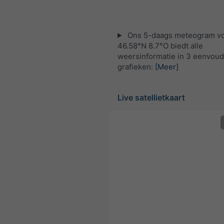
Ons 5-daags meteogram v
46.58°N 8.7°O biedt alle
weersinformatie in 3 eenvoud
grafieken:
[Meer]
Live satellietkaart