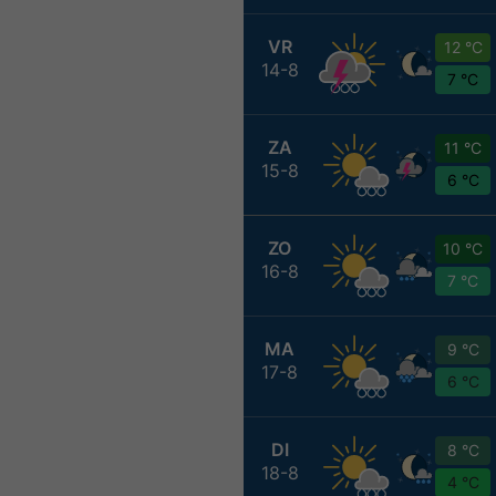
VR
12 °C
14-8
7 °C
ZA
11 °C
15-8
6 °C
ZO
10 °C
16-8
7 °C
MA
9 °C
17-8
6 °C
DI
8 °C
18-8
4 °C