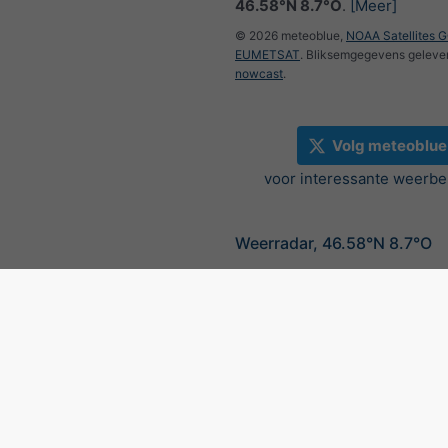
46.58°N 8.7°O
.
[Meer]
© 2026 meteoblue,
NOAA Satellites 
EUMETSAT
. Bliksemgegevens geleve
nowcast
.
Volg meteoblue
voor interessante weerbe
Weerradar, 46.58°N 8.7°O
©