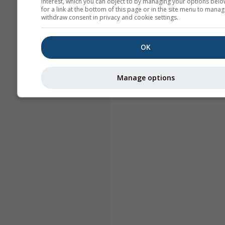
interest, which you can object to by managing your options belo
for a link at the bottom of this page or in the site menu to manag
withdraw consent in privacy and cookie settings.
OK
Manage options