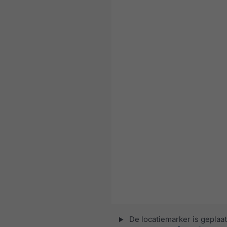
De locatiemarker is geplaat