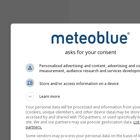
asks for your consent
Personalised advertising and content, advertising and c
measurement, audience research and services develop
Store and/or access information on a device
Learn more
Your personal data will be processed and information from you
(cookies, unique identifiers, and other device data) may be store
accessed by and shared with 750 partners, or used specifically b
site. We and our partners may use precise geolocation data.
List
partners.
Some vendors may process your personal data on the basis of l