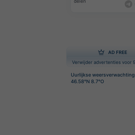
delen
AD FREE
Verwijder advertenties voor 9
Uurlijkse weersverwachting
46.58°N 8.7°O