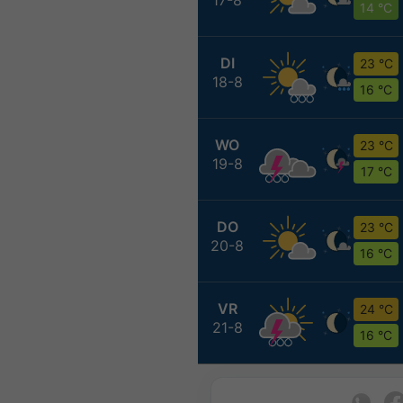
14 °C
DI
23 °C
18-8
16 °C
WO
23 °C
19-8
17 °C
DO
23 °C
20-8
16 °C
VR
24 °C
21-8
16 °C