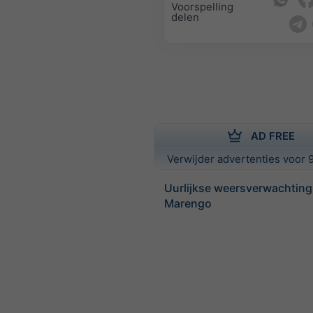
Voorspelling
delen
AD FREE
Verwijder advertenties voor 9
Uurlijkse weersverwachting
Marengo