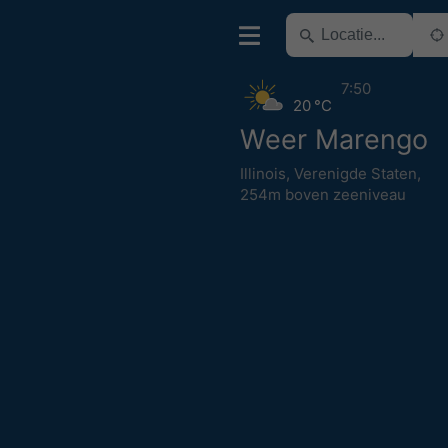
7:50
20 °C
Weer Marengo
Illinois
,
Verenigde Staten
,
254m boven zeeniveau