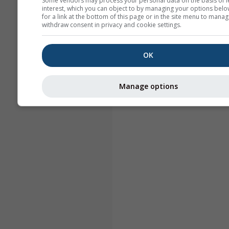
Some vendors may process your personal data on the basis of l
interest, which you can object to by managing your options belo
for a link at the bottom of this page or in the site menu to manag
withdraw consent in privacy and cookie settings.
OK
Manage options