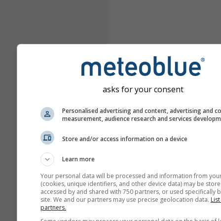
asks for your consent
Personalised advertising and content, advertising and c
measurement, audience research and services develop
Store and/or access information on a device
Learn more
Your personal data will be processed and information from you
(cookies, unique identifiers, and other device data) may be store
accessed by and shared with 750 partners, or used specifically b
site. We and our partners may use precise geolocation data.
List
partners.