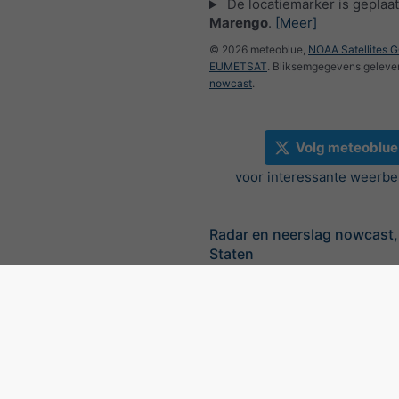
De locatiemarker is geplaat
Marengo
.
[Meer]
© 2026 meteoblue,
NOAA Satellites 
EUMETSAT
. Bliksemgegevens geleve
nowcast
.
Volg meteoblue
voor interessante weerbe
Radar en neerslag nowcast,
Staten
©