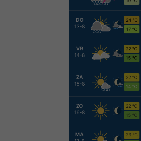
19 °C
DO
24 °C
13-8
17 °C
VR
22 °C
14-8
15 °C
ZA
22 °C
15-8
14 °C
ZO
22 °C
16-8
15 °C
MA
23 °C
17-8