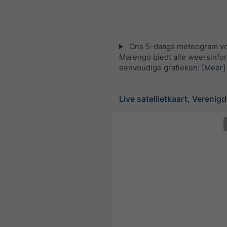
Ons 5-daags meteogram v
Marengo biedt alle weersinfor
eenvoudige grafieken:
[Meer]
Live satellietkaart, Verenig