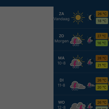
ZA
26 °C
Vandaag
18 °C
ZO
27 °C
Morgen
16 °C
MA
28 °C
10-8
21 °C
DI
26 °C
11-8
20 °C
WO
26 °C
12-8