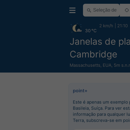
2 km/h
21:10
30 °C
Janelas de pla
Cambridge
Massachusetts
,
EUA
,
5m s.n.
point+
Este é apenas um exemplo 
Basileia, Suíça. Para ver est
informação para qualquer l
Terra, subscreva-se em poi