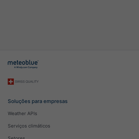
Soluções para empresas
Weather APIs
Serviços climáticos
Setores