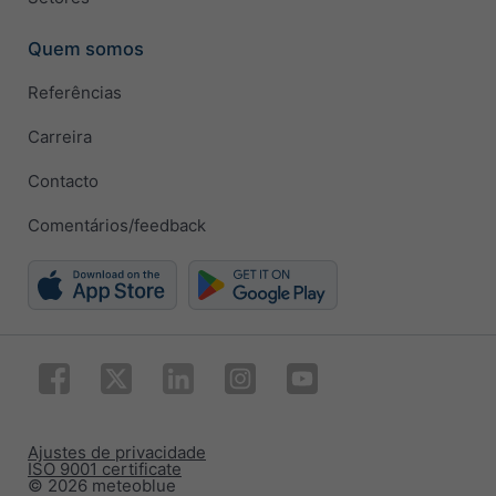
Quem somos
Referências
Carreira
Contacto
Comentários/feedback
Ajustes de privacidade
ISO 9001 certificate
© 2026 meteoblue