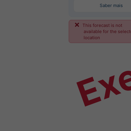
Saber mais
This forecast is not
Ex
available for the selec
location