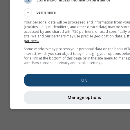
Store and/or access information on a device
Previsão
sazonal
Learn more
Your personal data will be processed and information from you
(cookies, unique identifiers, and other device data) may be store
accessed by and shared with 750 partners, or used specifically b
site. We and our partners may use precise geolocation data.
List
partners.
Some vendors may process your personal data on the basis of l
interest, which you can object to by managing your options belo
for a link at the bottom of this page or in the site menu to manag
withdraw consent in privacy and cookie settings.
OK
Manage options