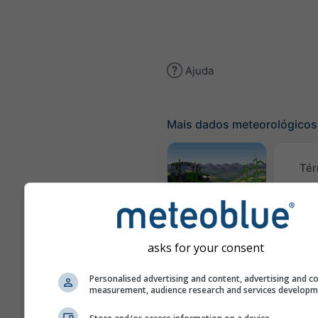
Ajuda
Mais dados meteorológicos
Tér
Meteograma
AGRO
asks for your consent
C
Personalised advertising and content, advertising and c
measurement, audience research and services develop
(mod