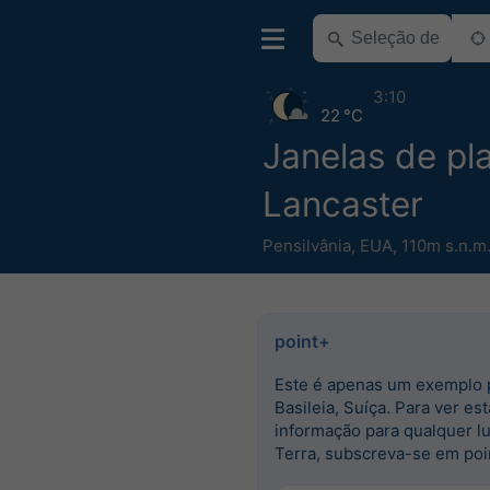
3:10
22 °C
Janelas de pla
Lancaster
Pensilvânia
,
EUA
,
110m s.n.m
point+
Este é apenas um exemplo 
Basileia, Suíça. Para ver est
informação para qualquer l
Terra, subscreva-se em poi