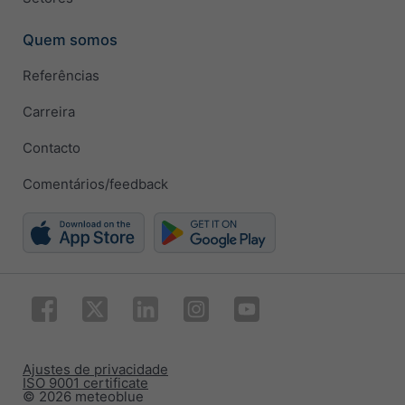
Quem somos
Referências
Carreira
Contacto
Comentários/feedback
Ajustes de privacidade
ISO 9001 certificate
© 2026 meteoblue