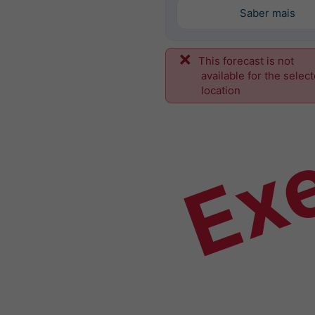
Saber mais
This forecast is not
Ex
available for the selec
location