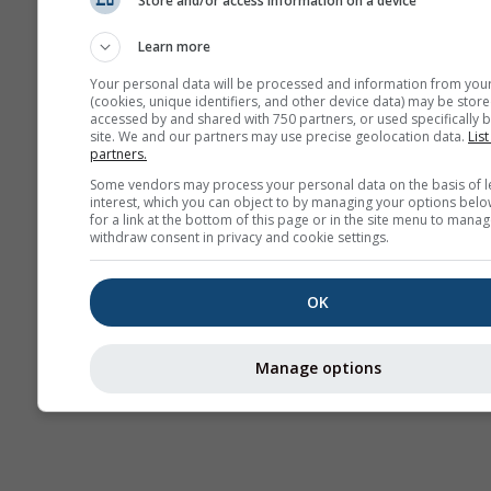
Store and/or access information on a device
Previsão
sazonal
Learn more
Your personal data will be processed and information from you
(cookies, unique identifiers, and other device data) may be store
accessed by and shared with 750 partners, or used specifically b
site. We and our partners may use precise geolocation data.
List
partners.
Some vendors may process your personal data on the basis of l
interest, which you can object to by managing your options belo
for a link at the bottom of this page or in the site menu to manag
withdraw consent in privacy and cookie settings.
OK
Manage options