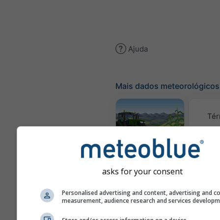
Ajuda
Mais dados meteorológicos
Tér
Meteograma
AGRO
asks for your consent
C
Personalised advertising and content, advertising and c
measurement, audience research and services develop
(mod