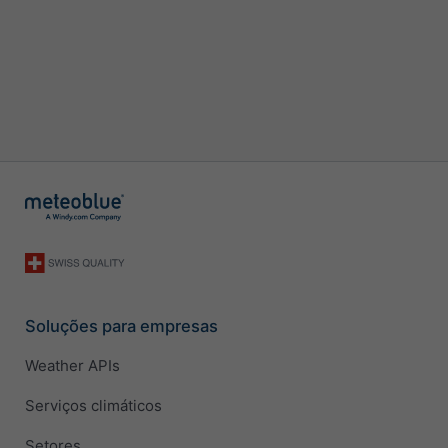
Soluções para empresas
Weather APIs
Serviços climáticos
Setores