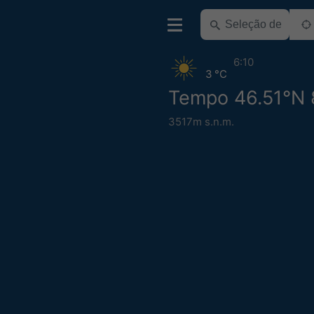
6:10
3 °C
Tempo 46.51°N 
3517m s.n.m.