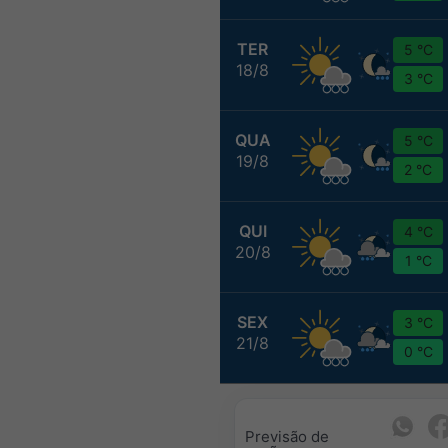
TER
5 °C
18/8
3 °C
QUA
5 °C
19/8
2 °C
QUI
4 °C
20/8
1 °C
SEX
3 °C
21/8
0 °C
Previsão de