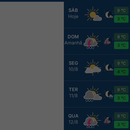
SÁB
9 °C
Hoje
3 °C
DOM
9 °C
Amanhã
3 °C
SEG
9 °C
10/8
4 °C
TER
9 °C
11/8
3 °C
QUA
9 °C
12/8
3 °C