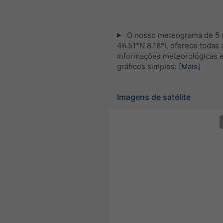
O nosso meteograma de 5 d
46.51°N 8.18°L oferece todas 
informações meteorológicas 
gráficos simples:
[Mais]
Imagens de satélite