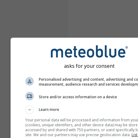
asks for your consent
Personalised advertising and content, advertising and c
measurement, audience research and services develop
Store and/or access information on a device
Learn more
Your personal data will be processed and information from you
(cookies, unique identifiers, and other device data) may be store
accessed by and shared with 750 partners, or used specifically b
site. We and our partners may use precise geolocation data.
List