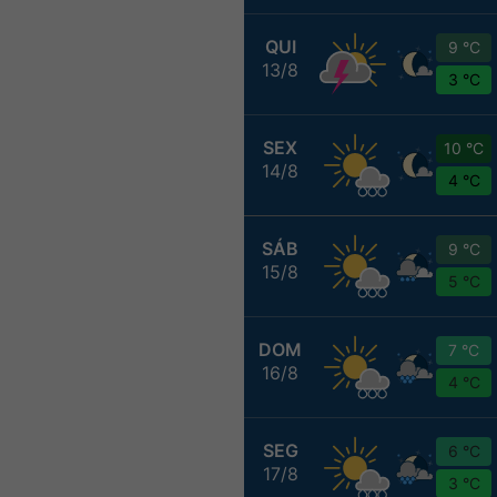
QUI
9 °C
13/8
3 °C
SEX
10 °C
14/8
4 °C
SÁB
9 °C
15/8
5 °C
DOM
7 °C
16/8
4 °C
SEG
6 °C
17/8
3 °C