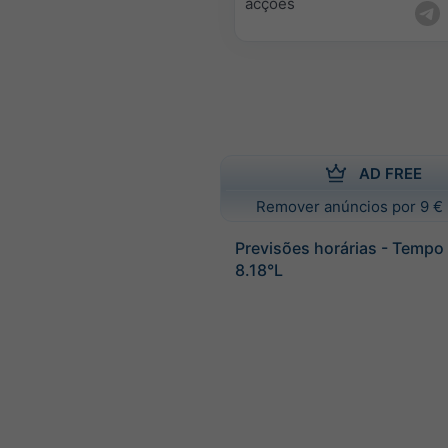
acções
AD FREE
Remover anúncios por 9 € 
Previsões horárias - Tempo
8.18°L