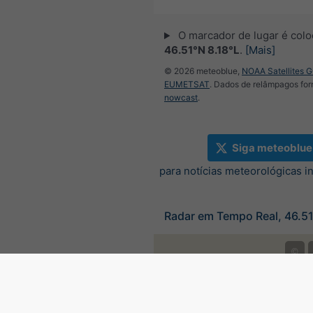
O marcador de lugar é col
46.51°N 8.18°L
.
[Mais]
© 2026 meteoblue,
NOAA Satellites 
EUMETSAT
. Dados de relâmpagos for
nowcast
.
Siga meteoblue
para notícias meteorológicas i
Radar em Tempo Real, 46.51
©