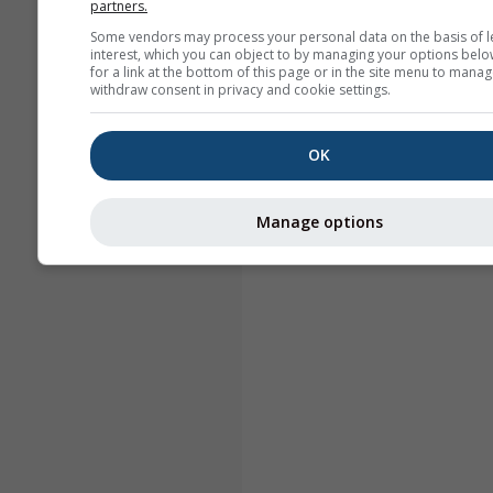
partners.
Some vendors may process your personal data on the basis of l
interest, which you can object to by managing your options belo
for a link at the bottom of this page or in the site menu to manag
withdraw consent in privacy and cookie settings.
OK
Manage options