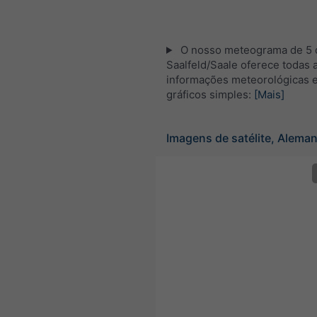
O nosso meteograma de 5 d
Saalfeld/Saale oferece todas 
informações meteorológicas 
gráficos simples:
[Mais]
Imagens de satélite, Alema