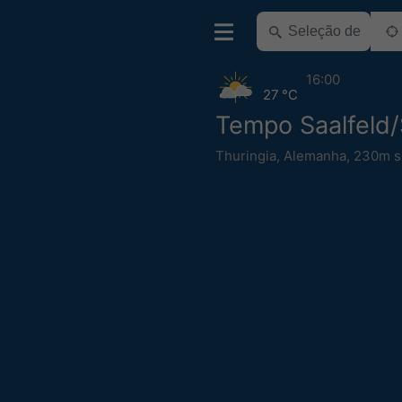
16:00
27 °C
Tempo Saalfeld/
Thuringia
,
Alemanha
,
230m s