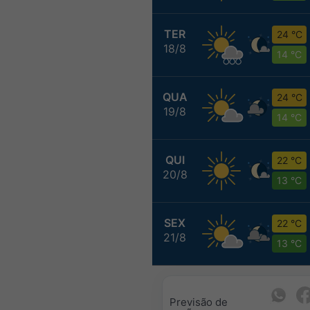
TER
24 °C
18/8
14 °C
QUA
24 °C
19/8
14 °C
QUI
22 °C
20/8
13 °C
SEX
22 °C
21/8
13 °C
Previsão de