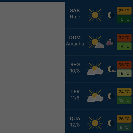
SÁB
27 °C
Hoje
10 °C
DOM
32 °C
Amanhã
14 °C
SEG
33 °C
10/8
18 °C
TER
24 °C
11/8
12 °C
QUA
26 °C
12/8
8 °C