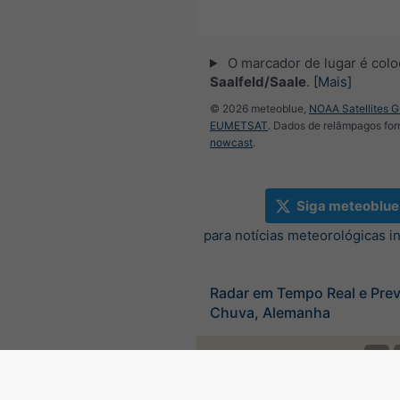
O marcador de lugar é col
Saalfeld/Saale
.
[Mais]
© 2026 meteoblue,
NOAA Satellites 
EUMETSAT
. Dados de relâmpagos for
nowcast
.
Siga meteoblue
para notícias meteorológicas i
Radar em Tempo Real e Prev
Chuva, Alemanha
©