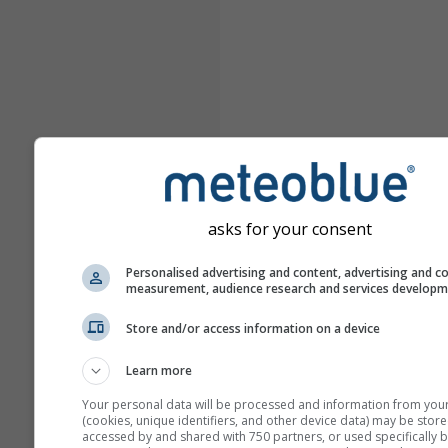
asks for your consent
Personalised advertising and content, advertising and c
measurement, audience research and services develop
Store and/or access information on a device
Learn more
Your personal data will be processed and information from you
(cookies, unique identifiers, and other device data) may be store
accessed by and shared with 750 partners, or used specifically b