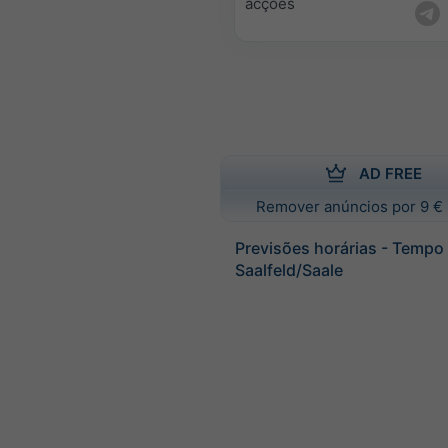
acções
AD FREE
Remover anúncios por 9 € 
Previsões horárias - Tempo
Saalfeld/Saale