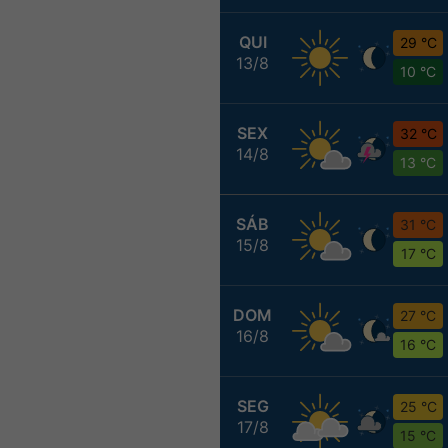
QUI
29 °C
13/8
10 °C
SEX
32 °C
14/8
13 °C
SÁB
31 °C
15/8
17 °C
DOM
27 °C
16/8
16 °C
SEG
25 °C
17/8
15 °C