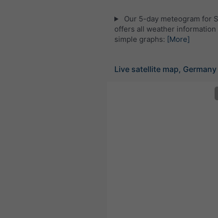
Our 5-day meteogram for S
offers all weather information 
simple graphs:
[More]
Live satellite map, Germany