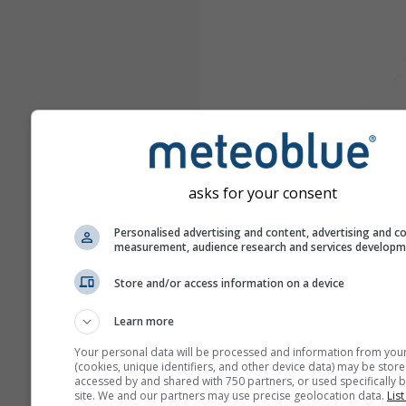
asks for your consent
Personalised advertising and content, advertising and c
measurement, audience research and services develop
Store and/or access information on a device
Learn more
Your personal data will be processed and information from you
(cookies, unique identifiers, and other device data) may be store
accessed by and shared with 750 partners, or used specifically b
site. We and our partners may use precise geolocation data.
List