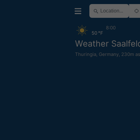
8:00
50 °F
Weather Saalfel
Thuringia
,
Germany
,
230m as