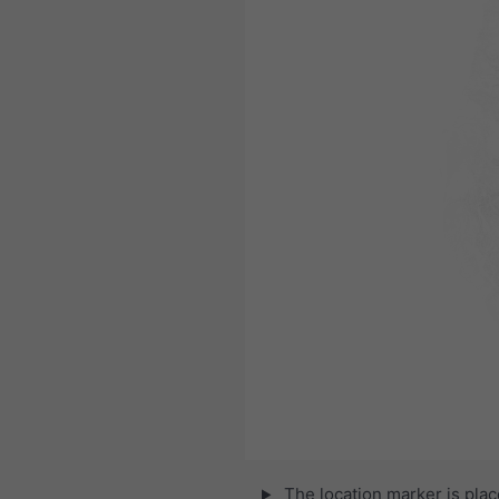
The location marker is pla