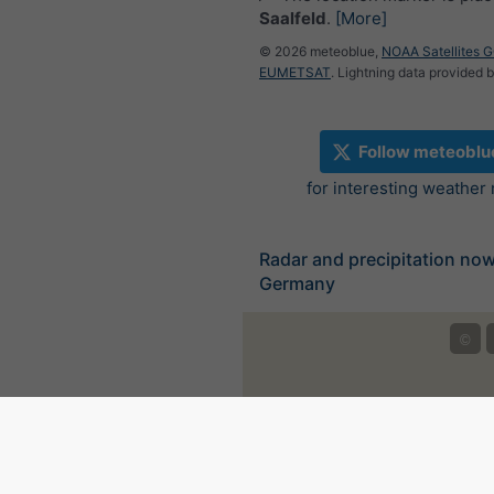
Saalfeld
.
[More]
© 2026 meteoblue,
NOAA Satellites 
EUMETSAT
. Lightning data provided 
Follow meteoblu
for interesting weather
Radar and precipitation no
Germany
©