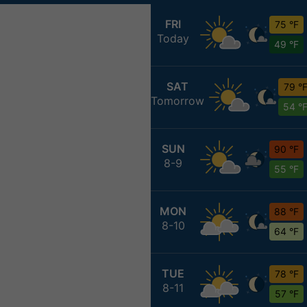
FRI
75 °F
Today
49 °F
SAT
79 °
Tomorrow
54 °
SUN
90 °F
8-9
55 °F
MON
88 °F
8-10
64 °F
TUE
78 °F
8-11
57 °F