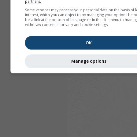
partners.
Some vendors may process your personal data on the basis of l
interest, which you can object to by managing your options belo
for a link at the bottom of this page or in the site menu to manag
withdraw consent in privacy and cookie settings.
OK
Manage options