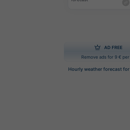
AD FREE
Remove ads for 9 € per
Hourly weather forecast for