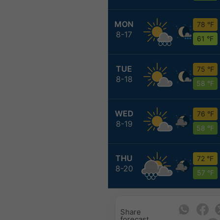
MON
78 °F
8-17
61 °F
TUE
75 °F
8-18
58 °F
WED
76 °F
8-19
58 °F
THU
72 °F
8-20
57 °F
Share
forecast