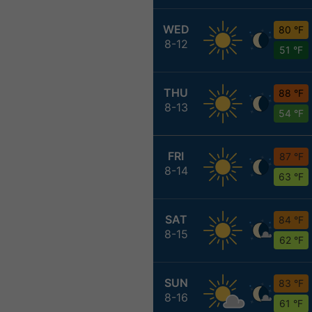
WED
80 °F
8-12
51 °F
THU
88 °F
8-13
54 °F
FRI
87 °F
8-14
63 °F
SAT
84 °F
8-15
62 °F
SUN
83 °F
8-16
61 °F