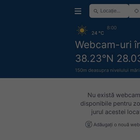
8:00
24 °C
Webcam-uri în
38.23°N 28.0
150m deasupra nivelului mări
Nu există webcam
disponibile pentru z
jurul acestei locaț
Adăugați o nouă we