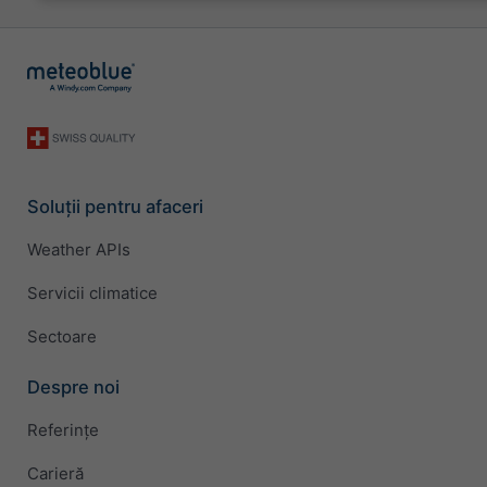
Soluții pentru afaceri
Weather APIs
Servicii climatice
Sectoare
Despre noi
Referințe
Carieră