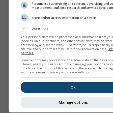
Personalised advertising and content, advertising and c
measurement, audience research and services develop
Store and/or access information on a device
Learn more
Your personal data will be processed and information from you
(cookies, unique identifiers, and other device data) may be store
accessed by and shared with 750 partners, or used specifically b
site. We and our partners may use precise geolocation data.
List
partners.
Some vendors may process your personal data on the basis of l
interest, which you can object to by managing your options belo
for a link at the bottom of this page or in the site menu to manag
withdraw consent in privacy and cookie settings.
OK
Manage options