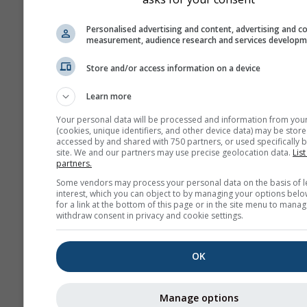
Personalised advertising and content, advertising and c
measurement, audience research and services develop
Store and/or access information on a device
Learn more
Your personal data will be processed and information from you
(cookies, unique identifiers, and other device data) may be store
accessed by and shared with 750 partners, or used specifically b
site. We and our partners may use precise geolocation data.
List
partners.
Some vendors may process your personal data on the basis of l
interest, which you can object to by managing your options belo
for a link at the bottom of this page or in the site menu to manag
withdraw consent in privacy and cookie settings.
OK
Manage options