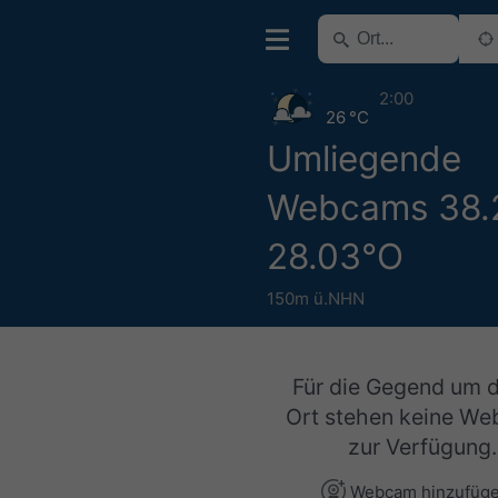
2:00
26 °C
Umliegende
Webcams 38.
28.03°O
150m ü.NHN
Für die Gegend um 
Ort stehen keine W
zur Verfügung.
Webcam hinzufüg