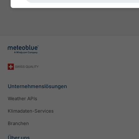
Unternehmenslösungen
Weather APIs
Klimadaten-Services
Branchen
Über uns