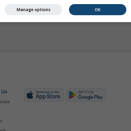
Manage options
OK
 Us
ences
r
t
ack