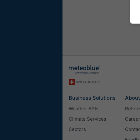
Business Solutions
About
Weather APIs
Refer
Climate Services
Caree
Sectors
Contac
Feedb