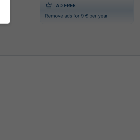
AD FREE
Remove ads for 9 € per year