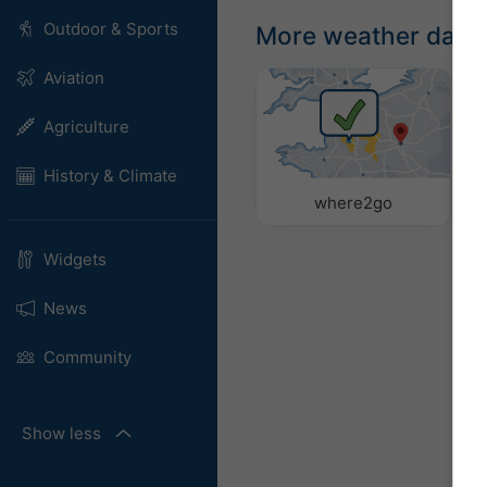
Outdoor & Sports
More weather data
Aviation
Agriculture
History & Climate
where2go
Widgets
News
Community
Show less