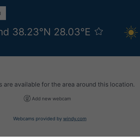
nd 38.23°N 28.03°E
re available for the area around this location.
Add new webcam
Webcams provided by
windy.com