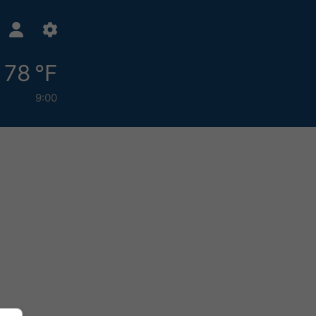
78 °F
9:00