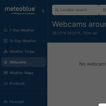
Webcams arou
7-Day Weather
38.23°N 28.03°E,
150m asl
10-Day Weather
Weather Today
Webcams
No webcams a
Weather Maps
Products
Forecast