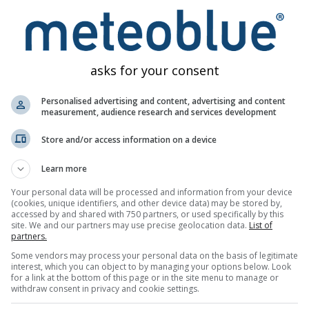
asks for your consent
Personalised advertising and content, advertising and content
measurement, audience research and services development
Weather Maps
Meteograms
Wind
Store and/or access information on a device
Learn more
Your personal data will be processed and information from your device
(cookies, unique identifiers, and other device data) may be stored by,
accessed by and shared with 750 partners, or used specifically by this
site. We and our partners may use precise geolocation data.
List of
partners.
Some vendors may process your personal data on the basis of legitimate
interest, which you can object to by managing your options below. Look
for a link at the bottom of this page or in the site menu to manage or
withdraw consent in privacy and cookie settings.