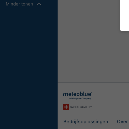
Minder tonen
Bedrijfsoplossingen
Over