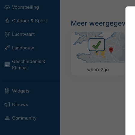
Voorspelling
Outdoor & Sport
Meer weergegeven
Luchtvaart
Landbouw
Geschiedenis &
Klimaat
where2go
Widgets
Nieuws
Community