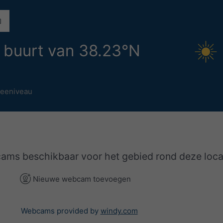
 buurt van 38.23°N
eeniveau
cams beschikbaar voor het gebied rond deze loca
Nieuwe webcam toevoegen
Webcams provided by
windy.com