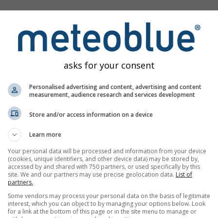
s
asks for your consent
Personalised advertising and content, advertising and content
measurement, audience research and services development
Weerkaarten
Meteogrammen
Windk
Store and/or access information on a device
Learn more
Your personal data will be processed and information from your device
(cookies, unique identifiers, and other device data) may be stored by,
accessed by and shared with 750 partners, or used specifically by this
site. We and our partners may use precise geolocation data.
List of
partners.
Some vendors may process your personal data on the basis of legitimate
interest, which you can object to by managing your options below. Look
for a link at the bottom of this page or in the site menu to manage or