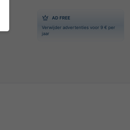
AD FREE
Verwijder advertenties voor 9 € per
jaar