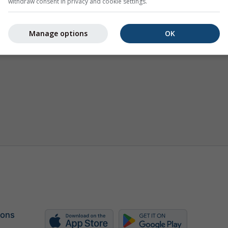
withdraw consent in privacy and cookie settings.
Manage options
OK
 ons