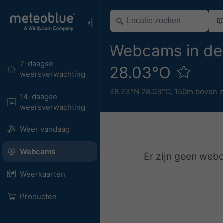
Webcams in de
7-daagse
28.03°O
weersverwachting
38.23°N 28.03°O,
150m boven z
14-daagse
weersverwachting
Weer vandaag
Webcams
Er zijn geen web
Weerkaarten
Producten