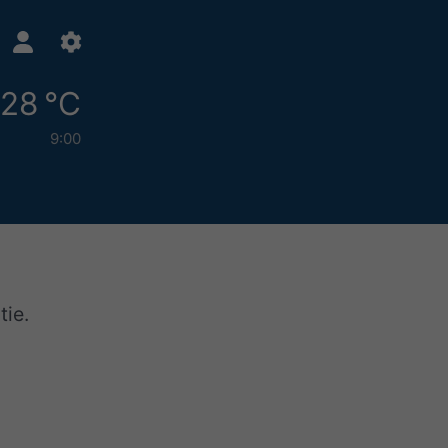
28 °C
9:00
tie.