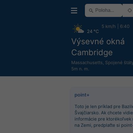
5 km/h
6:40
24 °C
Výsevné okná
Cambridge
Massachusetts
,
Spojené štát
5m n. m.
point+
Toto je len príklad pre Bazile
Švajčiarsko. Ak chcete vidieť
informácie pre ktorékoľvek
na Zemi, predplaťte si point