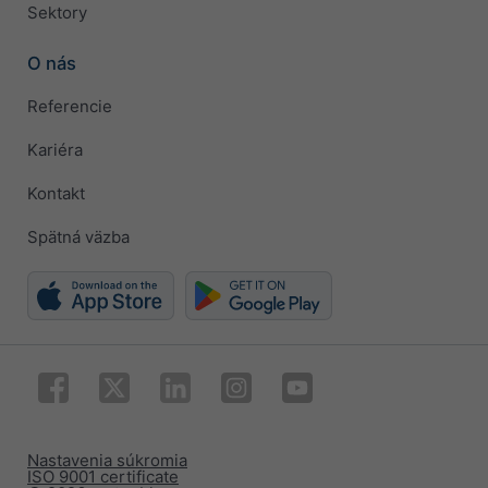
Sektory
O nás
Referencie
Kariéra
Kontakt
Spätná väzba
Nastavenia súkromia
ISO 9001 certificate