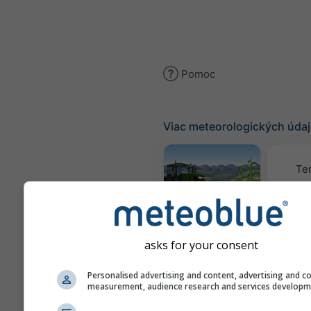
Pomoc
Viac meteorologických úda
Te
Meteogram
AGRO
asks for your consent
K
Personalised advertising and content, advertising and c
measurement, audience research and services develop
(mode