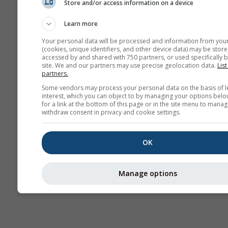
Store and/or access information on a device
Sezónna
predpoveď
Learn more
Your personal data will be processed and information from you
(cookies, unique identifiers, and other device data) may be store
accessed by and shared with 750 partners, or used specifically b
site. We and our partners may use precise geolocation data.
List
partners.
Some vendors may process your personal data on the basis of l
interest, which you can object to by managing your options belo
for a link at the bottom of this page or in the site menu to manag
withdraw consent in privacy and cookie settings.
OK
Manage options