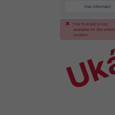
Viac informácií
This forecast is not
Uk
available for the selec
location