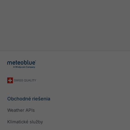
Obchodné riešenia
Weather APIs
Klimatické služby