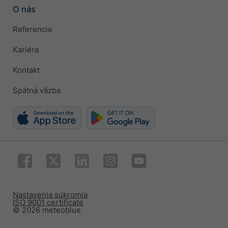
O nás
Referencie
Kariéra
Kontakt
Spätná väzba
Nastavenia súkromia
ISO 9001 certificate
© 2026 meteoblue