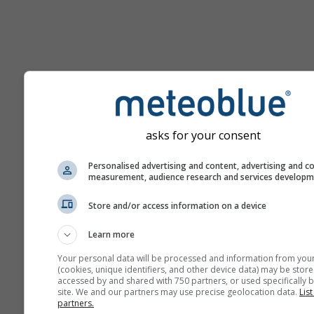
Pomoc
asks for your consent
Viac meteorologických úda
Personalised advertising and content, advertising and c
measurement, audience research and services develop
Ast
Store and/or access information on a device
Se
Learn more
Meteogramy
Your personal data will be processed and information from you
(cookies, unique identifiers, and other device data) may be store
accessed by and shared with 750 partners, or used specifically b
Stu
site. We and our partners may use precise geolocation data.
List
partners.
Sou