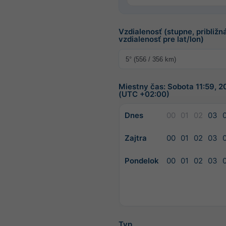
Vzdialenosť (stupne, približn
vzdialenosť pre lat/lon)
Miestny čas: Sobota 11:59, 
(UTC +02:00)
Dnes
00
01
02
03
Zajtra
00
01
02
03
Pondelok
00
01
02
03
Typ