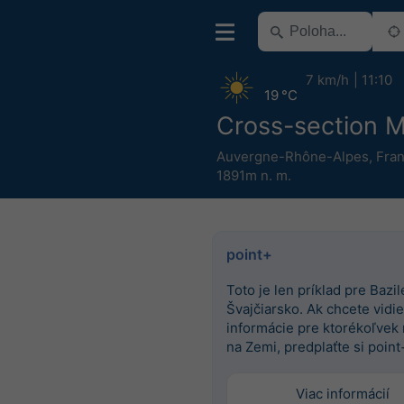
7 km/h
11:10
19 °C
Cross-section Mi
Auvergne-Rhône-Alpes
,
Fra
1891m n. m.
point+
Toto je len príklad pre Bazile
Švajčiarsko. Ak chcete vidieť
informácie pre ktorékoľvek
na Zemi, predplaťte si point
Viac informácií