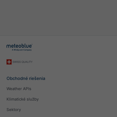
Obchodné riešenia
Weather APIs
Klimatické služby
Sektory