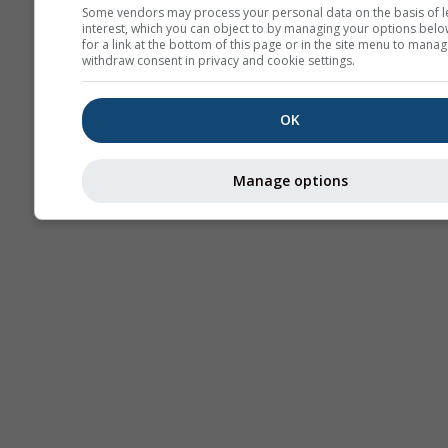
Some vendors may process your personal data on the basis of l
interest, which you can object to by managing your options belo
AIR
for a link at the bottom of this page or in the site menu to manag
withdraw consent in privacy and cookie settings.
OK
Manage options