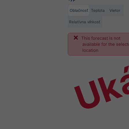
Oblačnosť
Teplota
Vietor
Relatívna vlhkosť
This forecast is not
Uk
available for the selec
location