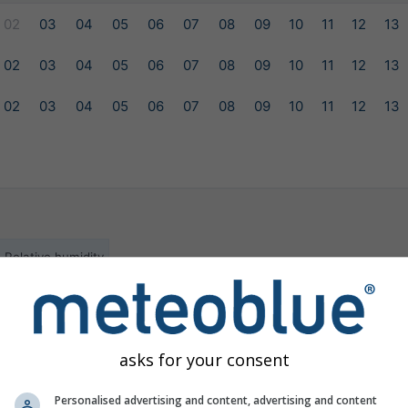
02
03
04
05
06
07
08
09
10
11
12
13
02
03
04
05
06
07
08
09
10
11
12
13
02
03
04
05
06
07
08
09
10
11
12
13
Relative humidity
ilable for the selected location
asks for your consent
Personalised advertising and content, advertising and content