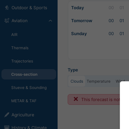
Today
00
01
Outdoor & Sports
Tomorrow
00
01
Aviation
Sunday
00
01
AIR
Thermals
Trajectories
Type
Cross-section
Clouds
Temperature
Wind
Stueve & Sounding
This forecast is not ava
METAR & TAF
Agriculture
History & Climate