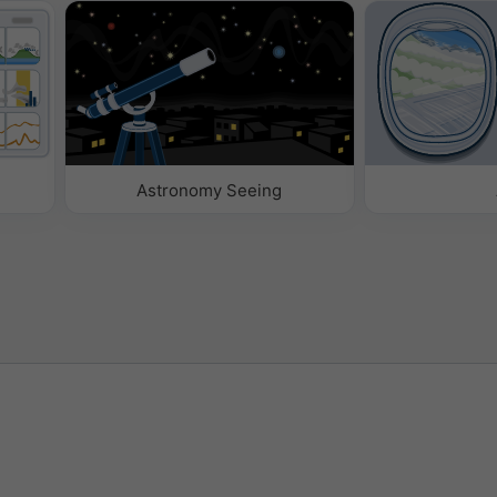
Astronomy Seeing