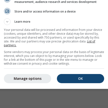
mple
measurement, audience research and services development
Store and/or access information on a device
Learn more
Your personal data will be processed and information from your device
(cookies, unique identifiers, and other device data) may be stored by,
accessed by and shared with 750 partners, or used specifically by this
site. We and our partners may use precise geolocation data.
List of
partners.
Some vendors may process your personal data on the basis of legitimate
interest, which you can object to by managing your options below. Look
for a link at the bottom of this page or in the site menu to manage or
withdraw consent in privacy and cookie settings.
Manage options
OK