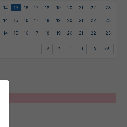
14
15
16
17
18
19
20
21
22
23
14
15
16
17
18
19
20
21
22
23
14
15
16
17
18
19
20
21
22
23
-6
-3
-1
+1
+3
+6