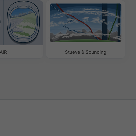
AIR
Stueve & Sounding