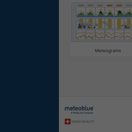
Meteograms