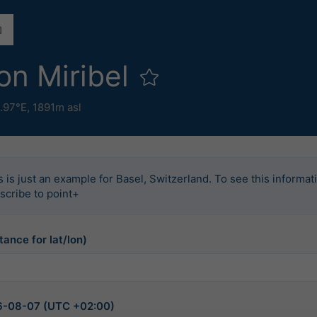
on Miribel
.97°E,
1891m asl
s is just an example for Basel, Switzerland. To see this informat
scribe to point+
tance for lat/lon)
026-08-07 (UTC +02:00)