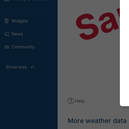
Sa
Widgets
News
Community
Show less
Help
More weather data