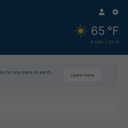
65 °F
6 mph
14:10
ion for any place on earth,
Learn more