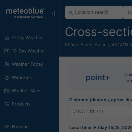
Cross-secti
7-Day Weather
Rhône-Alpes
,
France
,
45.14°N 5
10-Day Weather
Weather Today
Thi
point+
Webcams
sub
Weather Maps
Distance (degrees, aprox. dis
Products
Forecast
Local time: Friday 15:25, 2