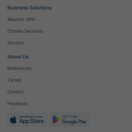
Business Solutions
Weather APIs
Climate Services
Sectors
About Us
References
Career
Contact
Feedback