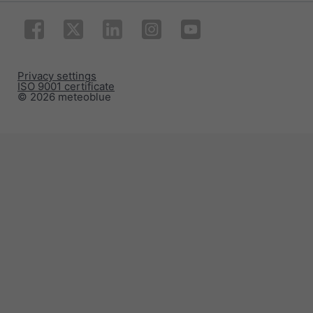
Privacy settings
ISO 9001 certificate
© 2026 meteoblue