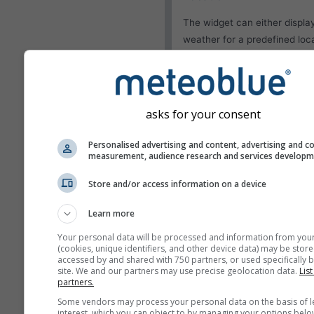
The widget can either displa
weather for a predefined loca
try to detect the location of
visitor of your site.
Use current location
Detect user location
asks for your consent
Personalised advertising and content, advertising and c
Appearance
measurement, audience research and services develop
Features
Store and/or access information on a device
Omit temperature and
Learn more
humidity
Your personal data will be processed and information from you
(cookies, unique identifiers, and other device data) may be store
accessed by and shared with 750 partners, or used specifically b
site. We and our partners may use precise geolocation data.
List
partners.
More weather data
Some vendors may process your personal data on the basis of l
interest, which you can object to by managing your options belo