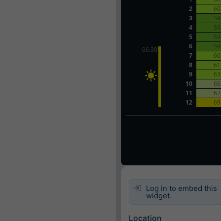
Log in to embed this
widget.
Location