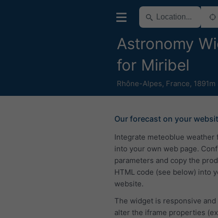
Astronomy Wi
for Miribel
Rhône-Alpes
,
France
,
1891m 
Our forecast on your websi
Integrate meteoblue weather 
into your own web page. Conf
parameters and copy the pro
HTML code (see below) into y
website.
The widget is responsive and
alter the iframe properties (ex