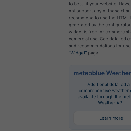
to best fit your website. How
not support any of those cha
recommend to use the HTML t
generated by the configurator
widget is free for commercial
comercial use. See detailed c
and recommendations for use
"Widget"
page.
meteoblue Weather
Additional detailed a
comprehensive weather d
available through the me
Weather API.
Learn more