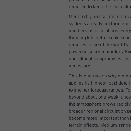
required to keep the simulatio
Modern high-resolution forec
systems already perform en
numbers of calculations every
Running kilometre-scale simu
requires some of the world's 
powerful supercomputers. Ev
operational compromises rem
necessary.
This is one reason why mete
applies its highest local detail
to shorter forecast ranges. Fo
beyond about one week, uncer
the atmosphere grows rapidly
broader regional circulation p
become more important than l
terrain effects. Medium-range