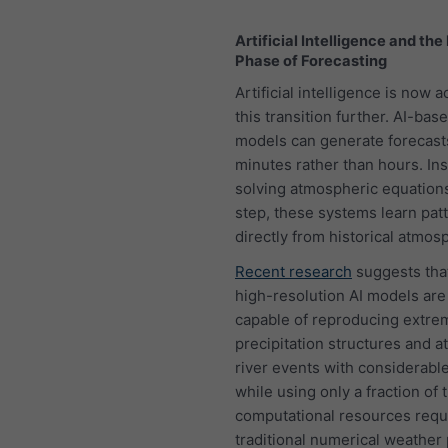
Artificial Intelligence and the
Phase of Forecasting
Artificial intelligence is now 
this transition further. AI-ba
models can generate forecast
minutes rather than hours. Ins
solving atmospheric equation
step, these systems learn pat
directly from historical atmos
Recent research
suggests that
high-resolution AI models are
capable of reproducing extre
precipitation structures and 
river events with considerabl
while using only a fraction of 
computational resources requ
traditional numerical weather 