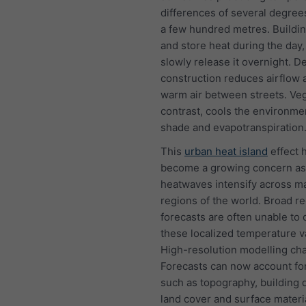
differences of several degree
a few hundred metres. Buildi
and store heat during the day,
slowly release it overnight. D
construction reduces airflow 
warm air between streets. Veg
contrast, cools the environme
shade and evapotranspiration
This
urban heat island
effect 
become a growing concern as
heatwaves intensify across m
regions of the world. Broad re
forecasts are often unable to 
these localized temperature va
High-resolution modelling cha
Forecasts can now account for
such as topography, building d
land cover and surface materi