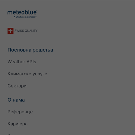
Пословна решења
Weather APIs
Климатске услуге
Сектори
О нама
Референце
Каријера