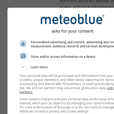
therefore generally operate a
scales, with local adjustments
afterward.
Higher resolution also expos
limitations in atmospheric phys
asks for your consent
Some weather processes be
difficult to handle at intermed
Personalised advertising and content, advertising and co
Thunderstorms
are a well-kn
measurement, audience research and services developm
example. At lower resolutions
Store and/or access information on a device
convective activity is represe
through simplified parameteriz
Learn more
very high resolutions, storms
Your personal data will be processed and information from your
to form explicitly within the m
(cookies, unique identifiers, and other device data) may be stored
dynamics. But between these
accessed by and shared with 750 partners, or used specifically by
site. We and our partners may use precise geolocation data.
List 
regimes lies what meteorologi
partners.
the "grey zone", where the m
Some vendors may process your personal data on the basis of le
partially resolves convection 
interest, which you can object to by managing your options below
capturing it fully.
for a link at the bottom of this page or in the site menu to manage
withdraw consent in privacy and cookie settings.