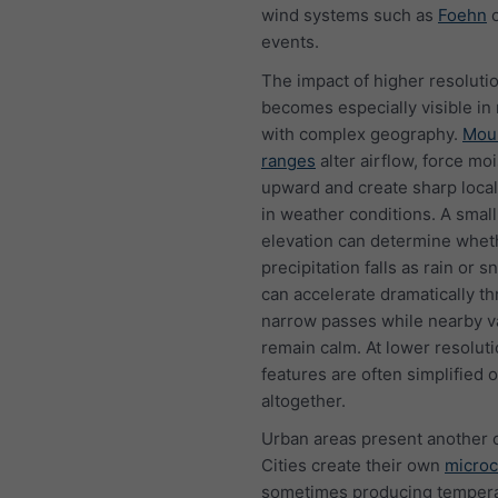
wind systems such as
Foehn
o
events.
The impact of higher resoluti
becomes especially visible in
with complex geography.
Mou
ranges
alter airflow, force mo
upward and create sharp local
in weather conditions. A smal
elevation can determine whet
precipitation falls as rain or 
can accelerate dramatically t
narrow passes while nearby v
remain calm. At lower resoluti
features are often simplified o
altogether.
Urban areas present another 
Cities create their own
microc
sometimes producing temper