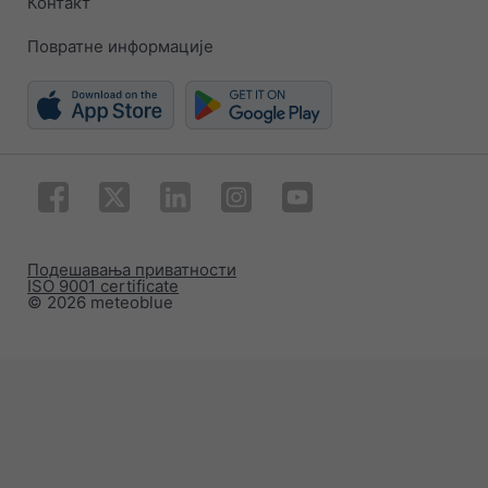
Контакт
Повратне информације
Подешавања приватности
ISO 9001 certificate
© 2026 meteoblue