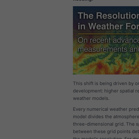
This shift is being driven by o
development: higher spatial re
weather models.
Every numerical weather pred
model divides the atmosphere
three-dimensional grid. The 
between these grid points de
the model's resolution. For d