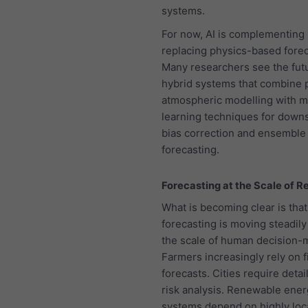
systems.
For now, AI is complementing 
replacing physics-based forec
Many researchers see the futu
hybrid systems that combine 
atmospheric modelling with 
learning techniques for downs
bias correction and ensemble
forecasting.
Forecasting at the Scale of Re
What is becoming clear is that
forecasting is moving steadily
the scale of human decision-
Farmers increasingly rely on f
forecasts. Cities require detai
risk analysis. Renewable ene
systems depend on highly loc