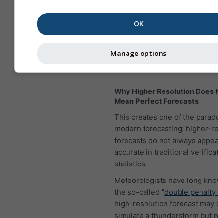
OK
Manage options
Why Higher Resolution Does 
Mean Perfect Forecasts
This creates one of the parad
modern forecasting: higher-re
forecasts do not always appe
accurate in traditional verifica
statistics.
Meteorologists have long kn
the so-called "
double penalty 
high-resolution forecast may 
simulate a thunderstorm but pl