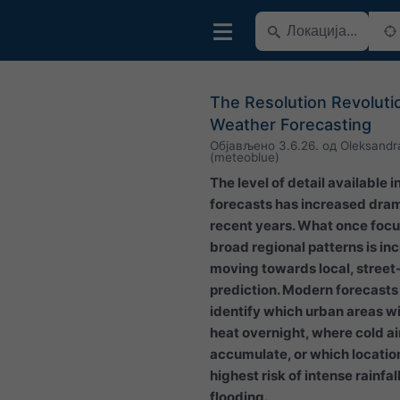
The Resolution Revolutio
Weather Forecasting
Објављено
3.6.26.
од
Oleksandr
(meteoblue)
The level of detail available 
forecasts has increased dram
recent years. What once foc
broad regional patterns is in
moving towards local, street
prediction. Modern forecast
identify which urban areas wil
heat overnight, where cold a
accumulate, or which locatio
highest risk of intense rainfal
flooding.