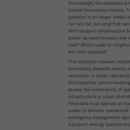
Increasingly, the emphasis is
toward forecasting impacts. 
question is no longer simply
rain will fall, but what that rainf
Will transport infrastructure f
power demand increase due t
heat? Which roads or neighb
are most exposed?
This transition towards impac
forecasting depends heavily 
resolution. A model operating 
50 kilometres cannot meaning
assess the vulnerability of spe
infrastructure or urban district
Forecasts must operate at muc
scales to become operational 
emergency management, agric
transport, energy systems and