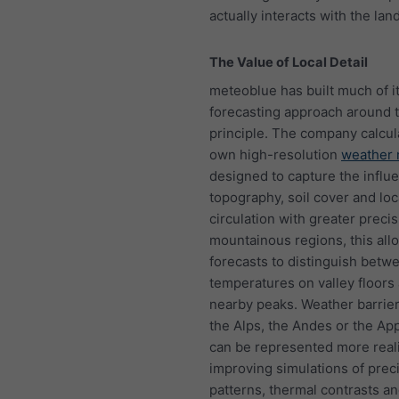
actually interacts with the lan
The Value of Local Detail
meteoblue has built much of i
forecasting approach around t
principle. The company calcula
own high-resolution
weather
designed to capture the influ
topography, soil cover and loca
circulation with greater precis
mountainous regions, this all
forecasts to distinguish betw
temperatures on valley floors
nearby peaks. Weather barrie
the Alps, the Andes or the Ap
can be represented more realis
improving simulations of preci
patterns, thermal contrasts an