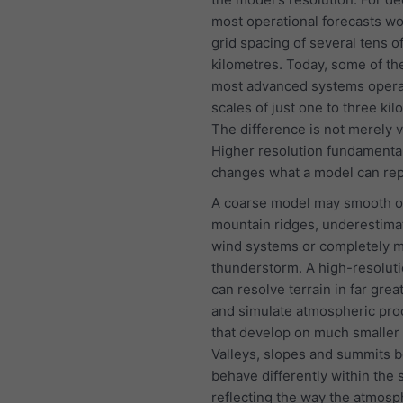
most operational forecasts w
grid spacing of several tens o
kilometres. Today, some of th
most advanced systems opera
scales of just one to three kil
The difference is not merely v
Higher resolution fundamenta
changes what a model can rep
A coarse model may smooth o
mountain ridges, underestima
wind systems or completely mi
thunderstorm. A high-resolut
can resolve terrain in far great
and simulate atmospheric pr
that develop on much smaller 
Valleys, slopes and summits b
behave differently within the 
reflecting the way the atmos