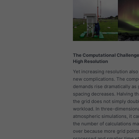
The Computational Challenge
High Resolution
Yet increasing resolution also
new complications. The compu
demands rise dramatically as 
spacing decreases. Halving th
the grid does not simply doub
workload. In three-dimension
atmospheric simulations, it ca
the number of calculations m
over because more grid point
processed and smaller time s