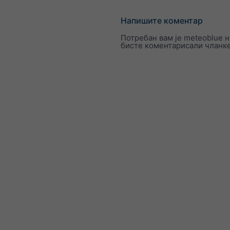
Напишите коментар
Потребан вам је meteoblue н
бисте коментарисали чланк