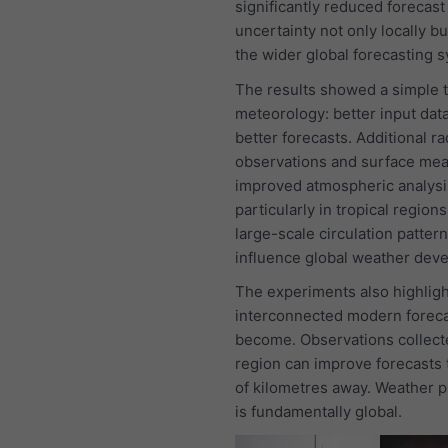
significantly reduced forecast
uncertainty not only locally b
the wider global forecasting 
The results showed a simple t
meteorology: better input data
better forecasts. Additional r
observations and surface me
improved atmospheric analysi
particularly in tropical region
large-scale circulation patter
influence global weather dev
The experiments also highlig
interconnected modern foreca
become. Observations collect
region can improve forecasts
of kilometres away. Weather p
is fundamentally global.