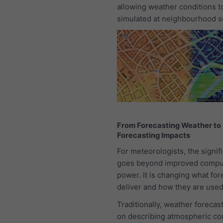
allowing weather conditions t
simulated at neighbourhood s
From Forecasting Weather to
Forecasting Impacts
For meteorologists, the signif
goes beyond improved compu
power. It is changing what for
deliver and how they are used
Traditionally, weather forecas
on describing atmospheric con