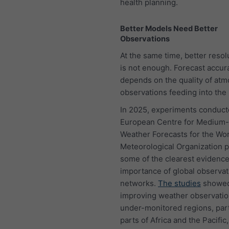
health planning.
Better Models Need Better
Observations
At the same time, better resol
is not enough. Forecast accur
depends on the quality of at
observations feeding into the
In 2025, experiments conduct
European Centre for Medium
Weather Forecasts for the Wo
Meteorological Organization 
some of the clearest evidence
importance of global observat
networks.
The studies
showed
improving weather observatio
under-monitored regions, part
parts of Africa and the Pacific,