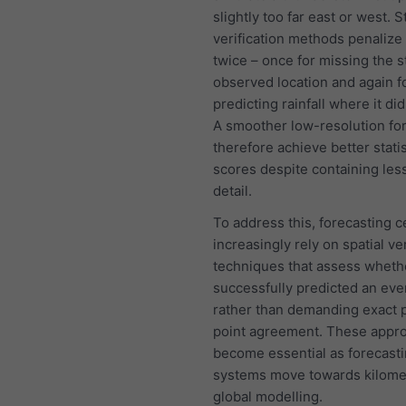
slightly too far east or west. 
verification methods penalize
twice – once for missing the s
observed location and again fo
predicting rainfall where it did
A smoother low-resolution fo
therefore achieve better statis
scores despite containing less
detail.
To address this, forecasting c
increasingly rely on spatial ver
techniques that assess wheth
successfully predicted an eve
rather than demanding exact 
point agreement. These appr
become essential as forecast
systems move towards kilome
global modelling.