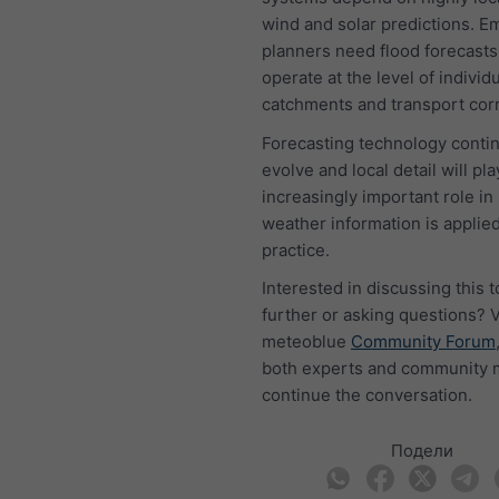
wind and solar predictions. 
planners need flood forecasts
operate at the level of individ
catchments and transport corr
Forecasting technology conti
evolve and local detail will pla
increasingly important role i
weather information is applied
practice.
Interested in discussing this t
further or asking questions? V
meteoblue
Community Forum
both experts and community
continue the conversation.
Подели