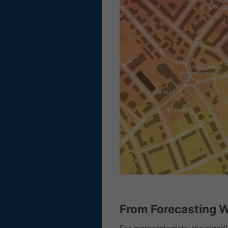
From Forecasting W