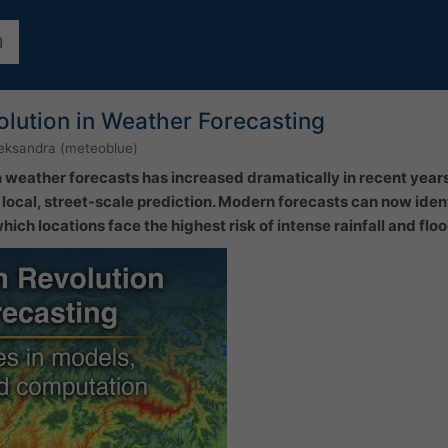
lution in Weather Forecasting
eksandra (meteoblue)
 in weather forecasts has increased dramatically in recent yea
ocal, street-scale prediction. Modern forecasts can now ident
ich locations face the highest risk of intense rainfall and flo