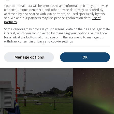
eric analysis, particularly in tropical regions where large-sca
Your personal data will be processed and information from your device
(cookies, unique identifiers, and other device data) may be stored by,
accessed by and shared with 750 partners, or used specifically by this
site. We and our partners may use precise geolocation data.
List of
hted how interconnected modern forecasting has become. Observ
partners.
 Weather prediction is fundamentally global.
Some vendors may process your personal data on the basis of legitimate
interest, which you can object to by managing your options below. Look
for a link at the bottom of this page or in the site menu to manage or
withdraw consent in privacy and cookie settings.
Manage options
OK