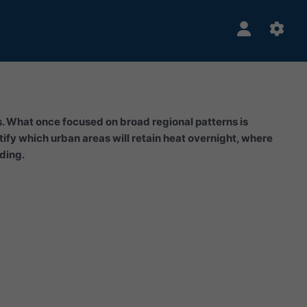
rs. What once focused on broad regional patterns is
ify which urban areas will retain heat overnight, where
oding.