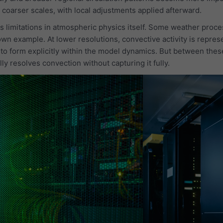
 coarser scales, with local adjustments applied afterward.
s limitations in atmospheric physics itself. Some weather proces
wn example. At lower resolutions, convective activity is repres
 to form explicitly within the model dynamics. But between thes
ly resolves convection without capturing it fully.