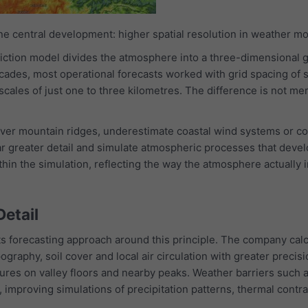
one central development: higher spatial resolution in weather mo
iction model divides the atmosphere into a three-dimensional 
ecades, most operational forecasts worked with grid spacing of 
cales of just one to three kilometres. The difference is not me
er mountain ridges, underestimate coastal wind systems or com
far greater detail and simulate atmospheric processes that deve
thin the simulation, reflecting the way the atmosphere actually 
Detail
ts forecasting approach around this principle. The company cal
ography, soil cover and local air circulation with greater precis
res on valley floors and nearby peaks. Weather barriers such a
, improving simulations of precipitation patterns, thermal cont