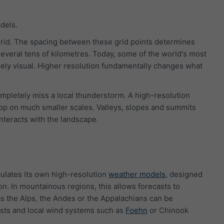
dels.
grid. The spacing between these grid points determines
several tens of kilometres. Today, some of the world's most
rely visual. Higher resolution fundamentally changes what
pletely miss a local thunderstorm. A high-resolution
lop on much smaller scales. Valleys, slopes and summits
interacts with the landscape.
culates its own high-resolution
weather models
, designed
ion. In mountainous regions, this allows forecasts to
s the Alps, the Andes or the Appalachians can be
rasts and local wind systems such as
Foehn
or Chinook