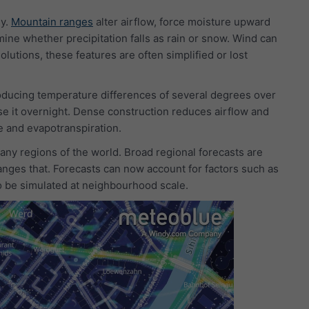
hy.
Mountain ranges
alter airflow, force moisture upward
mine whether precipitation falls as rain or snow. Wind can
lutions, these features are often simplified or lost
ducing temperature differences of several degrees over
se it overnight. Dense construction reduces airflow and
e and evapotranspiration.
ny regions of the world. Broad regional forecasts are
anges that. Forecasts can now account for factors such as
to be simulated at neighbourhood scale.