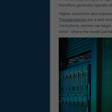
therefore generally operate at
Higher resolution also expose
Thunderstorms
are a well-kno
resolutions, storms can begin
zone", where the model partial