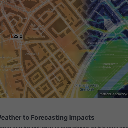
eather to Forecasting Impacts