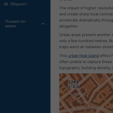
Общност
The impact of higher resoluti
and create sharp local contras
accelerate dramatically throug
Покажи по-
малко
altogether.
Urban areas present another c
only a few hundred metres. Bu
traps warm air between street
This
urban heat island
effect 
often unable to capture these
topography, building density,