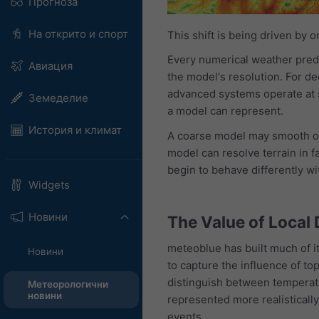
Прогноза
На открито и спорт
This shift is being driven by 
Every numerical weather pred
Авиация
the model's resolution. For d
advanced systems operate at s
Земеделие
a model can represent.
История и климат
A coarse model may smooth ov
model can resolve terrain in 
begin to behave differently wi
Widgets
Новини
The Value of Local 
meteoblue has built much of i
Новини
to capture the influence of top
distinguish between temperatu
Метеорологични
новини
represented more realistically
events.