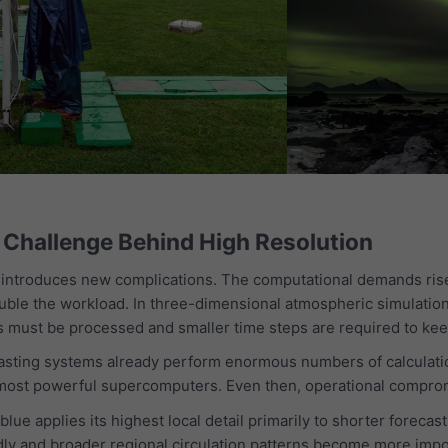
Challenge Behind High Resolution
o introduces new complications. The computational demands rise
ouble the workload. In three-dimensional atmospheric simulation
 must be processed and smaller time steps are required to keep
asting systems already perform enormous numbers of calculatio
 most powerful supercomputers. Even then, operational compro
ue applies its highest local detail primarily to shorter foreca
ly and broader regional circulation patterns become more impor