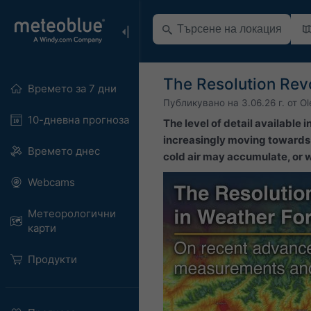
The Resolution Revo
Времето за 7 дни
Публикувано на
3.06.26 г.
от
Ol
10-дневна прогноза
The level of detail available
increasingly moving towards l
Времето днес
cold air may accumulate, or wh
Webcams
Метеорологични
карти
Продукти