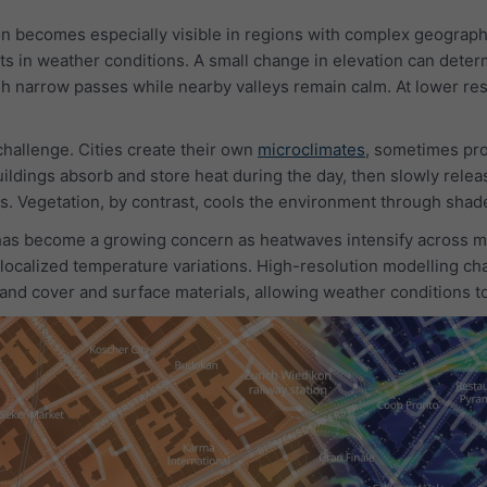
on becomes especially visible in regions with complex geograp
ts in weather conditions. A small change in elevation can deter
h narrow passes while nearby valleys remain calm. At lower reso
hallenge. Cities create their own
microclimates
, sometimes pro
ildings absorb and store heat during the day, then slowly relea
s. Vegetation, by contrast, cools the environment through shad
has become a growing concern as heatwaves intensify across ma
 localized temperature variations. High-resolution modelling ch
 land cover and surface materials, allowing weather conditions 