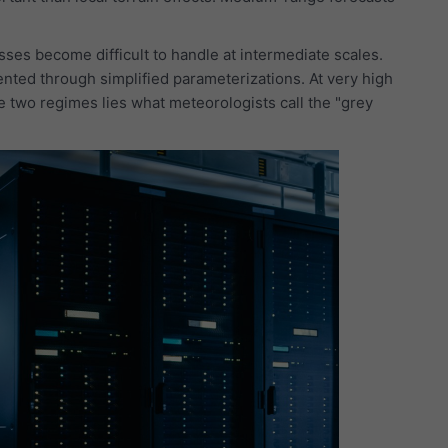
ses become difficult to handle at intermediate scales.
ented through simplified parameterizations. At very high
e two regimes lies what meteorologists call the "grey