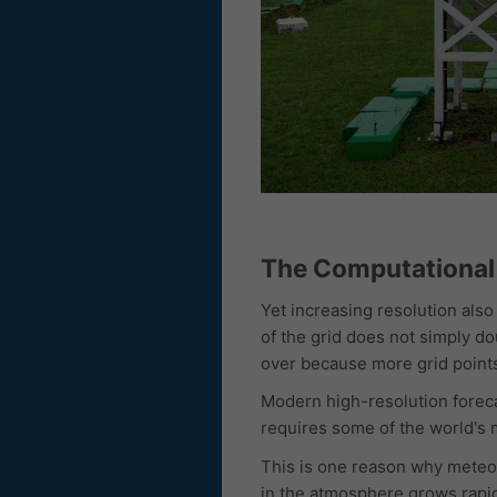
The Computational 
Yet increasing resolution als
of the grid does not simply d
over because more grid points
Modern high-resolution forec
requires some of the world's
This is one reason why meteobl
in the atmosphere grows rapid