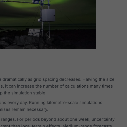
 dramatically as grid spacing decreases. Halving the size
s, it can increase the number of calculations many times
 the simulation stable.
ns every day. Running kilometre-scale simulations
mises remain necessary.
st ranges. For periods beyond about one week, uncertainty
tant than local terrain effects. Medium-range forecasts