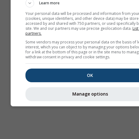
Learn more
Your personal data will be processed and information from you
(cookies, unique identifiers, and other device data) may be store
accessed by and shared with 750 partners, or used specifically b
site. We and our partners may use precise geolocation data.
List
partners.
Some vendors may process your personal data on the basis of l
interest, which you can object to by managing your options belo
for a link at the bottom of this page or in the site menu to manag
withdraw consent in privacy and cookie settings.
OK
Manage options