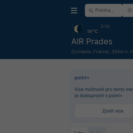
3:10
19 °C
AIR Prades
Occitanie
,
Francie
,
354m n. m
point+
Více možností pro tento m
je dostupných s point+
Zjistit více