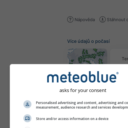
Nápověda
Stáhnout 
Více údajů o počasí
Te
Mapy počasí
asks for your consent
Traj
Personalised advertising and content, advertising and c
measurement, audience research and services develop
Stueve &
Store and/or access information on a device
Sounding