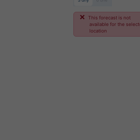
3 dny
6 dne
This forecast is not
available for the selec
location