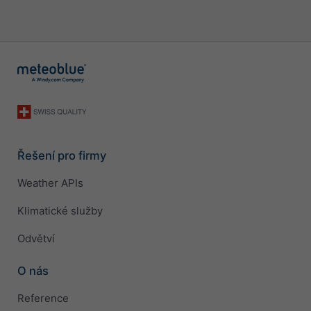
Řešení pro firmy
Weather APIs
Klimatické služby
Odvětví
O nás
Reference