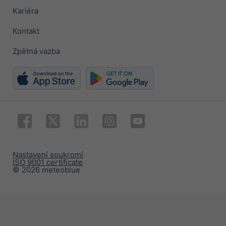
Kariéra
Kontakt
Zpětná vazba
Nastavení soukromí
ISO 9001 certificate
© 2026 meteoblue