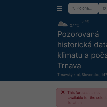
8:40
27 °C
Pozorovaná
historická dat
klimatu a poča
Trnava
Trnavský kraj
,
Slovensko
,
147
This forecast is not
available for the selec
location