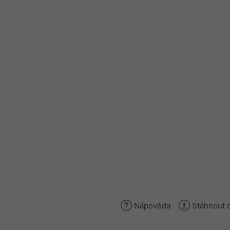
Nápověda
Stáhnout 