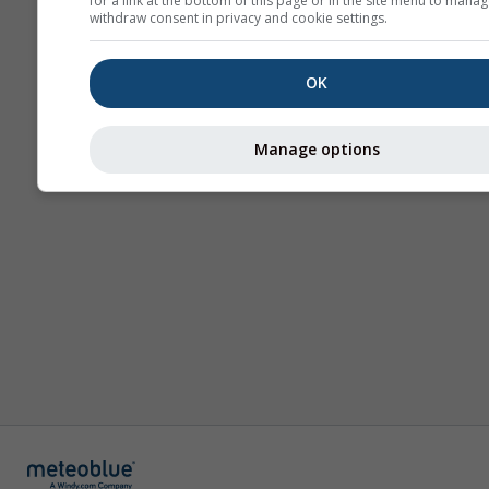
for a link at the bottom of this page or in the site menu to manag
withdraw consent in privacy and cookie settings.
OK
Manage options