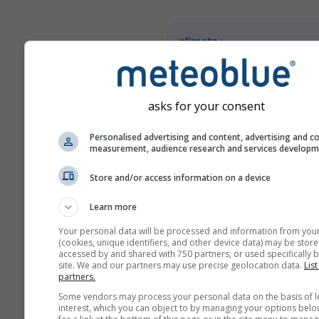
climate+
Prozkoumejte náš nástroj p
hodnocení klimatických rizi
asks for your consent
Try it for Basel
Personalised advertising and content, advertising and c
measurement, audience research and services develop
Store and/or access information on a device
Learn more
Your personal data will be processed and information from you
(cookies, unique identifiers, and other device data) may be store
accessed by and shared with 750 partners, or used specifically b
site. We and our partners may use precise geolocation data.
List
partners.
Some vendors may process your personal data on the basis of l
interest, which you can object to by managing your options belo