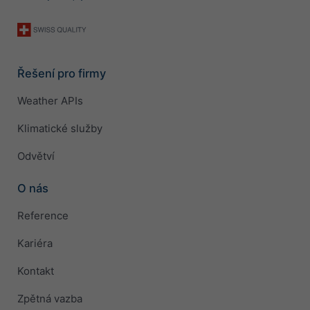
Řešení pro firmy
Weather APIs
Klimatické služby
Odvětví
O nás
Reference
Kariéra
Kontakt
Zpětná vazba