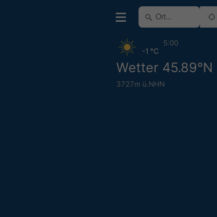
5:00
-1 °C
Wetter 45.89°N 
3727m ü.NHN