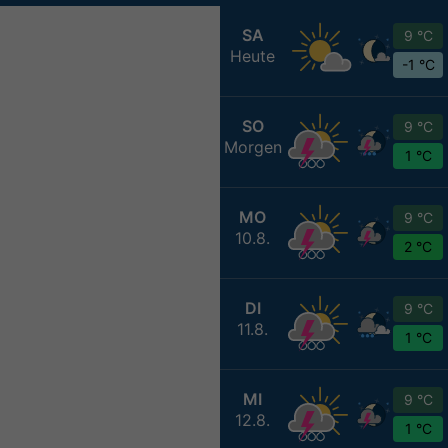
SA
9 °C
Heute
-1 °C
SO
9 °C
Morgen
1 °C
MO
9 °C
10.8.
2 °C
DI
9 °C
11.8.
1 °C
MI
9 °C
12.8.
1 °C