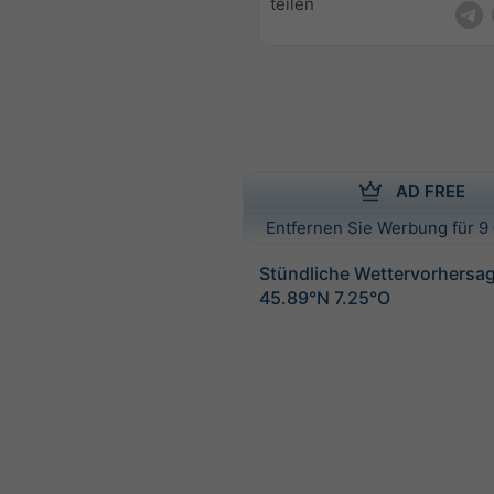
teilen
AD FREE
Entfernen Sie Werbung für 9 
Stündliche Wettervorhersag
45.89°N 7.25°O