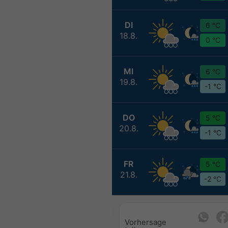
DI
6 °C
18.8.
0 °C
MI
6 °C
19.8.
-1 °C
DO
5 °C
20.8.
-1 °C
FR
5 °C
21.8.
-2 °C
Vorhersage