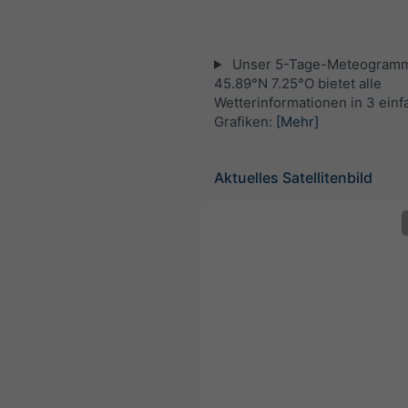
Unser 5-Tage-Meteogramm
45.89°N 7.25°O bietet alle
Wetterinformationen in 3 ein
Grafiken:
[Mehr]
Aktuelles Satellitenbild