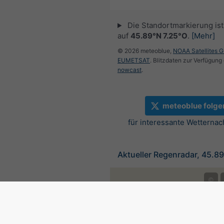
Die Standortmarkierung ist 
auf
45.89°N 7.25°O
.
[Mehr]
© 2026 meteoblue,
NOAA Satellites 
EUMETSAT
. Blitzdaten zur Verfügung 
nowcast
.
meteoblue folge
für interessante Wetternac
Aktueller Regenradar, 45.8
©