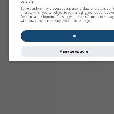
partners.
Some vendors may process your personal data on the basis of l
interest, which you can object to by managing your options belo
for a link at the bottom of this page or in the site menu to manag
withdraw consent in privacy and cookie settings.
OK
Manage options