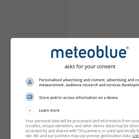
asks for your consent
Personalised advertising and content, advertising and c
measurement, audience research and services develop
Store and/or access information on a device
Learn more
Your personal data will be processed and information from you
(cookies, unique identifiers, and other device data) may be store
accessed by and shared with 750 partners, or used specifically b
site. We and our partners may use precise geolocation data.
List