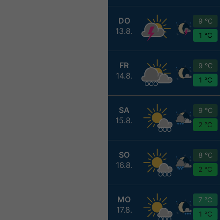
DO
9 °C
13.8.
1 °C
FR
9 °C
14.8.
1 °C
SA
9 °C
15.8.
2 °C
SO
8 °C
16.8.
2 °C
MO
7 °C
17.8.
1 °C