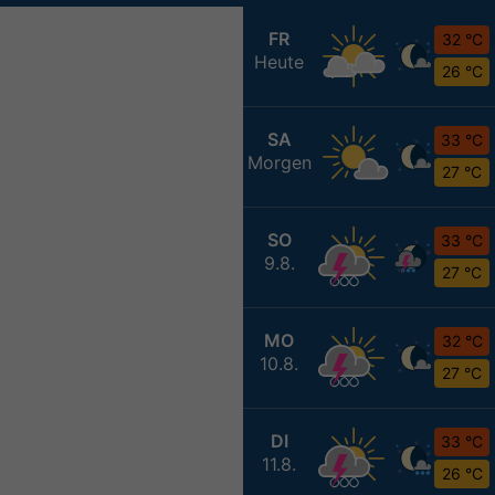
FR
32 °C
Heute
26 °C
SA
33 °C
Morgen
27 °C
SO
33 °C
9.8.
27 °C
MO
32 °C
10.8.
27 °C
DI
33 °C
11.8.
26 °C