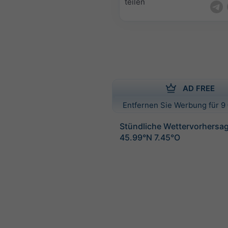
teilen
AD FREE
Entfernen Sie Werbung für 9 
Stündliche Wettervorhersag
45.99°N 7.45°O