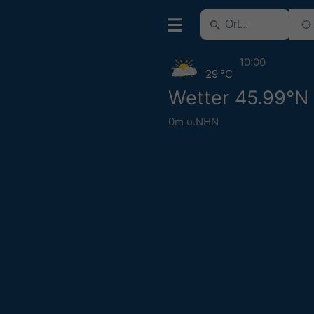
10:00
29 °C
Wetter 45.99°N
0m ü.NHN