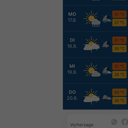
MO
31 °C
17.8.
27 °C
DI
31 °C
18.8.
26 °C
MI
31 °C
19.8.
26 °C
DO
30 °C
20.8.
26 °C
Vorhersage