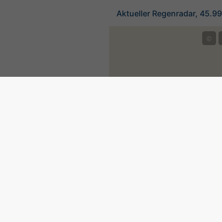
Aktueller Regenradar, 45.9
©