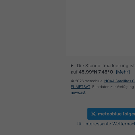
Die Standortmarkierung ist 
auf
45.99°N 7.45°O
.
[Mehr]
© 2026 meteoblue,
NOAA Satellites 
EUMETSAT
. Blitzdaten zur Verfügung 
nowcast
.
meteoblue folge
für interessante Wetternac