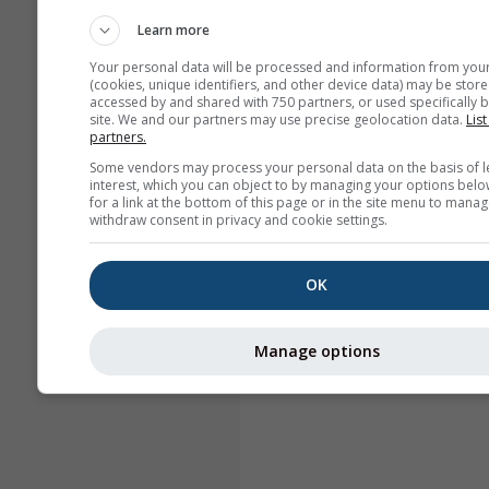
Learn more
Your personal data will be processed and information from you
(cookies, unique identifiers, and other device data) may be store
accessed by and shared with 750 partners, or used specifically b
site. We and our partners may use precise geolocation data.
List
partners.
Some vendors may process your personal data on the basis of l
interest, which you can object to by managing your options belo
for a link at the bottom of this page or in the site menu to manag
withdraw consent in privacy and cookie settings.
OK
Manage options