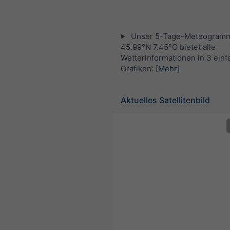
Unser 5-Tage-Meteogramm
45.99°N 7.45°O bietet alle
Wetterinformationen in 3 ein
Grafiken:
[Mehr]
Aktuelles Satellitenbild