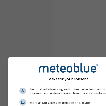
asks for your consent
Personalised advertising and content, advertising and c
measurement, audience research and services develop
Store and/or access information on a device