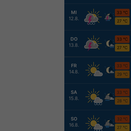
MI
33 °C
12.8.
27 °C
DO
33 °C
13.8.
27 °C
FR
33 °C
14.8.
29 °C
SA
33 °C
15.8.
28 °C
SO
32 °C
16.8.
27 °C