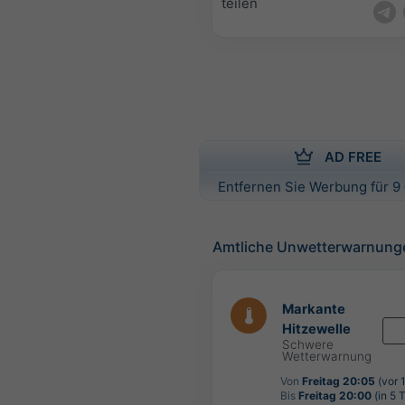
teilen
AD FREE
Entfernen Sie Werbung für 9 
Amtliche Unwetterwarnung
Markante
Hitzewelle
Schwere
Wetterwarnung
Von
Freitag 20:05
(vor 
Bis
Freitag 20:00
(in 5 