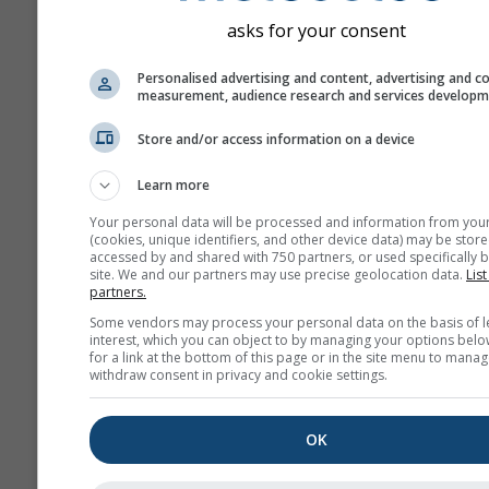
asks for your consent
Personalised advertising and content, advertising and c
measurement, audience research and services develop
Store and/or access information on a device
Learn more
Your personal data will be processed and information from you
(cookies, unique identifiers, and other device data) may be store
accessed by and shared with 750 partners, or used specifically b
site. We and our partners may use precise geolocation data.
List
partners.
Some vendors may process your personal data on the basis of l
interest, which you can object to by managing your options belo
for a link at the bottom of this page or in the site menu to manag
withdraw consent in privacy and cookie settings.
OK