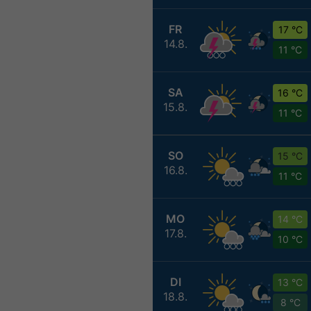
FR
17 °C
14.8.
11 °C
SA
16 °C
15.8.
11 °C
SO
15 °C
16.8.
11 °C
MO
14 °C
17.8.
10 °C
DI
13 °C
18.8.
8 °C