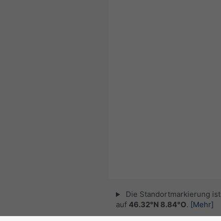
Die Standortmarkierung ist 
auf
46.32°N 8.84°O
.
[Mehr]
© 2026 meteoblue,
NOAA Satellites 