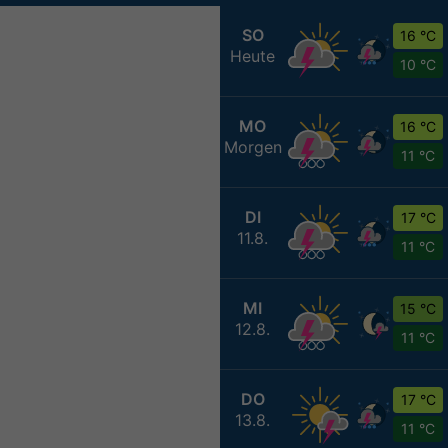
SO
16 °C
Heute
10 °C
MO
16 °C
Morgen
11 °C
DI
17 °C
11.8.
11 °C
MI
15 °C
12.8.
11 °C
DO
17 °C
13.8.
11 °C