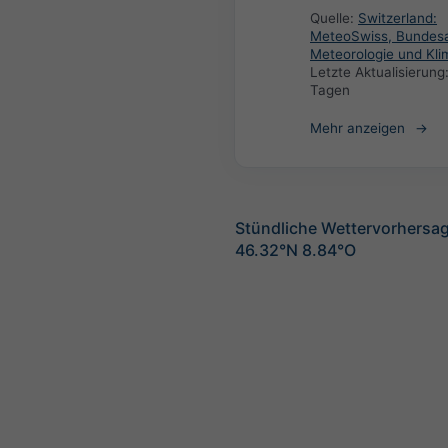
Quelle:
Switzerland:
MeteoSwiss, Bundesa
Meteorologie und Kli
Letzte Aktualisierung
Tagen
Mehr anzeigen
Stündliche Wettervorhersag
46.32°N 8.84°O