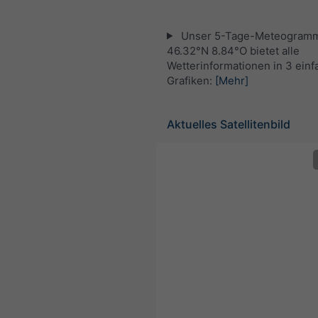
Unser 5-Tage-Meteogramm
46.32°N 8.84°O bietet alle
Wetterinformationen in 3 ein
Grafiken:
[Mehr]
Aktuelles Satellitenbild