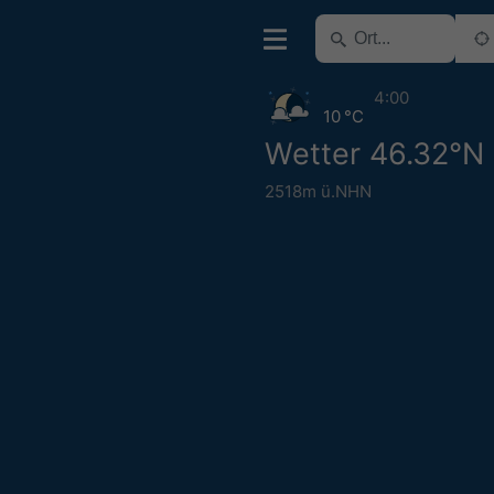
4:00
10 °C
Wetter 46.32°N
2518m ü.NHN