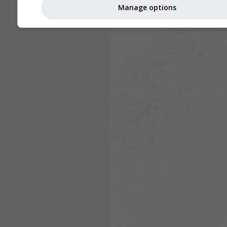
Manage options