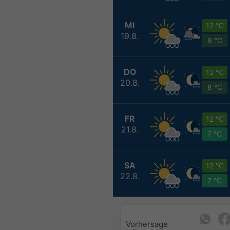
MI
12 °C
19.8.
8 °C
DO
12 °C
20.8.
8 °C
FR
12 °C
21.8.
7 °C
SA
12 °C
22.8.
7 °C
Vorhersage