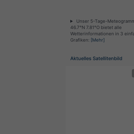
Unser 5-Tage-Meteogramm
46.7°N 7.81°O bietet alle
Wetterinformationen in 3 ein
Grafiken:
[Mehr]
Aktuelles Satellitenbild