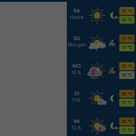
SA
25 °C
Heute
16 °C
SO
27 °C
Morgen
17 °C
MO
25 °C
10.8.
18 °C
DI
26 °C
11.8.
17 °C
MI
26 °C
12.8.
17 °C