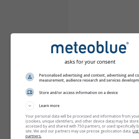
asks for your consent
Personalised advertising and content, advertising and c
measurement, audience research and services develop
Store and/or access information on a device
Learn more
Your personal data will be processed and information from you
(cookies, unique identifiers, and other device data) may be store
accessed by and shared with 750 partners, or used specifically b
site. We and our partners may use precise geolocation data.
List
partners.