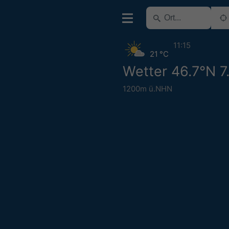
11:15
21 °C
Wetter 46.7°N 7
1200m ü.NHN