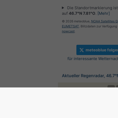
Die Standortmarkierung ist 
auf
46.7°N 7.81°O
.
[Mehr]
© 2026 meteoblue,
NOAA Satellites 
EUMETSAT
. Blitzdaten zur Verfügung 
nowcast
.
meteoblue folge
für interessante Wetternac
Aktueller Regenradar, 46.7°
©