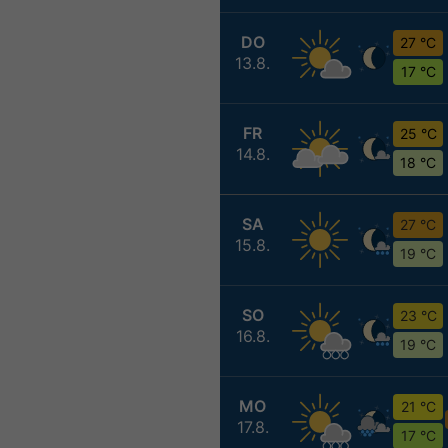
DO
27 °C
13.8.
17 °C
FR
25 °C
14.8.
18 °C
SA
27 °C
15.8.
19 °C
SO
23 °C
16.8.
19 °C
MO
21 °C
17.8.
17 °C