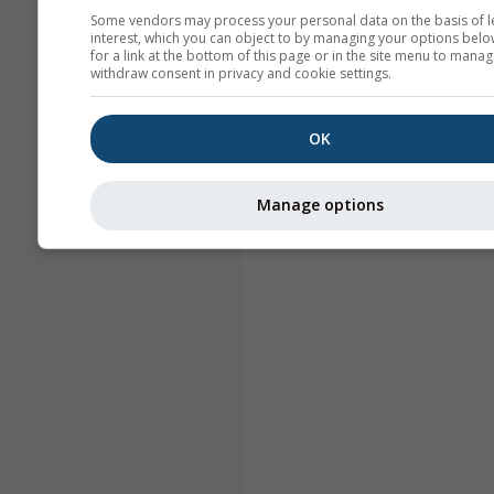
Some vendors may process your personal data on the basis of l
interest, which you can object to by managing your options belo
for a link at the bottom of this page or in the site menu to manag
withdraw consent in privacy and cookie settings.
OK
Manage options