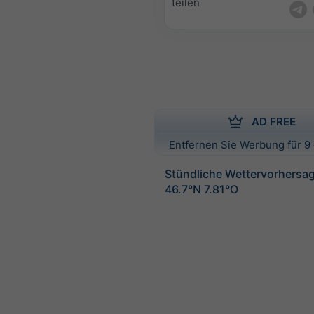
teilen
AD FREE
Entfernen Sie Werbung für 9 
Stündliche Wettervorhersag
46.7°N 7.81°O