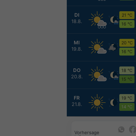
DI
21 °C
18.8.
16 °C
MI
20 °C
19.8.
16 °C
DO
18 °C
20.8.
15 °C
FR
19 °C
21.8.
14 °C
Vorhersage