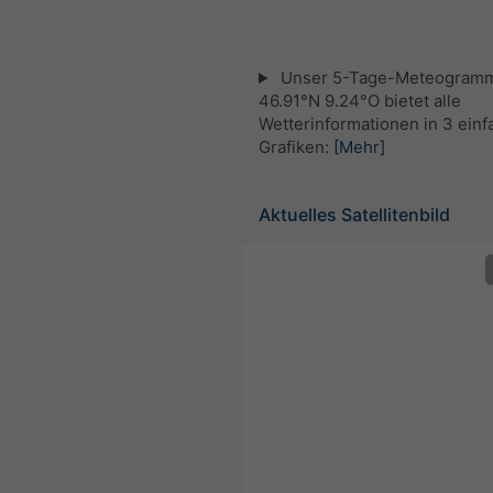
Unser 5-Tage-Meteogramm
46.91°N 9.24°O bietet alle
Wetterinformationen in 3 ein
Grafiken:
[Mehr]
Aktuelles Satellitenbild