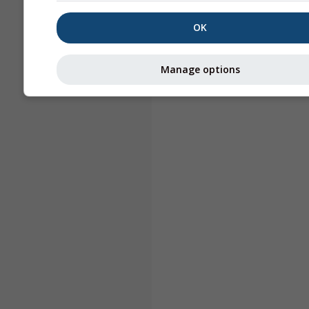
OK
Manage options