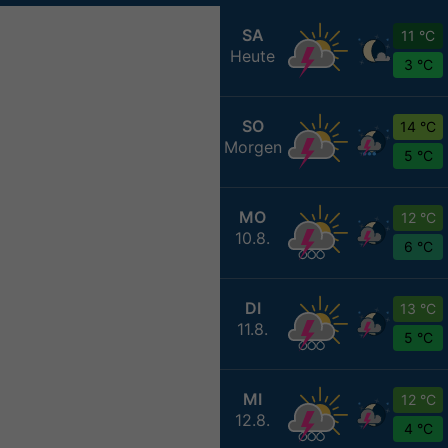
SA
11 °C
Heute
3 °C
SO
14 °C
Morgen
5 °C
MO
12 °C
10.8.
6 °C
DI
13 °C
11.8.
5 °C
MI
12 °C
12.8.
4 °C