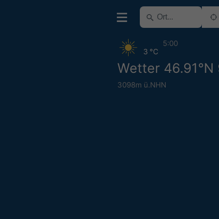
5:00
3 °C
Wetter 46.91°N
3098m ü.NHN