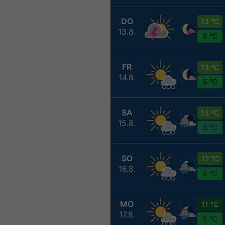
DO
13 °C
13.8.
5 °C
FR
13 °C
14.8.
5 °C
SA
13 °C
15.8.
6 °C
SO
12 °C
16.8.
5 °C
MO
11 °C
17.8.
5 °C