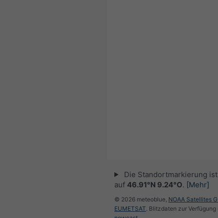
Die Standortmarkierung ist 
auf
46.91°N 9.24°O
.
[Mehr]
© 2026 meteoblue,
NOAA Satellites 
EUMETSAT
. Blitzdaten zur Verfügung 
nowcast
.