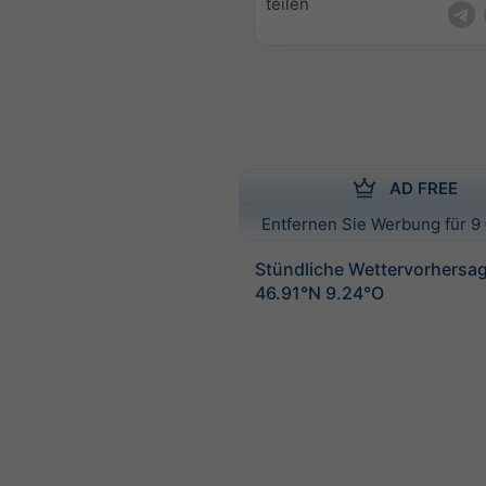
teilen
AD FREE
Entfernen Sie Werbung für 9 
Stündliche Wettervorhersag
46.91°N 9.24°O