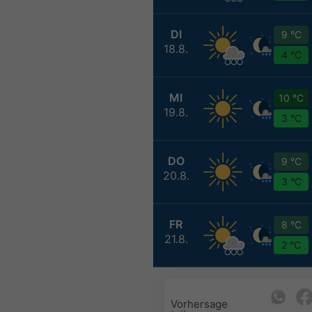
DI
9 °C
18.8.
4 °C
MI
10 °C
19.8.
3 °C
DO
9 °C
20.8.
3 °C
FR
8 °C
21.8.
2 °C
Vorhersage