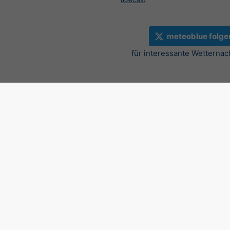
meteoblue folge
für interessante Wetternac
Aktueller Regenradar, 46.9
©