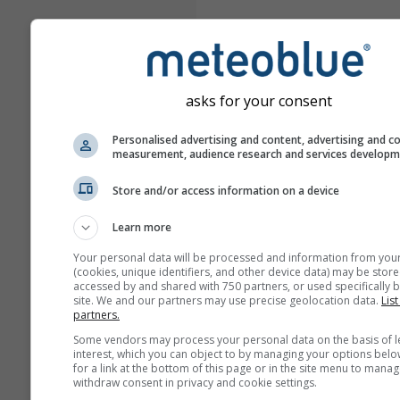
asks for your consent
Personalised advertising and content, advertising and c
measurement, audience research and services develop
Store and/or access information on a device
Learn more
Your personal data will be processed and information from you
(cookies, unique identifiers, and other device data) may be store
accessed by and shared with 750 partners, or used specifically b
site. We and our partners may use precise geolocation data.
List
partners.
Some vendors may process your personal data on the basis of l
interest, which you can object to by managing your options belo
for a link at the bottom of this page or in the site menu to manag
withdraw consent in privacy and cookie settings.