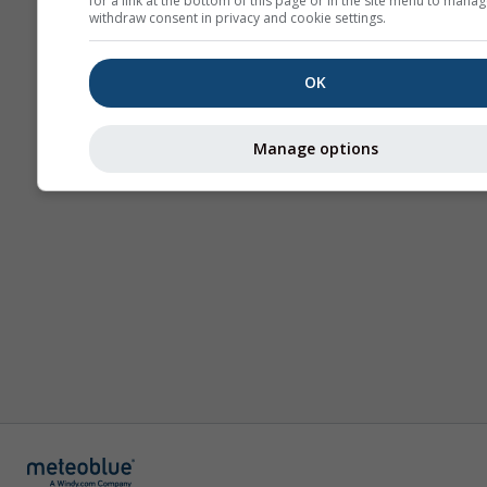
for a link at the bottom of this page or in the site menu to manag
withdraw consent in privacy and cookie settings.
OK
Manage options