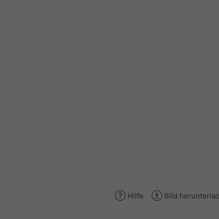
Hilfe
Bild herunterla