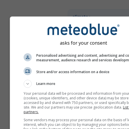
climate+
Entdecken Sie unser Tool z
Klimarisikoanalyse
asks for your consent
Try it for Basel
Personalised advertising and content, advertising and c
measurement, audience research and services develop
Store and/or access information on a device
Learn more
Your personal data will be processed and information from you
(cookies, unique identifiers, and other device data) may be store
accessed by and shared with 750 partners, or used specifically b
site. We and our partners may use precise geolocation data.
List
partners.
Some vendors may process your personal data on the basis of l
interest, which you can object to by managing your options belo