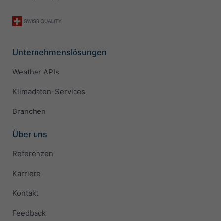
Unternehmenslösungen
Weather APIs
Klimadaten-Services
Branchen
Über uns
Referenzen
Karriere
Kontakt
Feedback