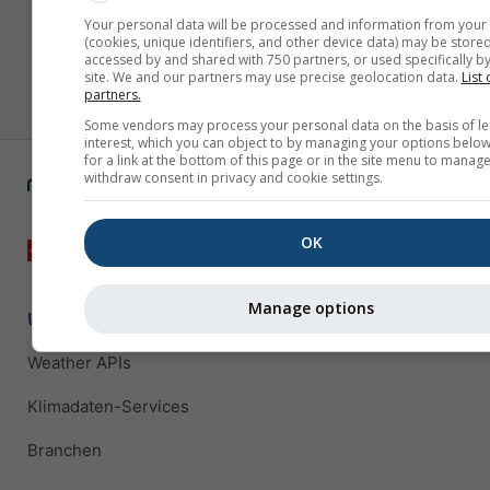
Your personal data will be processed and information from your
(cookies, unique identifiers, and other device data) may be stored
accessed by and shared with 750 partners, or used specifically by
site. We and our partners may use precise geolocation data.
List 
partners.
Some vendors may process your personal data on the basis of le
interest, which you can object to by managing your options below
for a link at the bottom of this page or in the site menu to manage
withdraw consent in privacy and cookie settings.
OK
Manage options
Unternehmenslösungen
Weather APIs
Klimadaten-Services
Branchen