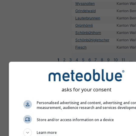
Wyssnollen
Kanton Wall
Grindelwald
Kanton Ber
Lauterbrunnen
Kanton Ber
Grünhörnli
Kanton Wall
Schönbühlhorn
Kanton Wall
Schönbühlgletscher
Kanton Wall
Fiesch
Kanton Wall
1
2
3
4
5
6
7
8
9
10
11
...
asks for your consent
Personalised advertising and content, advertising and co
measurement, audience research and services developm
Store and/or access information on a device
Learn more