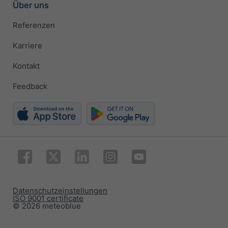
Über uns
Referenzen
Karriere
Kontakt
Feedback
Datenschutzeinstellungen
ISO 9001 certificate
© 2026 meteoblue