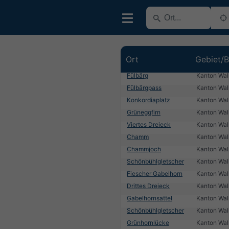
Ort
Gebiet/B
Fülbärg
Kanton Wall
Fülbärgpass
Kanton Wall
Konkordiaplatz
Kanton Wall
Grüneggfirn
Kanton Wall
Viertes Dreieck
Kanton Wall
Chamm
Kanton Wall
Chammjoch
Kanton Wall
Schönbühlgletscher
Kanton Wall
Fiescher Gabelhorn
Kanton Wall
Drittes Dreieck
Kanton Wall
Gabelhornsattel
Kanton Wall
Schönbühlgletscher
Kanton Wall
Grünhornlücke
Kanton Wall