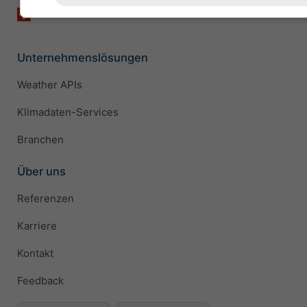
Unternehmenslösungen
Weather APIs
Klimadaten-Services
Branchen
Über uns
Referenzen
Karriere
Kontakt
Feedback