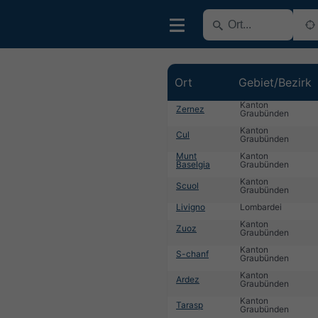
Ort
Gebiet/Bezirk
Kanton
Zernez
Graubünden
Kanton
Cul
Graubünden
Munt
Kanton
Baselgia
Graubünden
Kanton
Scuol
Graubünden
Livigno
Lombardei
Kanton
Zuoz
Graubünden
Kanton
S-chanf
Graubünden
Kanton
Ardez
Graubünden
Kanton
Tarasp
Graubünden