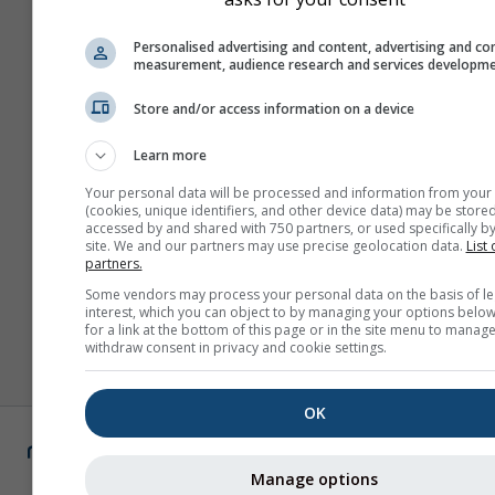
Personalised advertising and content, advertising and co
measurement, audience research and services developm
Store and/or access information on a device
Learn more
Your personal data will be processed and information from your
(cookies, unique identifiers, and other device data) may be stored
accessed by and shared with 750 partners, or used specifically by
site. We and our partners may use precise geolocation data.
List 
partners.
Some vendors may process your personal data on the basis of le
interest, which you can object to by managing your options below
for a link at the bottom of this page or in the site menu to manage
withdraw consent in privacy and cookie settings.
OK
Manage options