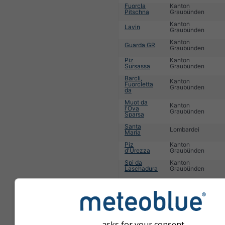
Fuorcla
Kanton
Pitschna
Graubünden
Kanton
Lavin
Graubünden
Kanton
Guarda GR
Graubünden
Piz
Kanton
Sursassa
Graubünden
Barcli,
Kanton
Fuorcletta
Graubünden
da
Muot da
Kanton
l'Ova
Graubünden
Sparsa
Santa
Lombardei
Maria
Piz
Kanton
d'Urezza
Graubünden
Spi da
Kanton
Laschadura
Graubünden
Teola
Lombardei
Kanton
La Punt
Graubünden
1
2
3
4
5
6
7
8
9
10
11
...
asks for your consent