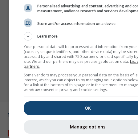
Personalised advertising and content, advertising and co
measurement, audience research and services developm
Store and/or access information on a device
Learn more
Your personal data will be processed and information from your
(cookies, unique identifiers, and other device data) may be stored
accessed by and shared with 750 partners, or used specifically by
site. We and our partners may use precise geolocation data.
List 
partners.
Some vendors may process your personal data on the basis of le
interest, which you can object to by managing your options below
for a link at the bottom of this page or in the site menu to manage
withdraw consent in privacy and cookie settings.
OK
Manage options