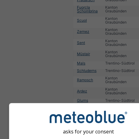
Fuorcla
Kanton
Schombrina
Graubünden
Kanton
Scuol
Graubünden
Kanton
Zernez
Graubünden
Kanton
Sent
Graubünden
Kanton
Müstair
Graubünden
Mals
Trentino-Südtirol
Schluderns
Trentino-Südtirol
Kanton
Ramosch
Graubünden
Kanton
Ardez
Graubünden
Glurns
Trentino-Südtirol
Kanton
Tarasp
Graubünden
1
2
3
4
5
6
7
8
9
10
11
...
asks for your consent