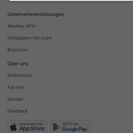
Unternehmenslösungen
Weather APIs
Klimadaten-Services
Branchen
Über uns
Referenzen
Karriere
Kontakt
Feedback