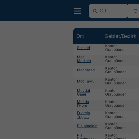
Ort
Gebiet/Bezirk
Kanton
S-charl
Graubünden
Mot
Kanton
Madlain
Graubünden
Kanton
Mot Mezdi
Graubünden
Kanton
Mot Tavrü
Graubünden
Mot dal
Kanton
Gajer
Graubünden
Mot da
Kanton
l'Hom
Graubünden
Fuorcla
Kanton
Trigliet
Graubünden
Kanton
Piz Madlain
Graubünden
Piz
Kanton
Pradatsch
Graubünden