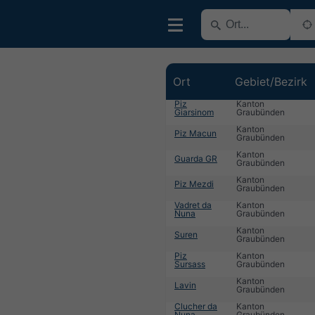
Ort
Gebiet/Bezirk
Piz
Kanton
Giarsinom
Graubünden
Kanton
Piz Macun
Graubünden
Kanton
Guarda GR
Graubünden
Kanton
Piz Mezdi
Graubünden
Vadret da
Kanton
Nuna
Graubünden
Kanton
Suren
Graubünden
Piz
Kanton
Sursass
Graubünden
Kanton
Lavin
Graubünden
Clucher da
Kanton
Nuna
Graubünden