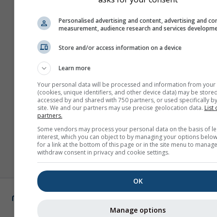
Personalised advertising and content, advertising and co
measurement, audience research and services developm
Store and/or access information on a device
Learn more
Your personal data will be processed and information from your
(cookies, unique identifiers, and other device data) may be stored
accessed by and shared with 750 partners, or used specifically by
site. We and our partners may use precise geolocation data.
List 
partners.
Some vendors may process your personal data on the basis of le
interest, which you can object to by managing your options below
for a link at the bottom of this page or in the site menu to manage
withdraw consent in privacy and cookie settings.
OK
Manage options