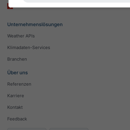
Unternehmenslösungen
Weather APIs
Klimadaten-Services
Branchen
Über uns
Referenzen
Karriere
Kontakt
Feedback