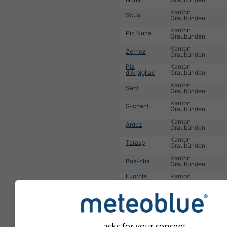
Kanton
Scuol
Graubünden
Kanton
Piz Nuna
Graubünden
Kanton
Zernez
Graubünden
Piz
Kanton
d'Arpiglias
Graubünden
Kanton
Sent
Graubünden
Kanton
S-chanf
Graubünden
Kanton
Ardez
Graubünden
Kanton
Tarasp
Graubünden
Kanton
Bos-cha
Graubünden
Fuorcla
Kanton
Stragliavita
Graubünden
Kanton
Mot Nair
Graubünden
1
2
3
4
5
6
7
8
9
10
11
...
asks for your consent