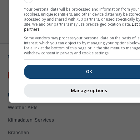
Your personal data will be processed and information from your
(cookies, unique identifiers, and other device data) may be stored
accessed by and shared with 750 partners, or used specifically by
site. We and our partners may use precise geolocation data.
List 
partners.
Some vendors may process your personal data on the basis of le
interest, which you can object to by managing your options below
for a link at the bottom of this page or in the site menu to manage
withdraw consent in privacy and cookie settings.
OK
Manage options
Unternehmenslösungen
Weather APIs
Klimadaten-Services
Branchen