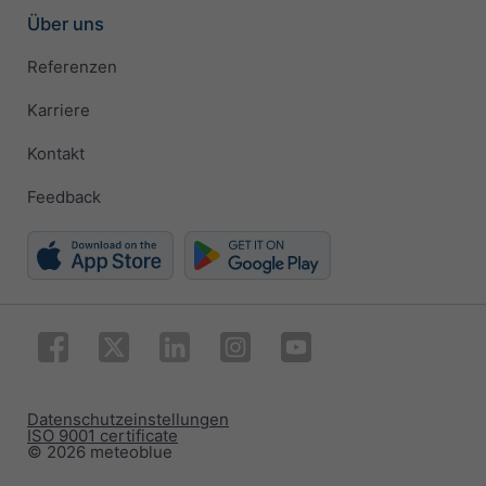
Über uns
Referenzen
Karriere
Kontakt
Feedback
Datenschutzeinstellungen
ISO 9001 certificate
© 2026 meteoblue