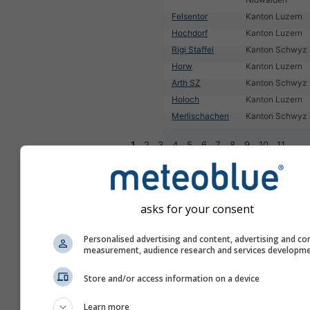
Felsentor
Kanton Luzern
Hochdorf
Kanton Luzern
Rigi Staffel
Kanton Schwyz
Horw
Kanton Luzern
Arth SZ
Kanton Schwyz
Holoch
Kanton Luzern
Merlischachen
Kanton Schwyz
1
2
3
4
5
6
7
8
9
10
11
...
asks for your consent
Personalised advertising and content, advertising and co
measurement, audience research and services developm
Store and/or access information on a device
Learn more