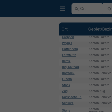
Ort
Gebiet/Bezi
Greppen
Kanton Luzern
Weggis
Kanton Luzern
Hüttenberg
Kanton Luzern
Farmhütte
Kanton Luzern
Remsi
Kanton Luzern
Rigi Kaltbad
Kanton Luzern
Rotstock
Kanton Schwyz
Luzern
Kanton Luzern
Stöck
Kanton Luzern
Zug
Kanton Zug
Küssnacht SZ
Kanton Schwyz
Schwyz
Kanton Schwyz
Kanton
Stans
Nidwalden