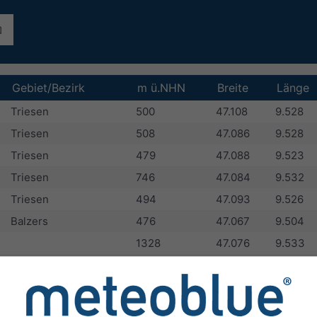
Gebiet/Bezirk
m ü.NHN
Breite
Länge
Triesen
500
47.108
9.528
Triesen
508
47.086
9.528
Triesen
479
47.088
9.523
Triesen
746
47.084
9.532
Triesen
494
47.093
9.526
Balzers
476
47.067
9.504
1328
47.076
9.533
Triesen
476
47.099
9.526
Triesen
500
47.1
9.529
Balzers
480
47.076
9.515