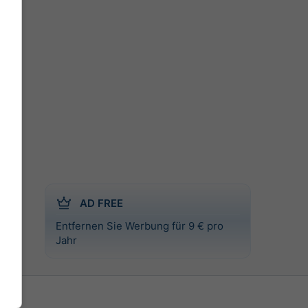
AD FREE
Entfernen Sie Werbung für 9 € pro
al
Jahr