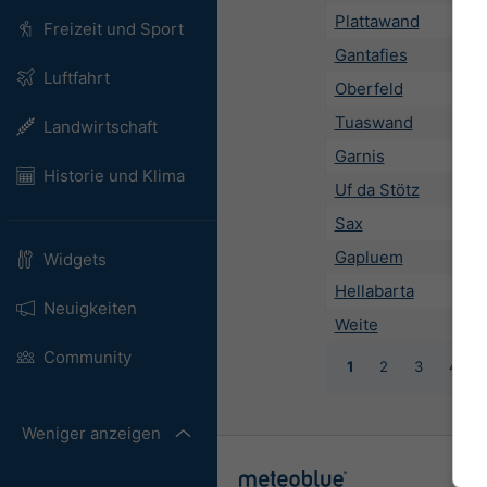
Plattawand
Freizeit und Sport
Gantafies
Luftfahrt
Oberfeld
Tuaswand
Landwirtschaft
Garnis
Historie und Klima
Uf da Stötz
Sax
Gapluem
Widgets
Hellabarta
Neuigkeiten
Weite
Community
1
2
3
4
Weniger anzeigen