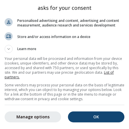
Triesen
1325
47.087
9.547
asks for your consent
Triesen
526
47.101
9.531
Personalised advertising and content, advertising and content
Triesen
470
47.101
9.525
measurement, audience research and services development
Triesen
1238
47.077
9.544
Store and/or access information on a device
Triesen
589
47.101
9.536
Learn more
Balzers
475
47.075
9.511
Your personal data will be processed and information from your device
Triesen
596
47.102
9.537
(cookies, unique identifiers, and other device data) may be stored by,
Triesen
accessed by and shared with 750 partners, or used specifically by this
505
47.104
9.53
site. We and our partners may use precise geolocation data.
List of
Triesen
478
47.104
9.527
partners.
Some vendors may process your personal data on the basis of legitimate
Kanton St. Gallen
469
47.094
9.498
interest, which you can object to by managing your options below. Look
for a link at the bottom of this page or in the site menu to manage or
5
6
7
8
9
10
11
...
50
Nächste »
1000 tot
withdraw consent in privacy and cookie settings.
Manage options
OK