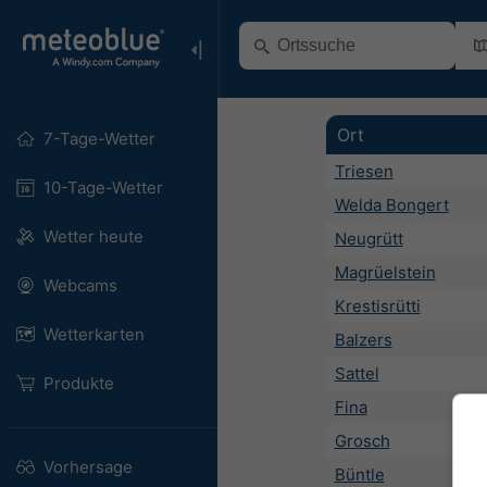
Ort
7-Tage-Wetter
Triesen
10-Tage-Wetter
Welda Bongert
Wetter heute
Neugrütt
Magrüelstein
Webcams
Krestisrütti
Wetterkarten
Balzers
Sattel
Produkte
Fina
Grosch
Vorhersage
Büntle