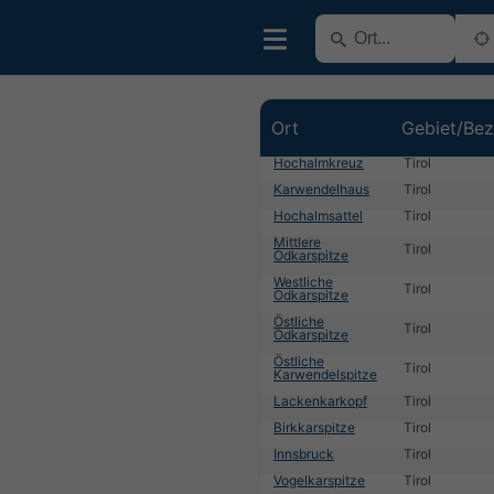
Ort
Gebiet/Bez
Hochalmkreuz
Tirol
Karwendelhaus
Tirol
Hochalmsattel
Tirol
Mittlere
Tirol
Ödkarspitze
Westliche
Tirol
Ödkarspitze
Östliche
Tirol
Ödkarspitze
Östliche
Tirol
Karwendelspitze
Lackenkarkopf
Tirol
Birkkarspitze
Tirol
Innsbruck
Tirol
Vogelkarspitze
Tirol