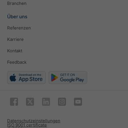
Branchen
Über uns
Referenzen
Karriere
Kontakt
Feedback
Datenschutzeinstellungen
ISO 9001 certificate