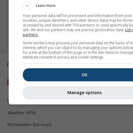
Learn more
Your personal data will be processed and information from your
(cookies, unique identifiers, and other device data) may be stored
accessed by and shared with 750 partners, or used specifically by
site. We and our partners may use precise geolocation data.
List 
partners.
Some vendors may process your personal data on the basis of le
interest, which you can object to by managing your options below
for a link at the bottom of this page or in the site menu to manage
withdraw consent in privacy and cookie settings.
OK
Manage options
Unternehmenslösungen
Weather APIs
Klimadaten-Services