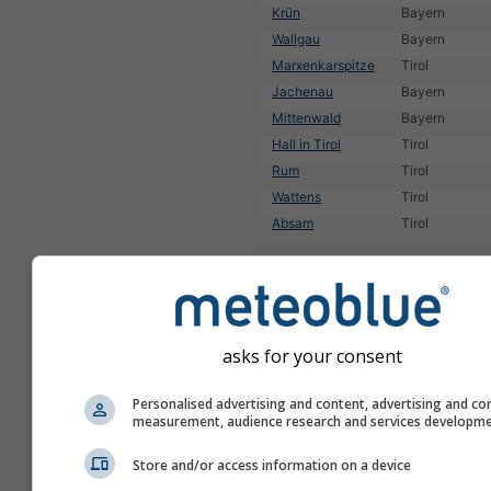
Krün
Bayern
Wallgau
Bayern
Marxenkarspitze
Tirol
Jachenau
Bayern
Mittenwald
Bayern
Hall in Tirol
Tirol
Rum
Tirol
Wattens
Tirol
Absam
Tirol
1
2
3
4
5
6
7
8
9
10
11
...
asks for your consent
Personalised advertising and content, advertising and co
measurement, audience research and services developm
Store and/or access information on a device