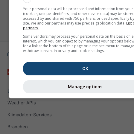
Your personal data will be processed and information from your
(cookies, unique identifiers, and other device data) may be stored
accessed by and shared with 750 partners, or used specifically by
site. We and our partners may use precise geolocation data.
List 
partners.
Some vendors may process your personal data on the basis of le
interest, which you can object to by managing your options below
for a link at the bottom of this page or in the site menu to manage
withdraw consent in privacy and cookie settings.
OK
Manage options
Unternehmenslösungen
Weather APIs
Klimadaten-Services
Branchen