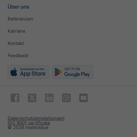
Über uns
Referenzen
Karriere
Kontakt
Feedback
Datenschutzeinstellungen
ISO 9001 certificate
© 2026 meteoblue