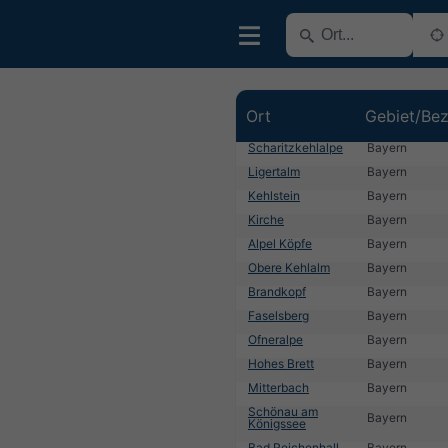
Ort
Gebiet/Bez
Scharitzkehlalpe
Bayern
Ligertalm
Bayern
Kehlstein
Bayern
Kirche
Bayern
Alpel Köpfe
Bayern
Obere Kehlalm
Bayern
Brandkopf
Bayern
Faselsberg
Bayern
Ofneralpe
Bayern
Hohes Brett
Bayern
Mitterbach
Bayern
Schönau am
Bayern
Königssee
Bad Reichenhall
Bayern