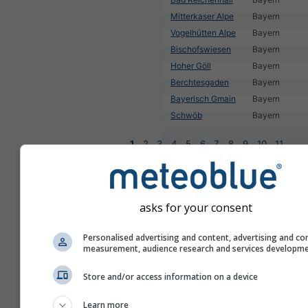
Mitterkaser Alpe
Bayern
Vogelhütten Alpe
Bayern
Bischofswiesen
Bayern
Hoher Göll
Bayern
Berchtesgaden
Bayern
Bayerisch Gmain
Bayern
Schwöb
Bayern
1
2
3
4
5
6
7
8
9
10
11
...
asks for your consent
Personalised advertising and content, advertising and co
measurement, audience research and services developm
Store and/or access information on a device
Learn more