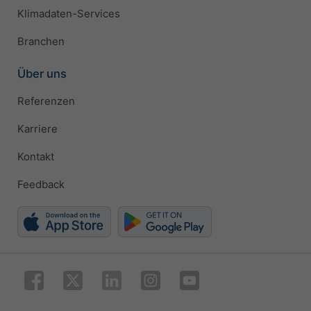
Klimadaten-Services
Branchen
Über uns
Referenzen
Karriere
Kontakt
Feedback