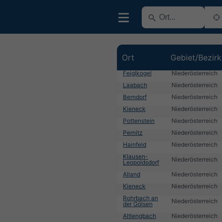
Ort
Gebiet/Bezirk
Feiglkogel
Niederösterreich
Laabach
Niederösterreich
Berndorf
Niederösterreich
Kieneck
Niederösterreich
Pottenstein
Niederösterreich
Pernitz
Niederösterreich
Hainfeld
Niederösterreich
Klausen-
Niederösterreich
Leopoldsdorf
Alland
Niederösterreich
Kieneck
Niederösterreich
Rohrbach an
Niederösterreich
der Gölsen
Altlengbach
Niederösterreich