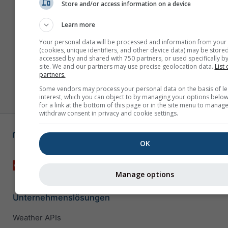
Store and/or access information on a device
Learn more
Your personal data will be processed and information from your
(cookies, unique identifiers, and other device data) may be stored
accessed by and shared with 750 partners, or used specifically by
site. We and our partners may use precise geolocation data.
List 
partners.
Some vendors may process your personal data on the basis of le
interest, which you can object to by managing your options below
for a link at the bottom of this page or in the site menu to manage
withdraw consent in privacy and cookie settings.
OK
Manage options
Unternehmenslösungen
Weather APIs