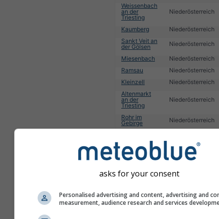
Weissenbach
an der
Niederösterreich
Triesting
Kaumberg
Niederösterreich
Sankt Veit an
Niederösterreich
der Gölsen
Miesenbach
Niederösterreich
Ramsau
Niederösterreich
Kleinzell
Niederösterreich
Altenmarkt
an der
Niederösterreich
Triesting
Rohr im
Niederösterreich
Gebirge
1
2
3
4
5
6
7
8
9
10
11
...
asks for your consent
Personalised advertising and content, advertising and co
measurement, audience research and services developm