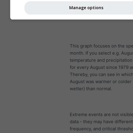
Manage options
This graph focuses on the spe
month. If you select e.g. Augu
temperature and precipitatio
for every August since 1979 
Thereby, you can see in whic
August was warmer or colder (
wetter) than normal.
Extreme events are not visible
data - they may have different
frequency, and critical thresh