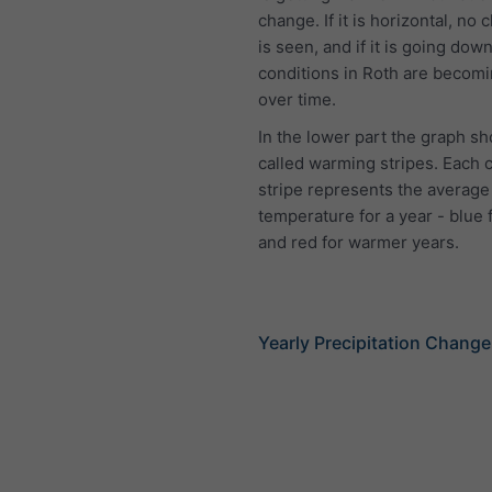
change. If it is horizontal, no 
is seen, and if it is going down
conditions in Roth are becomi
over time.
In the lower part the graph s
called warming stripes. Each 
stripe represents the average
temperature for a year - blue 
and red for warmer years.
Yearly Precipitation Change