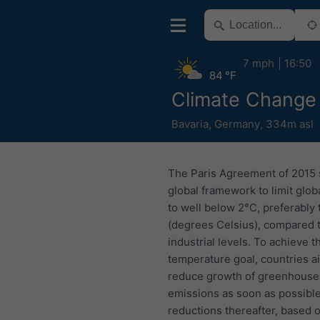
7 mph
16:50
84 °F
Climate Change
Bavaria
,
Germany
,
334m asl
The Paris Agreement of 2015 
global framework to limit glo
to well below 2°C, preferably 
(degrees Celsius), compared 
industrial levels. To achieve t
temperature goal, countries a
reduce growth of greenhouse
emissions as soon as possible
reductions thereafter, based 