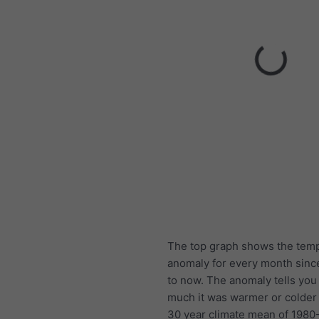
The top graph shows the tem
anomaly for every month sinc
to now. The anomaly tells yo
much it was warmer or colder
30 year climate mean of 1980