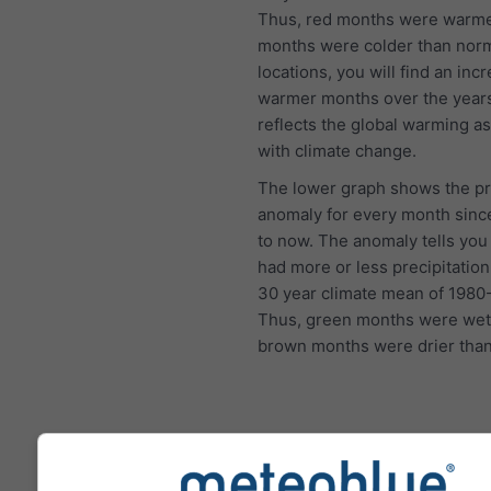
Thus, red months were warme
months were colder than norm
locations, you will find an inc
warmer months over the year
reflects the global warming a
with climate change.
The lower graph shows the pr
anomaly for every month sinc
to now. The anomaly tells you 
had more or less precipitation
30 year climate mean of 1980
Thus, green months were wet
brown months were drier than
Climate Change - Roth Tem
and precipitation anomaly 