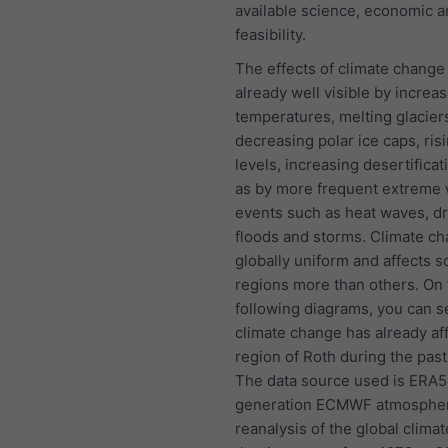
available science, economic a
feasibility.
The effects of climate change
already well visible by increas
temperatures, melting glacier
decreasing polar ice caps, ris
levels, increasing desertificat
as by more frequent extreme
events such as heat waves, d
floods and storms. Climate ch
globally uniform and affects 
regions more than others. On 
following diagrams, you can 
climate change has already af
region of Roth during the past
The data source used is ERA5, 
generation ECMWF atmospher
reanalysis of the global clima