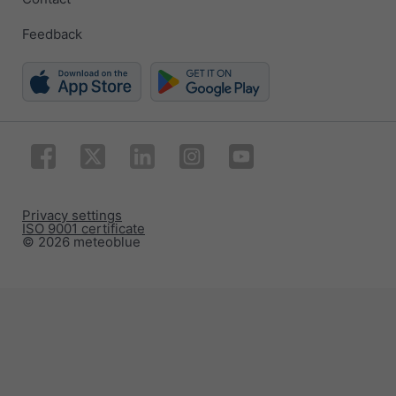
Feedback
Privacy settings
ISO 9001 certificate
© 2026 meteoblue