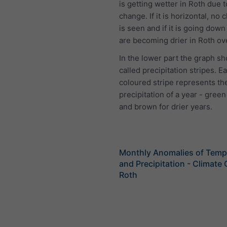
is getting wetter in Roth due t
change. If it is horizontal, no 
is seen and if it is going down
are becoming drier in Roth ov
In the lower part the graph s
called precipitation stripes. E
coloured stripe represents the
precipitation of a year - green
and brown for drier years.
Monthly Anomalies of Temp
and Precipitation - Climate
Roth