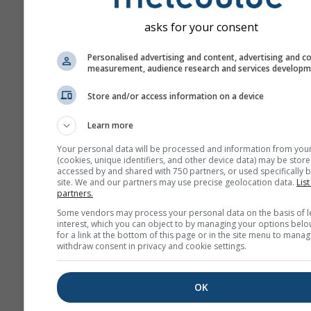
Month
asks for your consent
Jan
Feb
Mar
A
Personalised advertising and content, advertising and c
measurement, audience research and services develop
May
Jun
Jul
Au
Store and/or access information on a device
Sep
Oct
Nov
De
Learn more
Your personal data will be processed and information from you
(cookies, unique identifiers, and other device data) may be store
accessed by and shared with 750 partners, or used specifically b
site. We and our partners may use precise geolocation data.
List
partners.
Some vendors may process your personal data on the basis of l
interest, which you can object to by managing your options belo
for a link at the bottom of this page or in the site menu to manag
withdraw consent in privacy and cookie settings.
OK