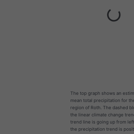
The top graph shows an estim
mean total precipitation for th
region of Roth. The dashed blu
the linear climate change trend
trend line is going up from left
the precipitation trend is posit