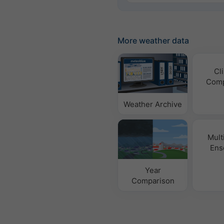
More weather data
Cl
Comp
Weather Archive
Mult
Ens
Year
Comparison