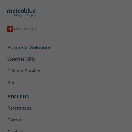
Business Solutions
Weather APIs
Climate Services
Sectors
About Us
References
Career
Contact