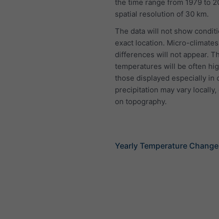
the time range from 1979 to 2
spatial resolution of 30 km.
The data will not show conditi
exact location. Micro-climates
differences will not appear. T
temperatures will be often hi
those displayed especially in 
precipitation may vary locally
on topography.
Yearly Temperature Change