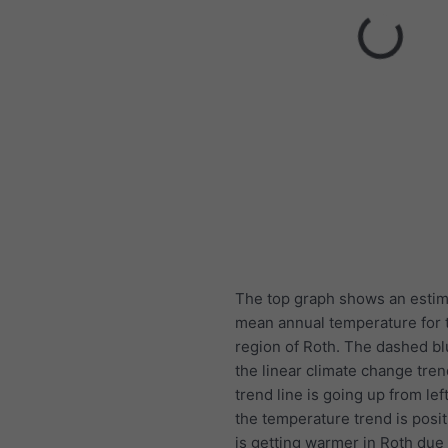
The top graph shows an estim
mean annual temperature for t
region of Roth. The dashed blu
the linear climate change trend
trend line is going up from left
the temperature trend is posit
is getting warmer in Roth due 