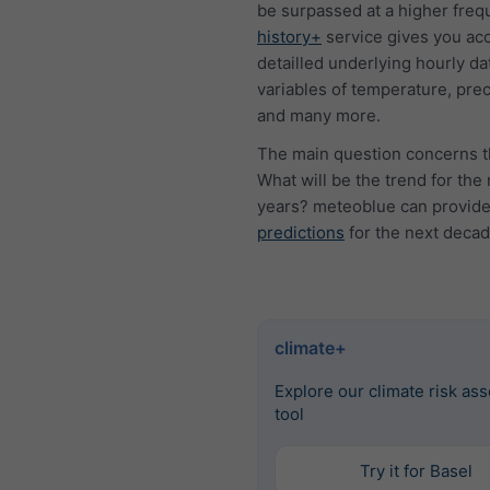
be surpassed at a higher freq
history+
service gives you acc
detailled underlying hourly dat
variables of temperature, prec
and many more.
The main question concerns t
What will be the trend for the
years? meteoblue can provid
predictions
for the next decad
climate+
Explore our climate risk as
tool
Try it for Basel