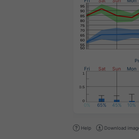
Fri
Sat
Sun
Mon
Pr
Fri
Sat
Sun
Mon
0%
65%
45%
10%
Help
Download imag