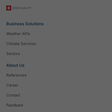
Business Solutions
Weather APIs
Climate Services
Sectors
About Us
References
Career
Contact
Feedback