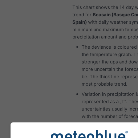
This chart shows the 14 day 
trend for
Beasain (Basque Co
Spain)
with daily weather sym
minimum and maximum tempe
precipitation amount and proba
The deviance is coloured 
the temperature graph. T
stronger the ups and dow
more uncertain the foreca
be. The thick line represe
most probable trend.
Variation in precipitation i
represented as a „T“. The
uncertainties usually inc
with the number of foreca
ahead.
The forecast is created w