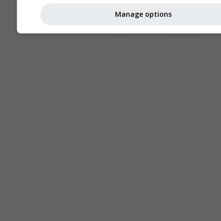
Astronomy
Manage options
Seeing