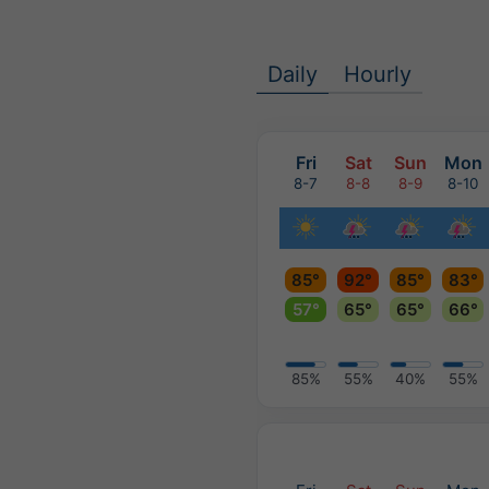
Daily
Hourly
Fri
Sat
Sun
Mon
8-7
8-8
8-9
8-10
85°
92°
85°
83°
57°
65°
65°
66°
85%
55%
40%
55%