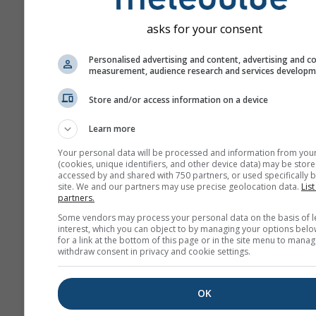
„ensemble“ models. Seve
model runs with varying s
asks for your consent
parameter are calculated 
estimate the predictability
Personalised advertising and content, advertising and c
measurement, audience research and services develop
forecast more precisely.
Store and/or access information on a device
Learn more
More weather data
Your personal data will be processed and information from you
(cookies, unique identifiers, and other device data) may be store
Mult
accessed by and shared with 750 partners, or used specifically b
site. We and our partners may use precise geolocation data.
List
Ens
partners.
Some vendors may process your personal data on the basis of l
Seasonal
interest, which you can object to by managing your options belo
Forecast
for a link at the bottom of this page or in the site menu to manag
withdraw consent in privacy and cookie settings.
The
OK