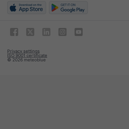
Privacy settings
ISO 9001 certificate
© 2026 meteoblue