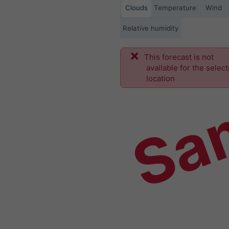
Clouds
Temperature
Wind
Relative humidity
This forecast is not
Sa
available for the selec
location