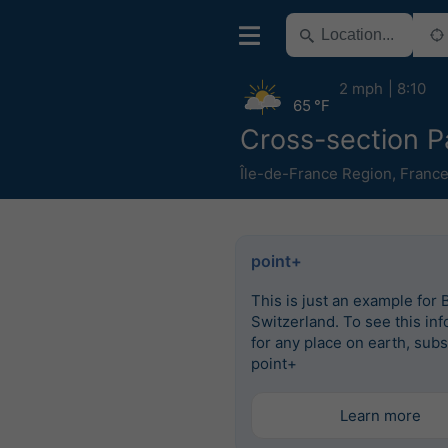
2 mph
8:10
65 °F
Cross-section P
Île-de-France Region
,
Franc
point+
This is just an example for 
Switzerland. To see this in
for any place on earth, subs
point+
Learn more