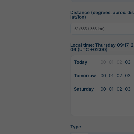
Distance (degrees, aprox. dis
lat/lon)
Local time: Thursday 09:17,
06 (UTC +02:00)
Today
00
01
02
03
Tomorrow
00
01
02
03
Saturday
00
01
02
03
Type