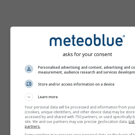
Help
asks for your consent
More weather data
Personalised advertising and content, advertising and c
measurement, audience research and services develop
Ast
Store and/or access information on a device
Se
Learn more
Meteograms
Your personal data will be processed and information from you
(cookies, unique identifiers, and other device data) may be store
accessed by and shared with 750 partners, or used specifically b
Stu
site. We and our partners may use precise geolocation data.
List
Sou
partners.
Some vendors may process your personal data on the basis of l