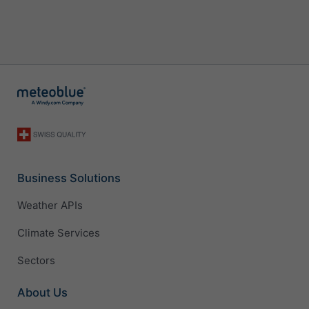
Business Solutions
Weather APIs
Climate Services
Sectors
About Us