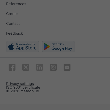
References
Career
Contact
Feedback
Privacy settings
ISO 9001 certificate
© 2026 meteoblue