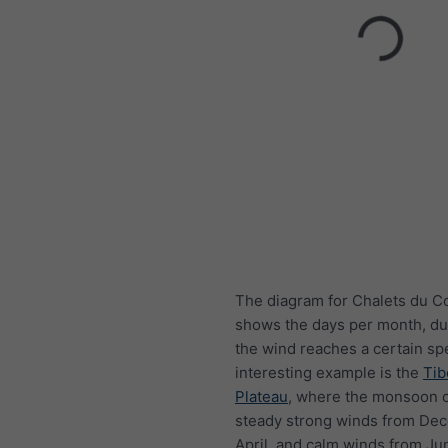
The diagram for Chalets du 
shows the days per month, du
the wind reaches a certain sp
interesting example is the
Tib
Plateau
, where the monsoon 
steady strong winds from De
April, and calm winds from Ju