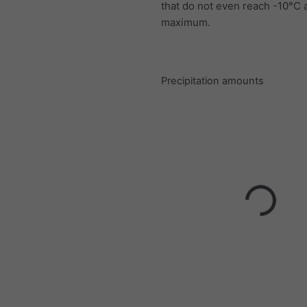
that do not even reach -10°C a
maximum.
Precipitation amounts