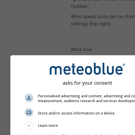
October.
Wind speed units can be chan
settings (top right).
Wind rose
asks for your consent
Personalised advertising and content, advertising and c
measurement, audience research and services develop
Store and/or access information on a device
Learn more