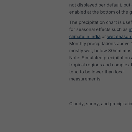
not displayed per default, but
enabled at the bottom of the 
The precipitation chart is usef
for seasonal effects such as
m
climate in India
or
wet season 
Monthly precipitations above
mostly wet, below 30mm mostl
Note: Simulated precipitation
tropical regions and complex 
tend to be lower than local
measurements.
Cloudy, sunny, and precipitati