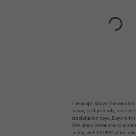
The graph shows the monthly
sunny, partly cloudy, overcast
precipitation days. Days with 
20% cloud cover are consider
sunny, with 20-80% cloud cov