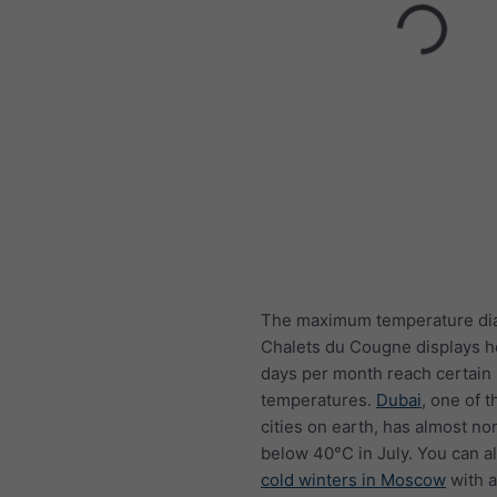
The maximum temperature di
Chalets du Cougne displays 
days per month reach certain
temperatures.
Dubai
, one of t
cities on earth, has almost n
below 40°C in July. You can a
cold winters in Moscow
with a