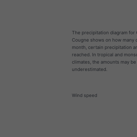
The precipitation diagram for
Cougne shows on how many d
month, certain precipitation 
reached. In tropical and mon
climates, the amounts may be
underestimated.
Wind speed