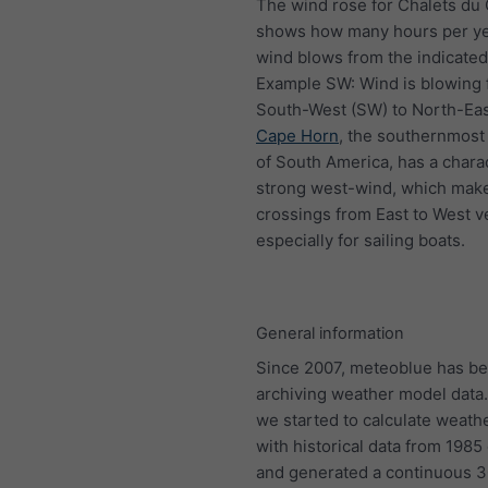
The wind rose for Chalets du
shows how many hours per ye
wind blows from the indicated 
Example SW: Wind is blowing
South-West (SW) to North-Eas
Cape Horn
, the southernmost 
of South America, has a charac
strong west-wind, which mak
crossings from East to West ve
especially for sailing boats.
General information
Since 2007, meteoblue has b
archiving weather model data.
we started to calculate weath
with historical data from 198
and generated a continuous 