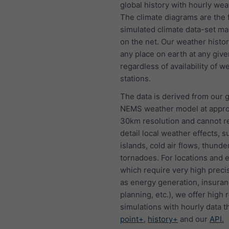
global history with hourly wea
The climate diagrams are the f
simulated climate data-set ma
on the net. Our weather histo
any place on earth at any give
regardless of availability of w
stations.
The data is derived from our g
NEMS weather model at appro
30km resolution and cannot 
detail local weather effects, s
islands, cold air flows, thund
tornadoes. For locations and 
which require very high preci
as energy generation, insura
planning, etc.), we offer high 
simulations with hourly data 
point+
,
history+
and our
API.