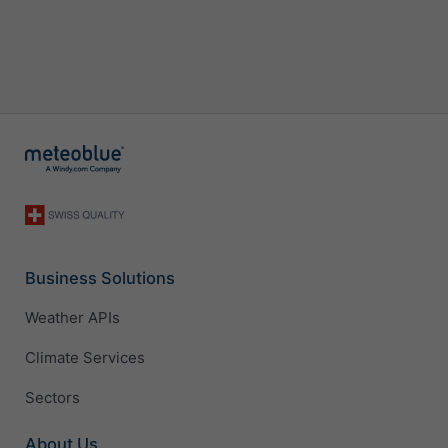
Business Solutions
Weather APIs
Climate Services
Sectors
About Us