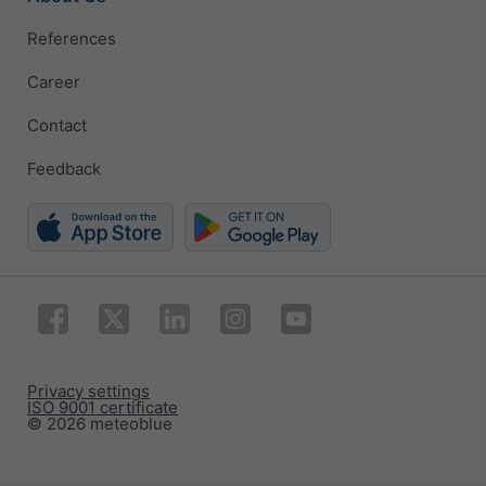
References
Career
Contact
Feedback
Privacy settings
ISO 9001 certificate
© 2026 meteoblue