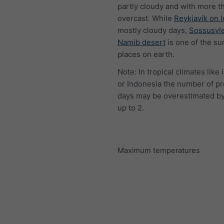
partly cloudy and with more t
overcast. While
Reykjavík on 
mostly cloudy days,
Sossusvle
Namib desert
is one of the su
places on earth.
Note: In tropical climates like 
or Indonesia the number of pr
days may be overestimated by
up to 2.
Maximum temperatures