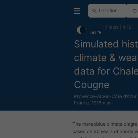
2 mph
4:10
56 °F
Simulated hist
climate & wea
data for Chal
Cougne
Provence-Alpes-Côte d'Azur
France
,
1916m asl
The meteoblue climate diagr
based on 30 years of hourly 