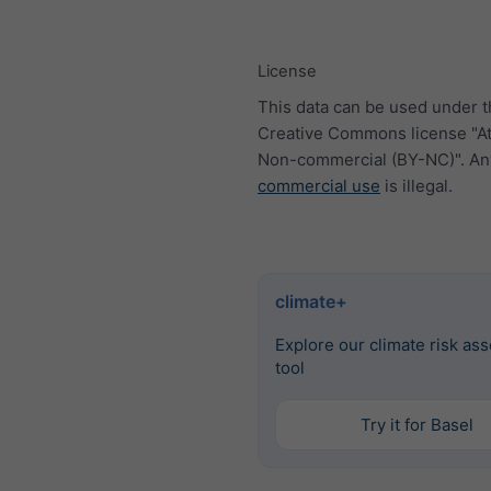
License
This data can be used under 
Creative Commons license "At
Non-commercial (BY-NC)". An
commercial use
is illegal.
climate+
Explore our climate risk as
tool
Try it for Basel