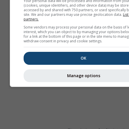
Your personal data will be processed and information from you
(cookies, unique identifiers, and other device data) may be store
accessed by and shared with 750 partners, or used specifically b
site. We and our partners may use precise geolocation data.
List
partners.
Some vendors may process your personal data on the basis of l
interest, which you can object to by managing your options belo
for a link at the bottom of this page or in the site menu to manag
withdraw consent in privacy and cookie settings.
OK
Manage options