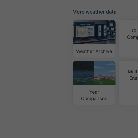
More weather data
Cl
Comp
Weather Archive
Mult
Ens
Year
Comparison