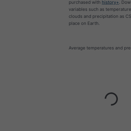
purchased with
history+
. Dow
variables such as temperature
clouds and precipitation as C
place on Earth.
Average temperatures and prec