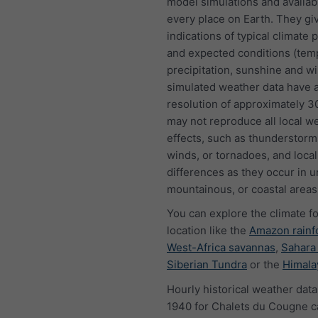
model simulations and availab
every place on Earth. They gi
indications of typical climate 
and expected conditions (tem
precipitation, sunshine and w
simulated weather data have a
resolution of approximately 
may not reproduce all local w
effects, such as thunderstorms
winds, or tornadoes, and local
differences as they occur in u
mountainous, or coastal areas
You can explore the climate f
location like the
Amazon rainf
West-Africa savannas
,
Sahara
Siberian Tundra
or the
Himala
Hourly historical weather data
1940 for Chalets du Cougne c