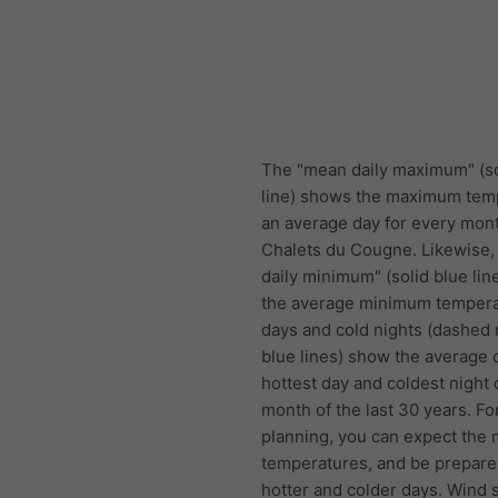
The "mean daily maximum" (so
line) shows the maximum tem
an average day for every mont
Chalets du Cougne. Likewise
daily minimum" (solid blue li
the average minimum tempera
days and cold nights (dashed 
blue lines) show the average 
hottest day and coldest night 
month of the last 30 years. Fo
planning, you can expect the
temperatures, and be prepare
hotter and colder days. Wind 