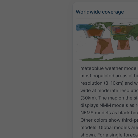
Worldwide coverage
meteoblue weather model
most populated areas at h
resolution (3-10km) and w
wide at moderate resoluti
(30km). The map on the s
displays NMM models as r
NEMS models as black bo
Other colors show third-p
models. Global models are
shown. For a single foreca