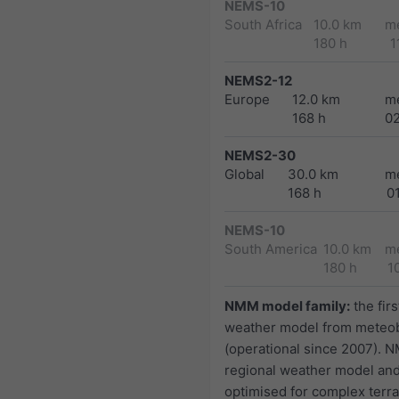
NEMS-10
South Africa
10.0 km
m
180 h
1
NEMS2-12
Europe
12.0 km
m
168 h
0
NEMS2-30
Global
30.0 km
m
168 h
0
NEMS-10
South America
10.0 km
m
180 h
1
NMM model family:
the firs
weather model from meteo
(operational since 2007). N
regional weather model and
optimised for complex terra