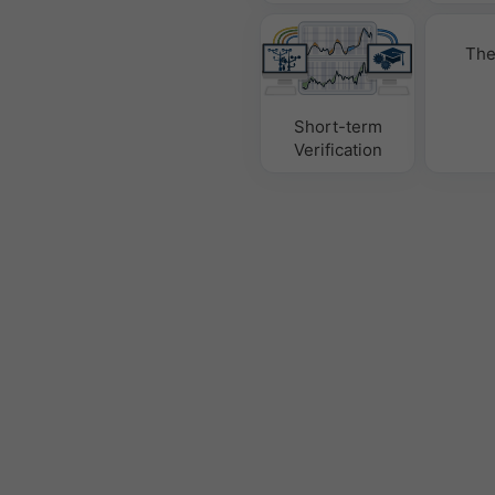
The
Short-term
Verification