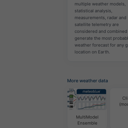
multiple weather models,
statistical analysis,
measurements, radar and
satellite telemetry are
considered and combined 
generate the most probab
weather forecast for any 
location on Earth.
More weather data
Cl
(mod
MultiModel
Ensemble