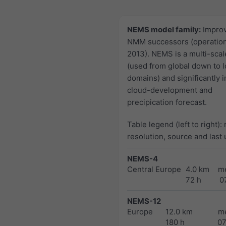
NEMS model family:
Impro
NMM successors (operation
2013). NEMS is a multi-sca
(used from global down to l
domains) and significantly 
cloud-development and
precipication forecast.
Table legend (left to right):
resolution, source and last
NEMS-4
Central Europe
4.0 km
m
72 h
0
NEMS-12
Europe
12.0 km
m
180 h
0