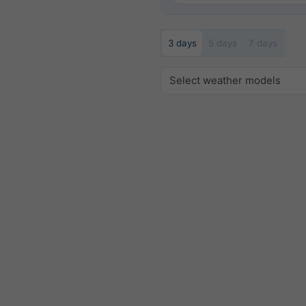
3 days
5 days
7 days
Select weather models