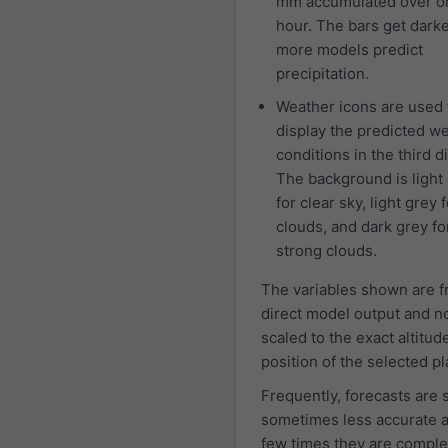
mm accumulated over o
hour. The bars get dark
more models predict
precipitation.
Weather icons are used 
display the predicted w
conditions in the third d
The background is light
for clear sky, light grey f
clouds, and dark grey fo
strong clouds.
The variables shown are 
direct model output and n
scaled to the exact altitud
position of the selected pl
Frequently, forecasts are 
sometimes less accurate 
few times they are comple