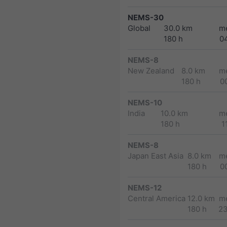
NEMS-30
Global
30.0 km
m
180 h
0
NEMS-8
New Zealand
8.0 km
m
180 h
0
NEMS-10
India
10.0 km
m
180 h
1
NEMS-8
Japan East Asia
8.0 km
m
180 h
0
NEMS-12
Central America
12.0 km
m
180 h
2