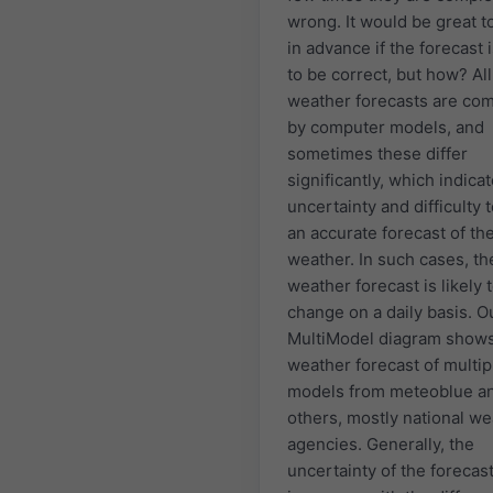
wrong. It would be great 
in advance if the forecast i
to be correct, but how? All
weather forecasts are co
by computer models, and
sometimes these differ
significantly, which indica
uncertainty and difficulty
an accurate forecast of th
weather. In such cases, th
weather forecast is likely 
change on a daily basis. O
MultiModel diagram shows
weather forecast of multip
models from meteoblue a
others, mostly national w
agencies. Generally, the
uncertainty of the forecas