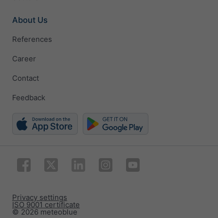
About Us
References
Career
Contact
Feedback
Privacy settings
ISO 9001 certificate
© 2026 meteoblue