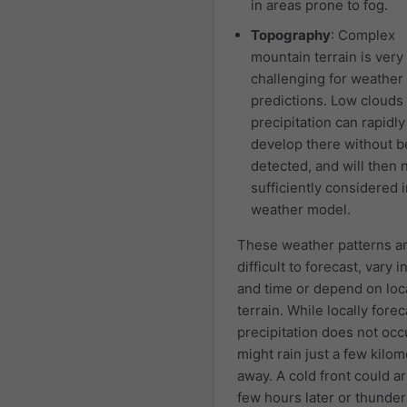
in areas prone to fog.
Topography
: Complex
mountain terrain is very
challenging for weather
predictions. Low clouds
precipitation can rapidly
develop there without b
detected, and will then 
sufficiently considered i
weather model.
These weather patterns a
difficult to forecast, vary i
and time or depend on loc
terrain. While locally forec
precipitation does not occu
might rain just a few kilo
away. A cold front could ar
few hours later or thunde