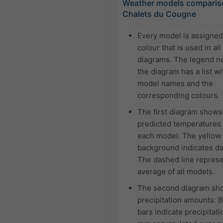
Weather models comparis
Chalets du Cougne
Every model is assigne
colour that is used in all
diagrams. The legend ne
the diagram has a list wi
model names and the
corresponding colours.
The first diagram shows
predicted temperatures 
each model. The yellow
background indicates da
The dashed line represe
average of all models.
The second diagram sh
precipitation amounts: 
bars indicate precipitati