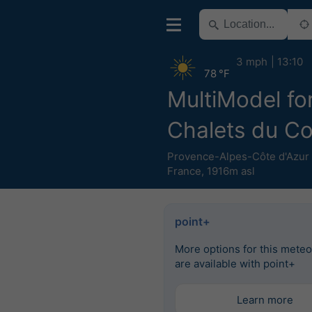
3 mph
13:10
78 °F
MultiModel fo
Chalets du C
Provence-Alpes-Côte d'Azur
France
,
1916m asl
point+
More options for this mete
are available with point+
Learn more