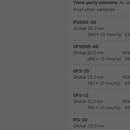
Third-party domains:
As s
most other websites
IFSENS-20
Global
20.0 km
360 h (3-hourly)
23
GFSENS-40
Global
40.0 km
NO
384 h (3-hourly)
0
GFS-25
Global
22.0 km
NO
180 h (3-hourly)
04
GFS-12
Global
12.0 km
NO
180 h (3-hourly)
04
IFS-20
Global
20.0 km