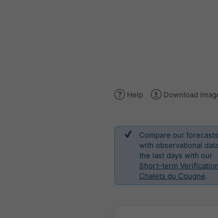
Help
Download imag
Compare our forecast
with observational data
the last days with our
Short-term Verification
Chalets du Cougne
.