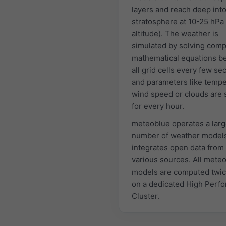
layers and reach deep into
stratosphere at 10-25 hPa
altitude). The weather is
simulated by solving comp
mathematical equations 
all grid cells every few s
and parameters like tempe
wind speed or clouds are 
for every hour.
meteoblue operates a lar
number of weather model
integrates open data from
various sources. All mete
models are computed twic
on a dedicated High Perf
Cluster.