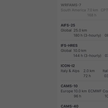
WRFAMS-7
South America
7.0 km
CPT
168 h
AIFS-25
Global
25.0 km
180 h (3-hourly)
0
IFS-HRES
Global
10.0 km
144 h (3-hourly)
0
ICON-I2
Italy & Alps
2.0 km
Ita
72 h
0
CAMS-10
Europe
10.0 km
ECMWF Cop
96 h
1
CAMS-40