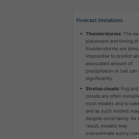
Forecast limitations
Thunderstorms
: The ex
placement and timing of
thunderstorms are almo
impossible to predict an
associated amount of
precipitation or hail can
significantly.
Stratus clouds
: Fog and
clouds are often invisibl
most models and to satel
and as such models may
despite uncertainty. As 
result, models may
overestimate sunny con