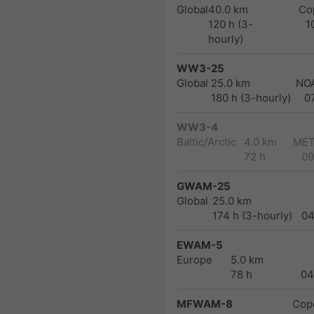
Global
40.0 km
Co
120 h (3-
1
hourly)
WW3-25
Global
25.0 km
NO
180 h (3-hourly)
0
WW3-4
Baltic/Arctic
4.0 km
MET
72 h
09
GWAM-25
Global
25.0 km
174 h (3-hourly)
04
EWAM-5
Europe
5.0 km
78 h
04
MFWAM-8
Cope