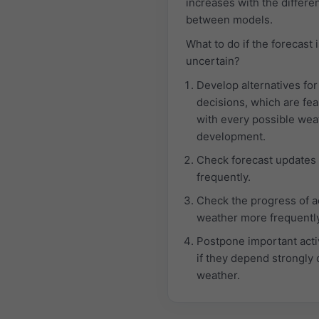
increases with the differe
between models.
What to do if the forecast 
uncertain?
Develop alternatives for
decisions, which are fea
with every possible wea
development.
Check forecast updates
frequently.
Check the progress of a
weather more frequently
Postpone important activ
if they depend strongly 
weather.