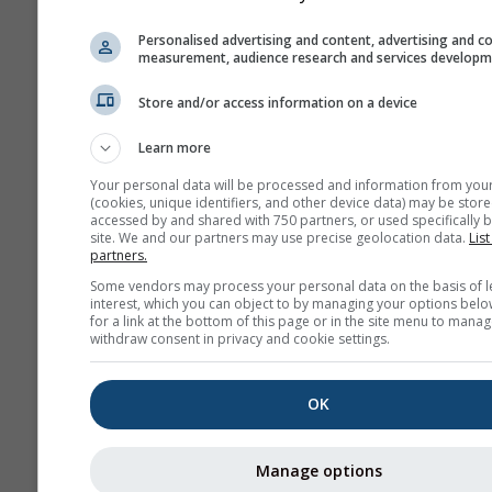
180 h (3-hourly)
04
Personalised advertising and content, advertising and c
measurement, audience research and services develop
NAM-12
North
12.0 km
Store and/or access information on a device
America
84 h (3-
hourly)
Learn more
NAM-5
Your personal data will be processed and information from you
(cookies, unique identifiers, and other device data) may be store
North America
5.0 km
NO
accessed by and shared with 750 partners, or used specifically b
48 h
0
site. We and our partners may use precise geolocation data.
List
partners.
NAM-3
Some vendors may process your personal data on the basis of l
North America
3.0 km
NO
interest, which you can object to by managing your options belo
for a link at the bottom of this page or in the site menu to manag
60 h
03
withdraw consent in privacy and cookie settings.
HRRR-2
North America
3.0 km
NO
OK
17 h
1
FV3-5
Manage options
Alaska
5.0 km
NO