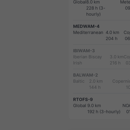
Global
8.0 km
Met
228 h (3-
0
hourly)
MEDWAM-4
Mediterranean
4.0 km
Co
204 h
06
IBIWAM-3
Iberian Biscay
3.0 km
Co
Irish
216 h
0
BALWAM-2
Baltic
2.0 km
Copernic
144 h
1
RTOFS-9
Global
9.0 km
NO
192 h (3-hourly)
0