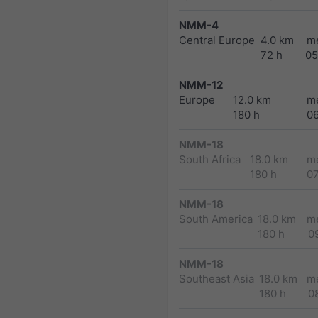
NMM-4
Central Europe
4.0 km
m
72 h
05
NMM-12
Europe
12.0 km
m
180 h
0
NMM-18
South Africa
18.0 km
m
180 h
0
NMM-18
South America
18.0 km
m
180 h
0
NMM-18
Southeast Asia
18.0 km
m
180 h
0