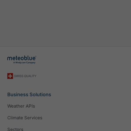
Business Solutions
Weather APIs
Climate Services
Sectors