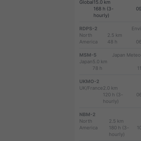
Global
15.0 km
168 h (3-
0
hourly)
RDPS-2
Env
North
2.5 km
America
48 h
0
MSM-5
Japan Meteor
Japan
5.0 km
78 h
1
UKMO-2
UK/France
2.0 km
120 h (3-
0
hourly)
NBM-2
North
2.5 km
America
180 h (3-
1
hourly)