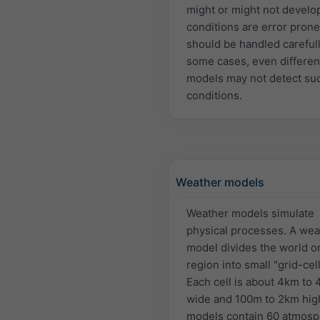
might or might not develo
conditions are error pron
should be handled carefull
some cases, even differen
models may not detect su
conditions.
Weather models
Weather models simulate
physical processes. A wea
model divides the world or
region into small "grid-cell
Each cell is about 4km to
wide and 100m to 2km hig
models contain 60 atmosp