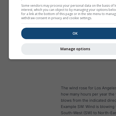
Some vendors may process your personal data on the basis of l
interest, which you can object to by managing your options belo
for a link at the bottom of this page or in the site menu to manag
withdraw consent in privacy and cookie settings.
OK
Manage options
The wind rose for Los Angel
how many hours per year the
blows from the indicated direc
Example SW: Wind is blowing
South-West (SW) to North-Eas