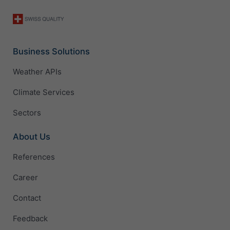
Business Solutions
Weather APIs
Climate Services
Sectors
About Us
References
Career
Contact
Feedback