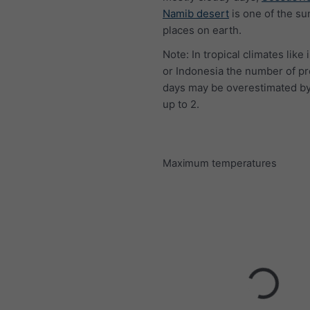
Namib desert
is one of the su
places on earth.
Note: In tropical climates like 
or Indonesia the number of pr
days may be overestimated by
up to 2.
Maximum temperatures