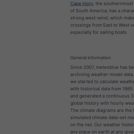
Cape Horn
, the southernmost 
of South America, has a charac
strong west-wind, which mak
crossings from East to West ve
especially for sailing boats.
General information
Since 2007, meteoblue has b
archiving weather model data.
we started to calculate weath
with historical data from 198
and generated a continuous 
global history with hourly wea
The climate diagrams are the f
simulated climate data-set ma
on the net. Our weather histo
any place on earth at any give