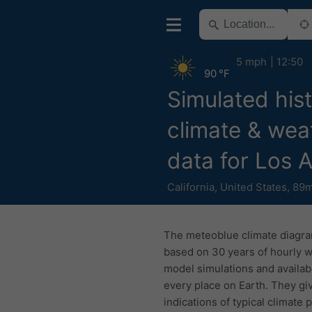
5 mph
12:50
90 °F
Simulated hist
climate & wea
data for Los 
California
,
United States
,
89m
The meteoblue climate diagr
based on 30 years of hourly 
model simulations and availab
every place on Earth. They gi
indications of typical climate 