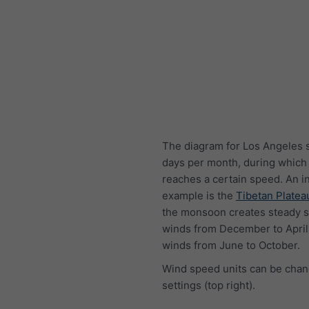
The diagram for Los Angeles 
days per month, during which
reaches a certain speed. An i
example is the
Tibetan Platea
the monsoon creates steady s
winds from December to April
winds from June to October.
Wind speed units can be chan
settings (top right).