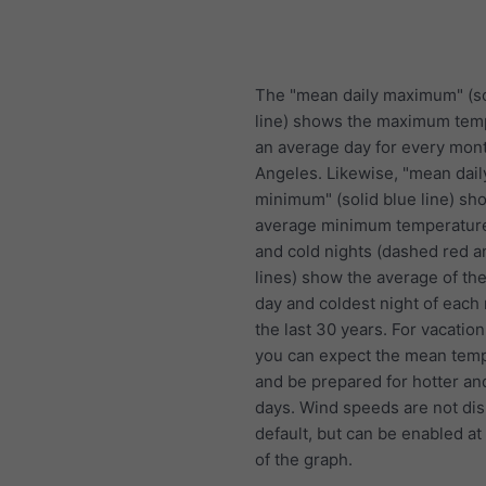
The "mean daily maximum" (so
line) shows the maximum tem
an average day for every mont
Angeles. Likewise, "mean dail
minimum" (solid blue line) sh
average minimum temperature
and cold nights (dashed red a
lines) show the average of the
day and coldest night of each
the last 30 years. For vacation
you can expect the mean temp
and be prepared for hotter an
days. Wind speeds are not di
default, but can be enabled at
of the graph.