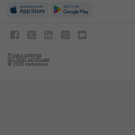
Privacy settings
ISO 9001 certificate
© 2026 meteoblue