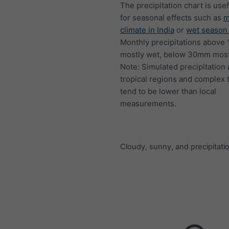
The precipitation chart is usef
for seasonal effects such as
m
climate in India
or
wet season 
Monthly precipitations above
mostly wet, below 30mm mostl
Note: Simulated precipitation
tropical regions and complex 
tend to be lower than local
measurements.
Cloudy, sunny, and precipitati