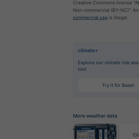
Creative Commons license "At
Non-commercial (BY-NC)". An
commercial use
is illegal.
climate+
Explore our climate risk as
tool
Try it for Basel
More weather data
Cl