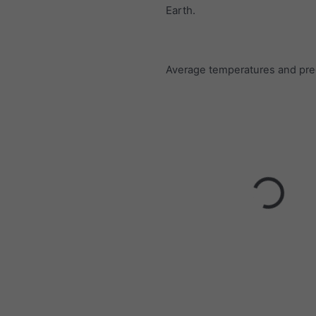
Earth.
Average temperatures and prec