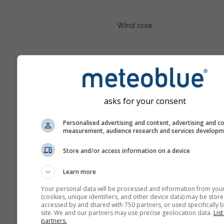
Wind rose
asks for your consent
Personalised advertising and content, advertising and c
measurement, audience research and services develop
Store and/or access information on a device
Learn more
Your personal data will be processed and information from you
(cookies, unique identifiers, and other device data) may be store
accessed by and shared with 750 partners, or used specifically b
site. We and our partners may use precise geolocation data.
List
partners.