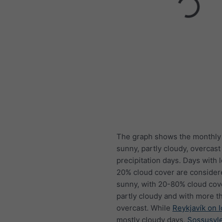
The graph shows the monthly
sunny, partly cloudy, overcast
precipitation days. Days with 
20% cloud cover are consider
sunny, with 20-80% cloud cov
partly cloudy and with more t
overcast. While
Reykjavík on 
mostly cloudy days,
Sossusvle