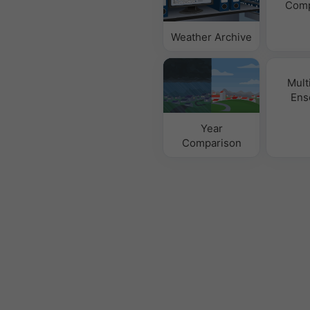
Comp
Weather Archive
Mult
Ens
Year
Comparison