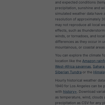
and expected conditions (tem
precipitation, sunshine and w
simulated weather data have a
resolution of approximately 
may not reproduce all local w
effects, such as thunderstorms
winds, or tornadoes, and local
differences as they occur in u
mountainous, or coastal areas
You can explore the climate f
location like the
Amazon rainf
West-Africa savannas
,
Sahara
Siberian Tundra
or the
Himala
Hourly historical weather data
1940 for Los Angeles can be 
with
history+
. Download varia
as temperature, wind, clouds 
precipitation as CSV for any p