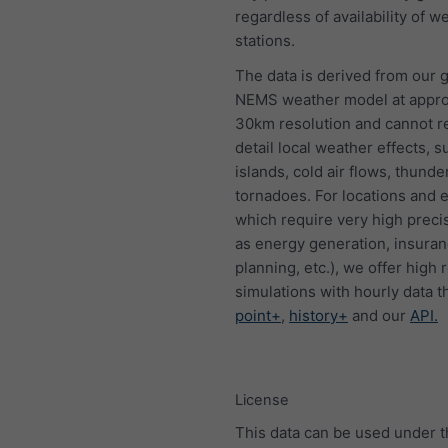
regardless of availability of w
stations.
The data is derived from our g
NEMS weather model at appro
30km resolution and cannot 
detail local weather effects, s
islands, cold air flows, thund
tornadoes. For locations and 
which require very high preci
as energy generation, insura
planning, etc.), we offer high 
simulations with hourly data 
point+
,
history+
and our
API.
License
This data can be used under 