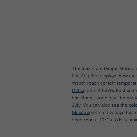
The maximum temperature di
Los Angeles displays how ma
month reach certain temperat
Dubai
, one of the hottest citie
has almost none days below 4
July. You can also see the
col
Moscow
with a few days that 
even reach -10°C as daily ma