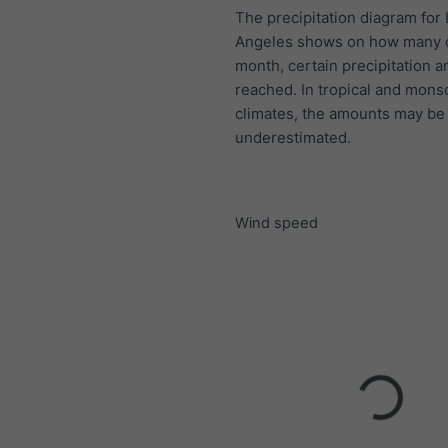
The precipitation diagram for
Angeles shows on how many 
month, certain precipitation 
reached. In tropical and mon
climates, the amounts may be
underestimated.
Wind speed