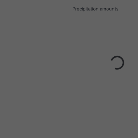
Precipitation amounts