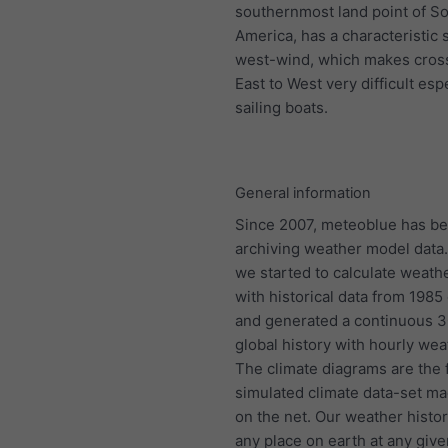
southernmost land point of S
America, has a characteristic 
west-wind, which makes cros
East to West very difficult espe
sailing boats.
General information
Since 2007, meteoblue has b
archiving weather model data.
we started to calculate weath
with historical data from 198
and generated a continuous 
global history with hourly wea
The climate diagrams are the f
simulated climate data-set ma
on the net. Our weather histo
any place on earth at any give