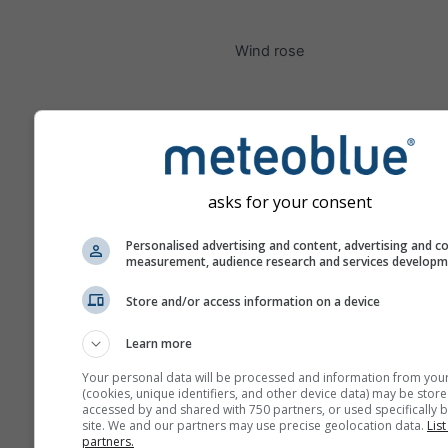
Wind rose
asks for your consent
Personalised advertising and content, advertising and c
measurement, audience research and services develop
Store and/or access information on a device
Learn more
Your personal data will be processed and information from you
(cookies, unique identifiers, and other device data) may be store
accessed by and shared with 750 partners, or used specifically b
site. We and our partners may use precise geolocation data.
List
partners.