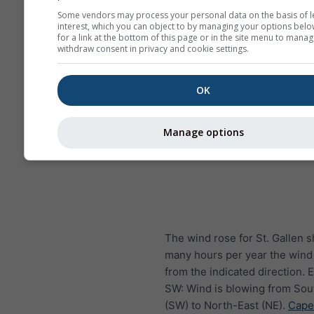
Some vendors may process your personal data on the basis of l
interest, which you can object to by managing your options belo
for a link at the bottom of this page or in the site menu to manag
withdraw consent in privacy and cookie settings.
OK
Manage options
The wind rose for St. Gallen
many hours per year the wind
from the indicated direction.
SW: Wind is blowing from So
(SW) to North-East (NE).
Cape