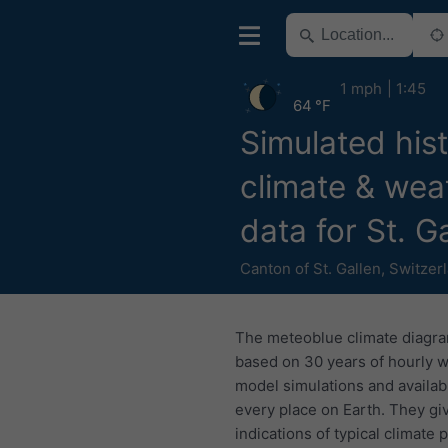
1 mph
1:45
64 °F
Simulated hist
climate & wea
data for St. G
Canton of St. Gallen
,
Switzer
The meteoblue climate diagr
based on 30 years of hourly 
model simulations and availab
every place on Earth. They gi
indications of typical climate 