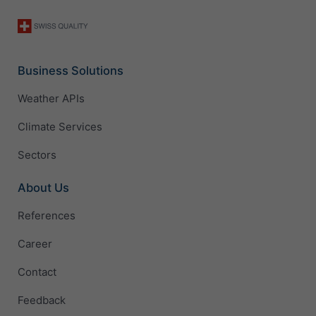
Business Solutions
Weather APIs
Climate Services
Sectors
About Us
References
Career
Contact
Feedback