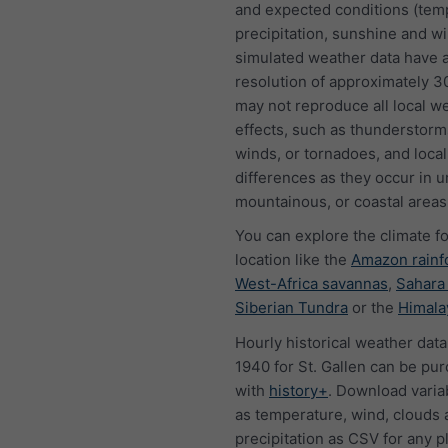
and expected conditions (tem
precipitation, sunshine and w
simulated weather data have a
resolution of approximately 
may not reproduce all local w
effects, such as thunderstorms
winds, or tornadoes, and local
differences as they occur in u
mountainous, or coastal areas
You can explore the climate f
location like the
Amazon rainf
West-Africa savannas
,
Sahara
Siberian Tundra
or the
Himala
Hourly historical weather data
1940 for St. Gallen can be pu
with
history+
. Download varia
as temperature, wind, clouds 
precipitation as CSV for any p