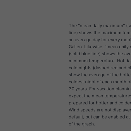
The "mean daily maximum" (so
line) shows the maximum tem
an average day for every mont
Gallen. Likewise, "mean dail
(solid blue line) shows the av
minimum temperature. Hot da
cold nights (dashed red and bl
show the average of the hotte
coldest night of each month of
30 years. For vacation plannin
expect the mean temperature
prepared for hotter and colde
Wind speeds are not displaye
default, but can be enabled at
of the graph.