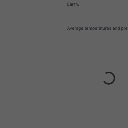
Earth.
Average temperatures and prec