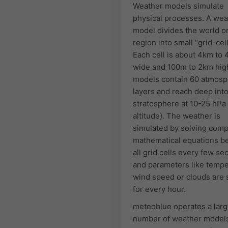
Weather models simulate
physical processes. A wea
model divides the world or
region into small "grid-cell
Each cell is about 4km to
wide and 100m to 2km hig
models contain 60 atmosp
layers and reach deep into
stratosphere at 10-25 hPa
altitude). The weather is
simulated by solving comp
mathematical equations 
all grid cells every few s
and parameters like tempe
wind speed or clouds are 
for every hour.
meteoblue operates a lar
number of weather model