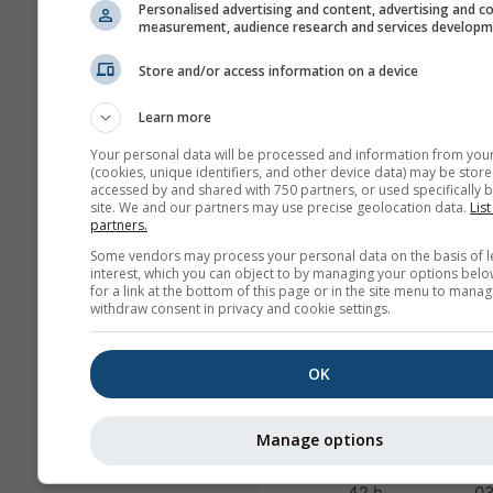
60 h
0
Personalised advertising and content, advertising and c
measurement, audience research and services develop
HRRR-2
Store and/or access information on a device
North America
3.0 km
NO
17 h
0
Learn more
FV3-5
Your personal data will be processed and information from you
Alaska
5.0 km
NO
(cookies, unique identifiers, and other device data) may be store
accessed by and shared with 750 partners, or used specifically b
48 h
2
site. We and our partners may use precise geolocation data.
List
partners.
ARPEGE-25
Some vendors may process your personal data on the basis of l
Global
25.0 km
interest, which you can object to by managing your options belo
96 h (3-
04
for a link at the bottom of this page or in the site menu to manag
hourly)
withdraw consent in privacy and cookie settings.
ARPEGE-11
OK
Europe
11.0 km
METEO
96 h
04
Manage options
AROME-2
France
2.0 km
METEO
42 h
0