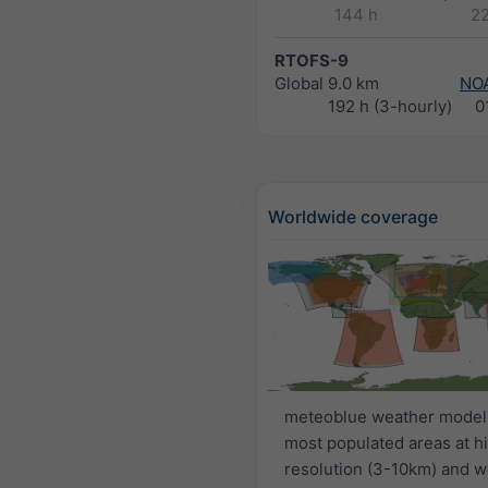
144 h
2
RTOFS-9
Global
9.0 km
NO
192 h (3-hourly)
0
Worldwide coverage
meteoblue weather model
most populated areas at h
resolution (3-10km) and w