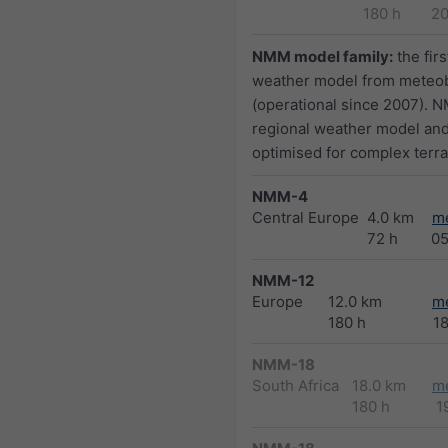
180 h
2
NMM model family:
the firs
weather model from meteo
(operational since 2007). N
regional weather model and
optimised for complex terra
NMM-4
Central Europe
4.0 km
m
72 h
0
NMM-12
Europe
12.0 km
m
180 h
1
NMM-18
South Africa
18.0 km
m
180 h
1