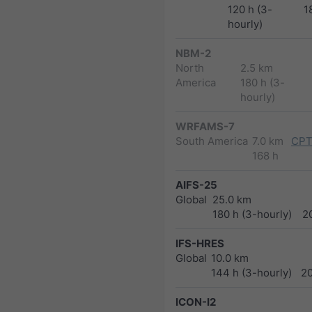
120 h (3-
1
hourly)
NBM-2
North
2.5 km
America
180 h (3-
hourly)
WRFAMS-7
South America
7.0 km
CPT
168 h
AIFS-25
Global
25.0 km
180 h (3-hourly)
2
IFS-HRES
Global
10.0 km
144 h (3-hourly)
2
ICON-I2