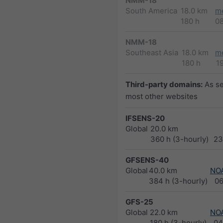
NMM-18
South America
18.0 km
m
180 h
0
NMM-18
Southeast Asia
18.0 km
m
180 h
1
Third-party domains:
As s
most other websites
IFSENS-20
Global
20.0 km
360 h (3-hourly)
23
GFSENS-40
Global
40.0 km
NO
384 h (3-hourly)
0
GFS-25
Global
22.0 km
NO
180 h (3-hourly)
04