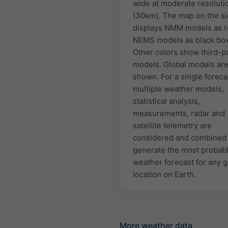
wide at moderate resoluti
(30km). The map on the s
displays NMM models as r
NEMS models as black bo
Other colors show third-p
models. Global models are
shown. For a single foreca
multiple weather models,
statistical analysis,
measurements, radar and
satellite telemetry are
considered and combined 
generate the most probab
weather forecast for any 
location on Earth.
More weather data