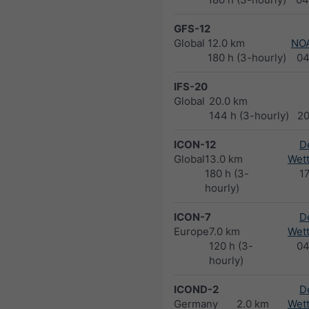
GFS-12
Global
12.0 km
NO
180 h (3-hourly)
04
IFS-20
Global
20.0 km
144 h (3-hourly)
2
ICON-12
D
Global
13.0 km
Wett
180 h (3-
1
hourly)
ICON-7
D
Europe
7.0 km
Wett
120 h (3-
04
hourly)
ICOND-2
D
Germany
2.0 km
Wett