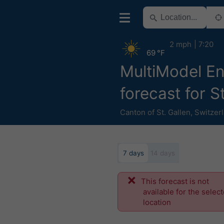
2 mph
7:20
69 °F
MultiModel E
forecast for S
Canton of St. Gallen
,
Switzer
7 days
14 days
This forecast is not
available for the selec
location