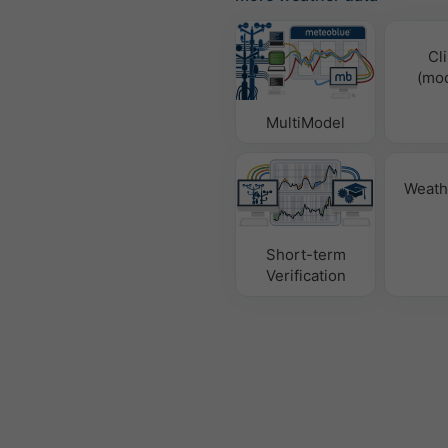
Cl
(mod
MultiModel
Weath
Short-term
Verification