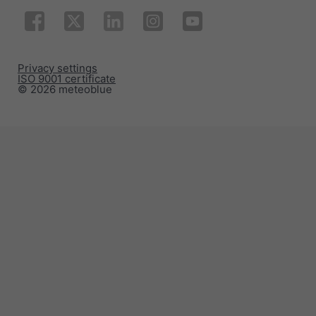
Privacy settings
ISO 9001 certificate
© 2026 meteoblue