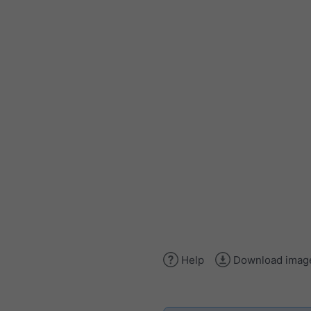
Help
Download imag