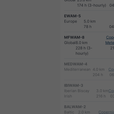
174 h (3-hourly)
04
EWAM-5
Europe
5.0 km
78 h
04
MFWAM-8
Cope
Global
8.0 km
Met
228 h (3-
2
hourly)
MEDWAM-4
Mediterranean
4.0 km
Co
204 h
06
IBIWAM-3
Iberian Biscay
3.0 km
Co
Irish
216 h
0
BALWAM-2
Baltic
2.0 km
Copernic