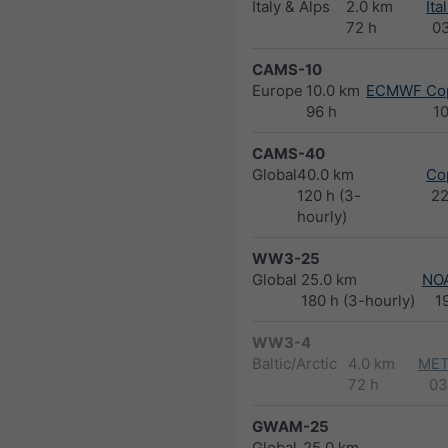
Italy & Alps
2.0 km
Ita
72 h
0
CAMS-10
Europe
10.0 km
ECMWF Cop
96 h
1
CAMS-40
Global
40.0 km
Co
120 h (3-
2
hourly)
WW3-25
Global
25.0 km
NO
180 h (3-hourly)
1
WW3-4
Baltic/Arctic
4.0 km
MET
72 h
03
GWAM-25
Global
25.0 km