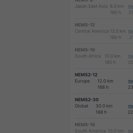
Japan East Asia
8.0 km
m
180 h
2
NEMS-12
Central America
12.0 km
m
180 h
2
NEMS-10
South Africa
10.0 km
m
180 h
2
NEMS2-12
Europe
12.0 km
m
168 h
2
NEMS2-30
Global
30.0 km
m
168 h
22
NEMS-10
South America
10.0 km
m