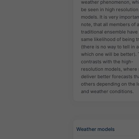
weather phenomenon, whi
be seen in high resolution
models. It is very importan
note, that all members of 
traditional ensemble have
same likelihood of being t
(there is no way to tell in
which one will be better). 
contrasts with the high-
resolution models, where
deliver better forecasts t
others depending on the l
and weather conditions.
Weather models