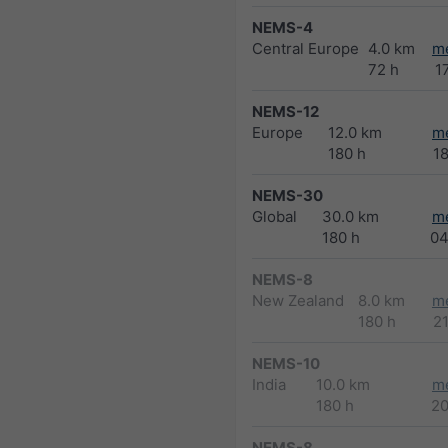
NEMS-4
Central Europe
4.0 km
m
72 h
1
NEMS-12
Europe
12.0 km
m
180 h
1
NEMS-30
Global
30.0 km
m
180 h
04
NEMS-8
New Zealand
8.0 km
m
180 h
2
NEMS-10
India
10.0 km
m
180 h
2
NEMS-8