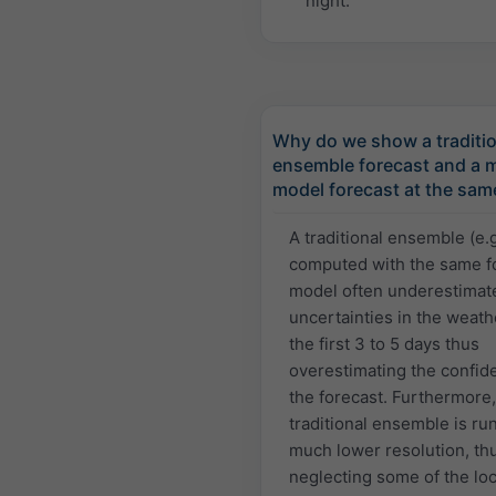
night.
Why do we show a traditio
ensemble forecast and a m
model forecast at the sam
A traditional ensemble (e.
computed with the same f
model often underestimat
uncertainties in the weath
the first 3 to 5 days thus
overestimating the confid
the forecast. Furthermore,
traditional ensemble is run
much lower resolution, th
neglecting some of the loc