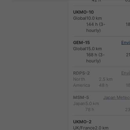
UKMO-10
Global
10.0 km
144 h (3-
1
hourly)
GEM-15
Env
Global
15.0 km
168 h (3-
2
hourly)
RDPS-2
Env
North
2.5 km
America
48 h
1
MSM-5
Japan Meteor
Japan
5.0 km
78 h
2
UKMO-2
UK/France
2.0 km