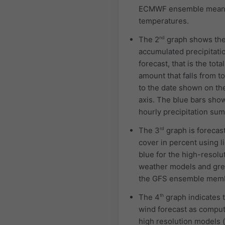
ECMWF ensemble mea
temperatures.
The 2
nd
graph shows th
accumulated precipitati
forecast, that is the total
amount that falls from t
to the date shown on th
axis. The blue bars sho
hourly precipitation sum
The 3
rd
graph is forecas
cover in percent using l
blue for the high-resolu
weather models and gre
the GFS ensemble mem
The 4
th
graph indicates 
wind forecast as compu
high resolution models (