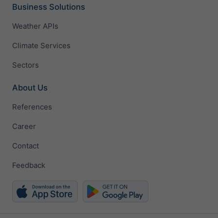
Business Solutions
Weather APIs
Climate Services
Sectors
About Us
References
Career
Contact
Feedback