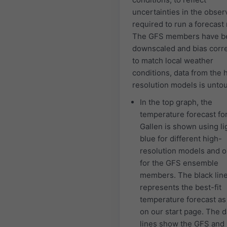
uncertainties in the obser
required to run a forecast
The GFS members have b
downscaled and bias corr
to match local weather
conditions, data from the 
resolution models is unto
In the top graph, the
temperature forecast for
Gallen is shown using li
blue for different high-
resolution models and 
for the GFS ensemble
members. The black lin
represents the best-fit
temperature forecast a
on our start page. The 
lines show the GFS and