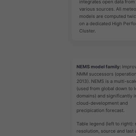
integrates open data from
various sources. All mete
models are computed twic
on a dedicated High Perf
Cluster.
NEMS model family:
Impro
NMM successors (operation
2013). NEMS is a multi-sca
(used from global down to l
domains) and significantly 
cloud-development and
precipication forecast.
Table legend (left to right):
resolution, source and last