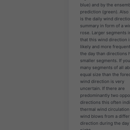
blue) and by the ensem
prediction (green). Als
is the daily wind directi
summary in form of a w
rose. Larger segments i
that this wind direction 
likely and more frequen
the day than directions 
smaller segments. If yo
many segments of all ab
equal size than the fore
wind direction is very
uncertain. If there are
predominantly two oppo
directions this often ind
thermal wind circulatio
wind blows from a diffe
direction during the day