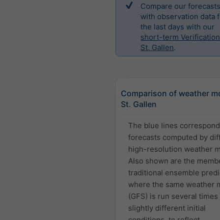
Compare our forecast
with observation data f
the last days with our
short-term Verification
St. Gallen
.
Comparison of weather mo
St. Gallen
The blue lines correspond
forecasts computed by dif
high-resolution weather 
Also shown are the membe
traditional ensemble predi
where the same weather 
(GFS) is run several times
slightly different initial
conditions, to reflect