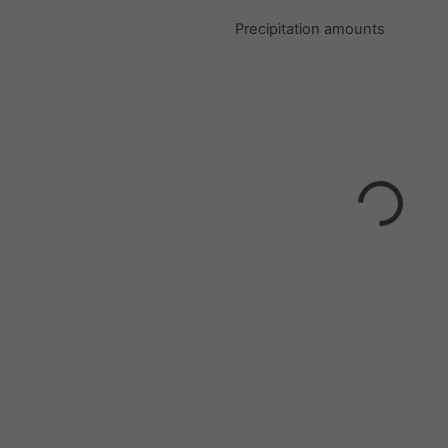
Precipitation amounts