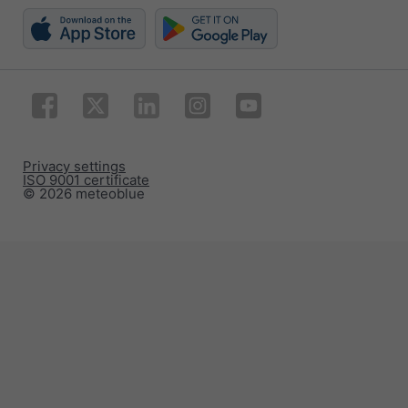
Privacy settings
ISO 9001 certificate
© 2026 meteoblue