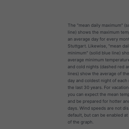
The "mean daily maximum" (so
line) shows the maximum tem
an average day for every mont
Stuttgart. Likewise, "mean dai
minimum" (solid blue line) sh
average minimum temperature
and cold nights (dashed red a
lines) show the average of the
day and coldest night of each
the last 30 years. For vacation
you can expect the mean temp
and be prepared for hotter an
days. Wind speeds are not di
default, but can be enabled at
of the graph.