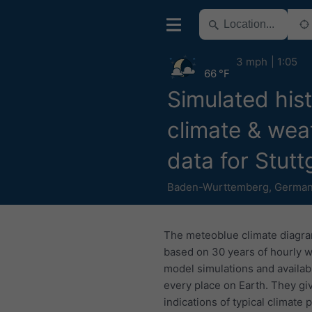
3 mph
1:05
66 °F
Simulated hist
climate & wea
data for Stutt
Baden-Wurttemberg
,
Germa
The meteoblue climate diagr
based on 30 years of hourly 
model simulations and availab
every place on Earth. They gi
indications of typical climate 