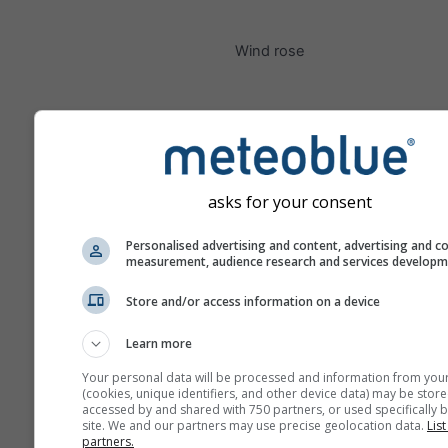
Wind rose
asks for your consent
Personalised advertising and content, advertising and c
measurement, audience research and services develop
Store and/or access information on a device
Learn more
Your personal data will be processed and information from you
(cookies, unique identifiers, and other device data) may be store
accessed by and shared with 750 partners, or used specifically b
site. We and our partners may use precise geolocation data.
List
partners.