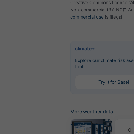
Creative Commons license "At
Non-commercial (BY-NC)". An
commercial use
is illegal.
climate+
Explore our climate risk as
tool
Try it for Basel
More weather data
Cl