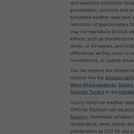
and expected conditions (tem
precipitation, sunshine and w
simulated weather data have a
resolution of approximately 
may not reproduce all local w
effects, such as thunderstorms
winds, or tornadoes, and local
differences as they occur in u
mountainous, or coastal areas
You can explore the climate f
location like the
Amazon rainf
West-Africa savannas
,
Sahara
Siberian Tundra
or the
Himala
Hourly historical weather data
1940 for Stuttgart can be pur
history+
. Download variables 
temperature, wind, clouds an
precipitation as CSV for any p