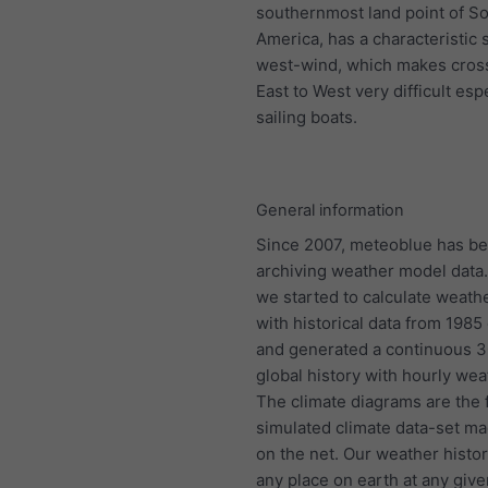
southernmost land point of S
America, has a characteristic 
west-wind, which makes cros
East to West very difficult espe
sailing boats.
General information
Since 2007, meteoblue has b
archiving weather model data.
we started to calculate weath
with historical data from 198
and generated a continuous 
global history with hourly wea
The climate diagrams are the f
simulated climate data-set ma
on the net. Our weather histo
any place on earth at any give