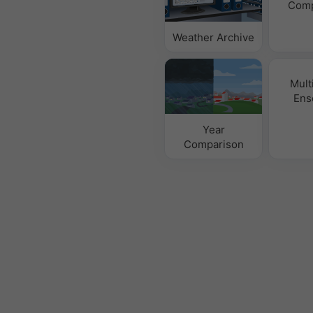
Comp
Weather Archive
Mult
Ens
Year
Comparison