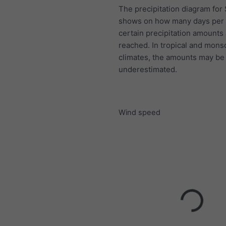
The precipitation diagram for 
shows on how many days per
certain precipitation amounts
reached. In tropical and mon
climates, the amounts may be
underestimated.
Wind speed