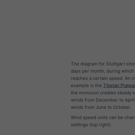
The diagram for Stuttgart sho
days per month, during which
reaches a certain speed. An i
example is the
Tibetan Platea
the monsoon creates steady s
winds from December to April
winds from June to October.
Wind speed units can be chan
settings (top right).