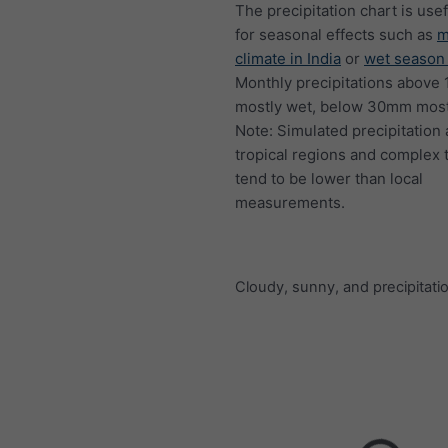
The precipitation chart is usef
for seasonal effects such as
m
climate in India
or
wet season 
Monthly precipitations above
mostly wet, below 30mm mostl
Note: Simulated precipitation
tropical regions and complex 
tend to be lower than local
measurements.
Cloudy, sunny, and precipitati