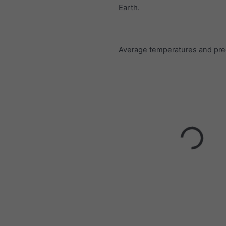
Earth.
Average temperatures and prec