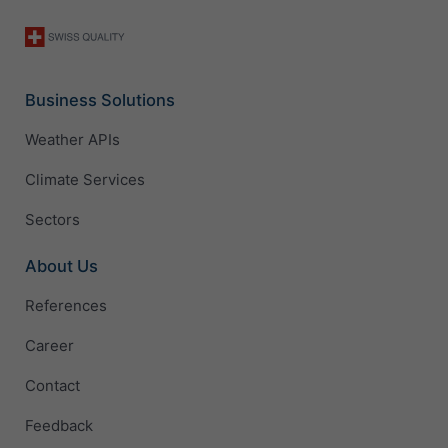
Business Solutions
Weather APIs
Climate Services
Sectors
About Us
References
Career
Contact
Feedback