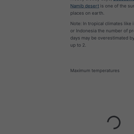
Namib desert
is one of the su
places on earth.
Note: In tropical climates like 
or Indonesia the number of pr
days may be overestimated by
up to 2.
Maximum temperatures