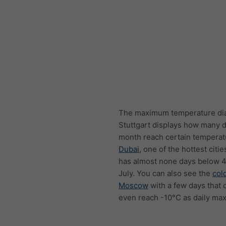
The maximum temperature di
Stuttgart displays how many 
month reach certain temperat
Dubai
, one of the hottest citie
has almost none days below 4
July. You can also see the
col
Moscow
with a few days that 
even reach -10°C as daily ma