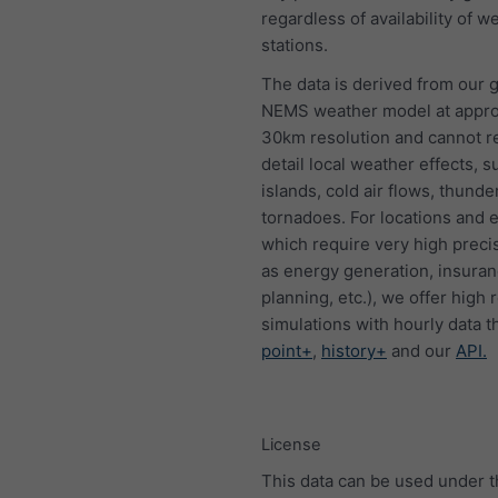
regardless of availability of w
stations.
The data is derived from our g
NEMS weather model at appro
30km resolution and cannot 
detail local weather effects, s
islands, cold air flows, thund
tornadoes. For locations and 
which require very high preci
as energy generation, insura
planning, etc.), we offer high 
simulations with hourly data 
point+
,
history+
and our
API.
License
This data can be used under 