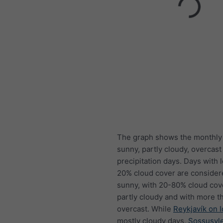
The graph shows the monthly
sunny, partly cloudy, overcast
precipitation days. Days with 
20% cloud cover are consider
sunny, with 20-80% cloud cov
partly cloudy and with more t
overcast. While
Reykjavík on 
mostly cloudy days,
Sossusvle