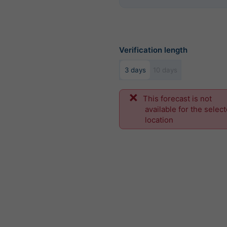
Verification length
3 days
10 days
This forecast is not
available for the selec
location