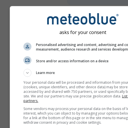
More weather data
asks for your consent
Mult
Personalised advertising and content, advertising and c
Ens
measurement, audience research and services develop
Year
Store and/or access information on a device
Comparison
Learn more
Your personal data will be processed and information from you
Cl
(cookies, unique identifiers, and other device data) may be store
Comp
accessed by and shared with 750 partners, or used specifically b
site. We and our partners may use precise geolocation data.
List
partners.
Weather Archive
Some vendors may process your personal data on the basis of l
interest, which you can object to by managing your options belo
for a link at the bottom of this page or in the site menu to manag
withdraw consent in privacy and cookie settings.