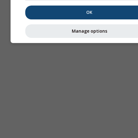
OK
Manage options