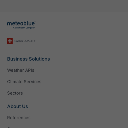
Business Solutions
Weather APIs
Climate Services
Sectors
About Us
References