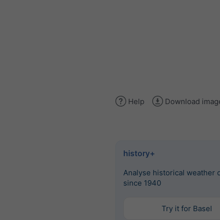
Help
Download imag
history+
Analyse historical weather 
since 1940
Try it for Basel