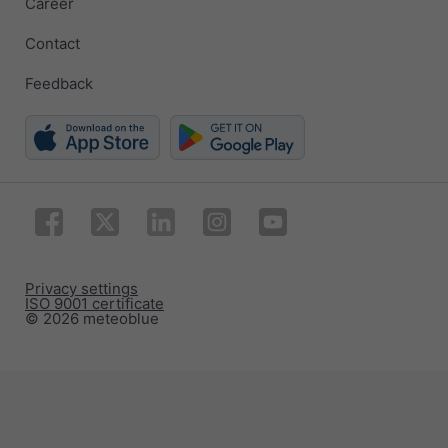
Career
Contact
Feedback
Privacy settings
ISO 9001 certificate
© 2026 meteoblue