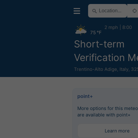
2 mph
8:00
75 °F
Short-term
Verification 
Trentino-Alto Adige
,
Italy
,
32
point+
More options for this mete
are available with point+
Learn more