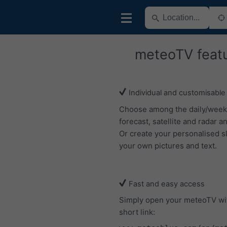
meteoTV feat
Individual and customisable
Choose among the daily/week
forecast, satellite and radar an
Or create your personalised s
your own pictures and text.
Fast and easy access
Simply open your meteoTV wi
short link: