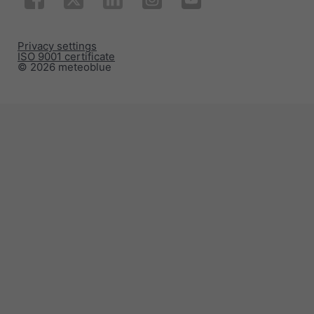
Privacy settings
ISO 9001 certificate
© 2026 meteoblue