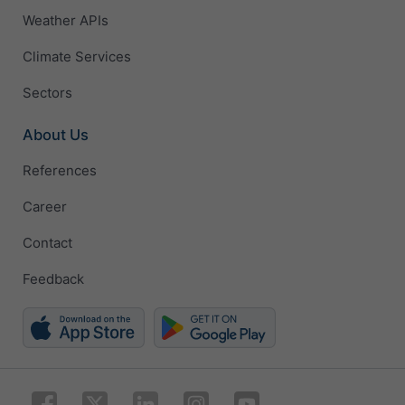
Weather APIs
Climate Services
Sectors
About Us
References
Career
Contact
Feedback