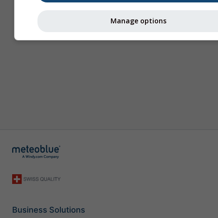
Manage options
Business Solutions