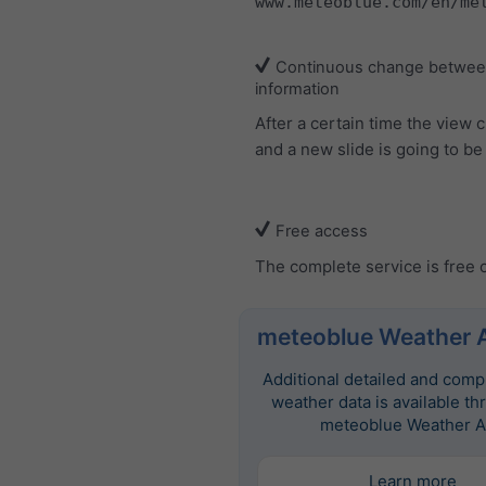
www.meteoblue.com/en/me
Continuous change between
information
After a certain time the view
and a new slide is going to b
Free access
The complete service is free 
meteoblue Weather 
Additional detailed and com
weather data is available th
meteoblue Weather A
Learn more