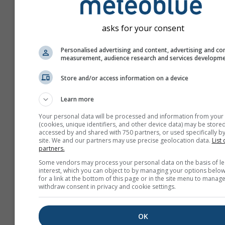
asks for your consent
Personalised advertising and content, advertising and co
measurement, audience research and services developm
Store and/or access information on a device
Learn more
Your personal data will be processed and information from your
(cookies, unique identifiers, and other device data) may be stored
accessed by and shared with 750 partners, or used specifically by
site. We and our partners may use precise geolocation data.
List 
partners.
Create a new meteoTV
Some vendors may process your personal data on the basis of le
interest, which you can object to by managing your options below
More information
for a link at the bottom of this page or in the site menu to manage
withdraw consent in privacy and cookie settings.
OK