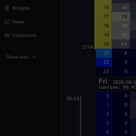
16
48
Widgets
17
78
News
18
66
19
68
Community
20
43
21:04
21
4
Show less
22
0
23
0
Fri
2026-08-
sunrise: 06:4
0
0
00:33
1
0
2
0
3
0
4
0