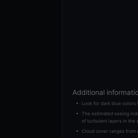
Additional informati
Look for dark blue colors
The estimated seeing inde
of turbulent layers in the
Cloud cover ranges from d