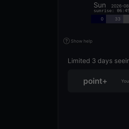
Sun
2026-08
sunrise: 06:4
0
33
Show help
Limited 3 days seei
point+
You