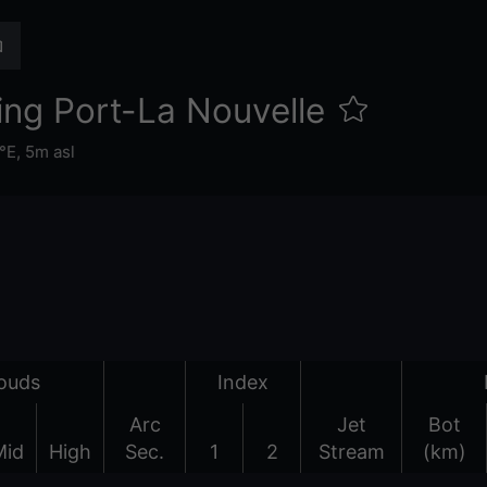
ng Port-La Nouvelle
°E,
5m asl
ouds
Index
Arc
Jet
Bot
Mid
High
Sec.
1
2
Stream
(km)