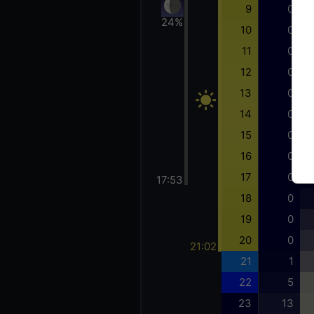
9
0
24%
10
0
11
0
12
0
13
0
14
0
15
0
16
0
17
0
17:53
18
0
19
0
20
0
21:02
21
1
22
5
23
13