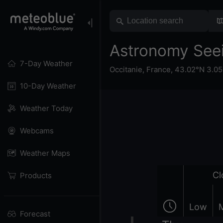
Astronomy Seei
7-Day Weather
Occitanie
,
France
,
43.02°N 3.05
10-Day Weather
Weather Today
Webcams
Weather Maps
Cl
Products
Low
Forecast