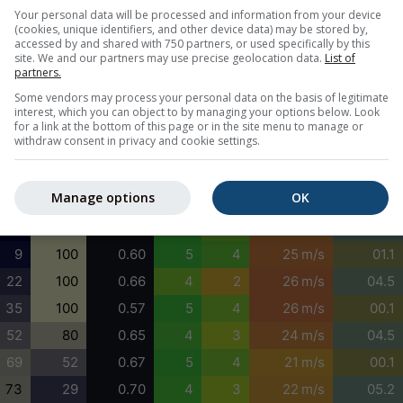
0
0
0.79
5
4
16 m/s
06.7
Your personal data will be processed and information from your device
(cookies, unique identifiers, and other device data) may be stored by,
0
0
0.77
5
3
17 m/s
06.7
accessed by and shared with 750 partners, or used specifically by this
site. We and our partners may use precise geolocation data.
List of
0
0
0.77
4
3
18 m/s
05.9
partners.
0
11
0.73
4
3
18 m/s
05.9
Some vendors may process your personal data on the basis of legitimate
interest, which you can object to by managing your options below. Look
0
27
0.72
4
3
19 m/s
05.9
for a link at the bottom of this page or in the site menu to manage or
withdraw consent in privacy and cookie settings.
0
44
0.68
5
3
21 m/s
05.9
0
64
0.65
5
4
22 m/s
05.9
Manage options
OK
0
85
0.67
5
3
23 m/s
06.7
0
100
0.65
5
4
24 m/s
05.9
9
100
0.60
5
4
25 m/s
01.1
22
100
0.66
4
2
26 m/s
04.5
35
100
0.57
5
4
26 m/s
00.1
52
80
0.65
4
3
24 m/s
04.5
69
52
0.67
5
4
21 m/s
00.1
73
29
0.70
4
3
22 m/s
05.2