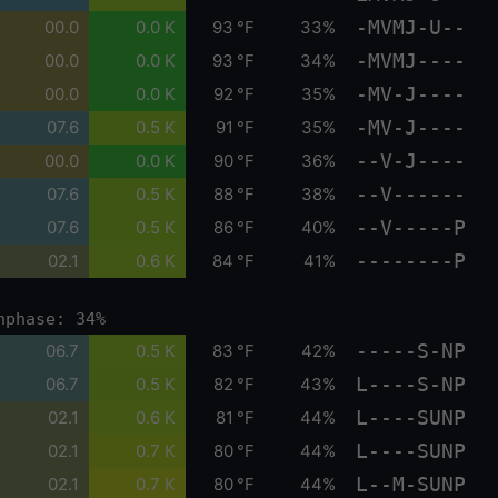
-MVMJ-U--
00.0
0.0 K
93 °F
33%
-MVMJ----
00.0
0.0 K
93 °F
34%
-MV-J----
00.0
0.0 K
92 °F
35%
-MV-J----
07.6
0.5 K
91 °F
35%
--V-J----
00.0
0.0 K
90 °F
36%
--V------
07.6
0.5 K
88 °F
38%
--V-----P
07.6
0.5 K
86 °F
40%
--------P
02.1
0.6 K
84 °F
41%
nphase: 34%
-----S-NP
06.7
0.5 K
83 °F
42%
L----S-NP
06.7
0.5 K
82 °F
43%
L----SUNP
02.1
0.6 K
81 °F
44%
L----SUNP
02.1
0.7 K
80 °F
44%
L--M-SUNP
02.1
0.7 K
80 °F
44%