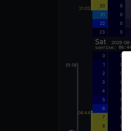
20
0
21:03
21
0
22
0
23
0
Sat
2026-08
sunrise: 06:4
0
0
1
0
01:19
2
0
3
0
4
0
5
0
6
0
06:44
7
0
8
0