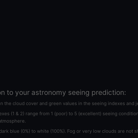
on to your astronomy seeing prediction:
 in the cloud cover and green values in the seeing indexes and j
xes (1 & 2) range from 1 (poor) to 5 (excellent) seeing conditi
 atmosphere.
ark blue (0%) to white (100%). Fog or very low clouds are not s