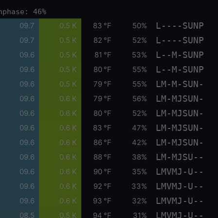
nphase: 46%
L----SUNP
09.7
0.5 K
83 °F
50%
L----SUNP
09.7
0.5 K
82 °F
52%
L--M-SUNP
09.6
0.5 K
81 °F
53%
L--M-SUNP
09.6
0.5 K
80 °F
55%
LM-M-SUN-
09.6
0.5 K
79 °F
55%
LM-MJSUN-
09.6
0.6 K
79 °F
56%
LM-MJSUN-
09.6
0.6 K
80 °F
52%
LM-MJSUN-
09.6
0.6 K
83 °F
47%
LM-MJSUN-
09.6
0.6 K
86 °F
42%
LM-MJSU--
09.6
0.6 K
88 °F
38%
LMVMJ-U--
09.6
0.6 K
90 °F
35%
LMVMJ-U--
09.6
0.6 K
92 °F
33%
LMVMJ-U--
09.6
0.6 K
93 °F
32%
LMVMJ-U--
08.5
0.5 K
94 °F
31%