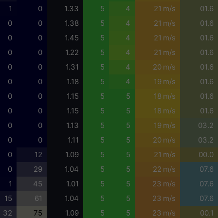
1
0
1.33
5
4
21 m/s
01.6
0
0
1.38
5
4
21 m/s
01.6
0
0
1.45
5
4
21 m/s
01.6
0
0
1.22
5
4
21 m/s
01.6
0
0
1.31
5
4
20 m/s
01.6
0
0
1.18
5
4
19 m/s
01.6
0
0
1.15
5
5
18 m/s
01.6
0
0
1.15
5
5
18 m/s
01.6
0
0
1.13
5
5
19 m/s
03.2
0
0
1.11
5
5
20 m/s
03.2
0
12
1.09
5
5
21 m/s
00.0
0
29
1.04
5
5
22 m/s
07.6
1
45
1.01
5
5
23 m/s
07.6
15
61
1.04
5
5
23 m/s
07.6
32
75
1.09
5
5
23 m/s
00.1