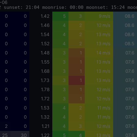
-06
2 sunset: 21:04 moonrise: 00:00 moonset: 15:24 moo
0
0
1.42
5
3
9 m/s
08.6
0
0
1.46
4
2
12 m/s
08.6
0
0
1.54
4
2
13 m/s
08.6
0
0
1.52
4
2
13 m/s
08.5
0
0
1.48
3
1
14 m/s
07.6
0
0
1.55
3
1
13 m/s
07.6
0
0
1.68
3
1
13 m/s
07.6
0
0
1.73
3
1
13 m/s
07.6
0
0
1.78
3
1
12 m/s
07.6
0
0
1.72
3
1
12 m/s
07.6
0
0
1.53
4
2
11 m/s
07.6
0
0
1.32
4
2
11 m/s
07.6
2
0
1.21
4
3
12 m/s
07.6
25
30
1.22
5
4
13 m/s
07.6