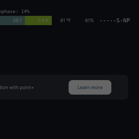
nphase: 14%
-----S-NP
06.7
0.6 K
81 °F
81%
tion with point+
Learn more