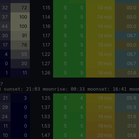
32
72
1.15
5
5
14 m/s
00.0
37
100
1.14
5
5
14 m/s
00.0
44
100
1.16
5
5
14 m/s
00.0
30
91
1.17
5
5
14 m/s
06.7
17
76
1.17
5
5
15 m/s
00.0
4
55
1.22
5
5
15 m/s
06.7
0
30
1.27
5
5
15 m/s
06.7
1
11
1.26
5
5
16 m/s
01.6
07
3 sunset: 21:03 moonrise: 00:33 moonset: 16:41 moo
21
3
1.25
5
4
16 m/s
05.9
29
0
1.37
5
4
17 m/s
05.9
24
0
1.53
5
5
18 m/s
01.6
11
0
1.53
5
5
19 m/s
01.6
10
0
1.47
5
4
20 m/s
01.6