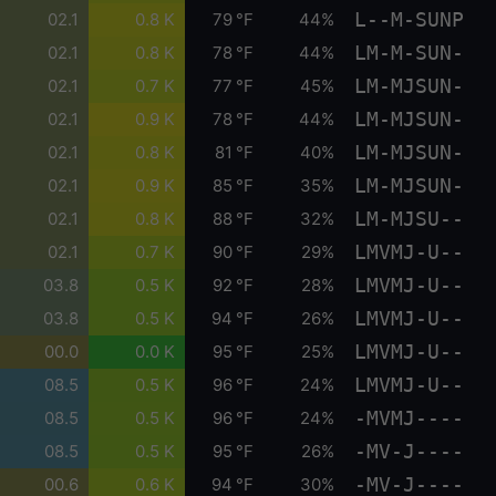
L--M-SUNP
02.1
0.8 K
79 °F
44%
LM-M-SUN-
02.1
0.8 K
78 °F
44%
LM-MJSUN-
02.1
0.7 K
77 °F
45%
LM-MJSUN-
02.1
0.9 K
78 °F
44%
LM-MJSUN-
02.1
0.8 K
81 °F
40%
LM-MJSUN-
02.1
0.9 K
85 °F
35%
LM-MJSU--
02.1
0.8 K
88 °F
32%
LMVMJ-U--
02.1
0.7 K
90 °F
29%
LMVMJ-U--
03.8
0.5 K
92 °F
28%
LMVMJ-U--
03.8
0.5 K
94 °F
26%
LMVMJ-U--
00.0
0.0 K
95 °F
25%
LMVMJ-U--
08.5
0.5 K
96 °F
24%
-MVMJ----
08.5
0.5 K
96 °F
24%
-MV-J----
08.5
0.5 K
95 °F
26%
-MV-J----
00.6
0.6 K
94 °F
30%