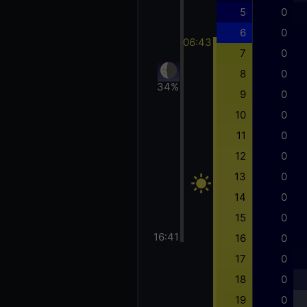
5
0
6
0
06:43
7
0
8
0
34%
9
0
10
0
11
0
12
0
13
0
14
0
15
0
16:41
16
0
17
0
18
0
19
0