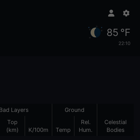
85 °F
22:10
Bad Layers
Ground
Top
Rel.
Celestial
(km)
K/100m
Temp
Hum.
Bodies