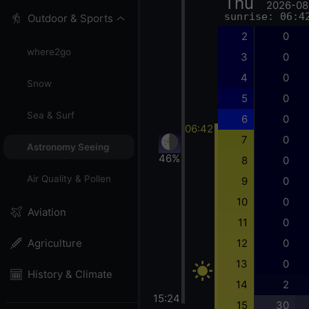
Thu
2026-08
sunrise: 06:4
Outdoor & Sports
2
0
where2go
3
0
4
0
Snow
5
0
Sea & Surf
6
0
06:42
7
0
Astronomy Seeing
46%
8
0
Air Quality & Pollen
9
0
10
0
Aviation
11
0
12
0
Agriculture
13
0
History & Climate
14
2
15:24
15
30