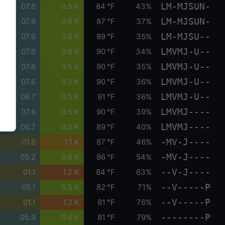
LM-MJSUN-
07.6
0.5 K
84 °F
43%
LM-MJSUN-
07.6
0.6 K
87 °F
37%
LM-MJSU--
07.6
0.6 K
89 °F
35%
LMVMJ-U--
07.6
0.6 K
90 °F
34%
LMVMJ-U--
07.6
0.5 K
90 °F
35%
LMVMJ-U--
07.6
0.5 K
90 °F
36%
LMVMJ-U--
06.7
0.5 K
91 °F
36%
LMVMJ----
07.6
0.5 K
90 °F
39%
LMVMJ----
06.7
0.5 K
89 °F
40%
-MV-J----
01.6
1.1 K
87 °F
46%
-MV-J----
05.2
0.6 K
86 °F
54%
--V-J----
01.1
1.2 K
84 °F
63%
--V-----P
05.1
0.5 K
82 °F
71%
--V-----P
01.1
1.2 K
81 °F
76%
--------P
05.9
0.6 K
81 °F
79%