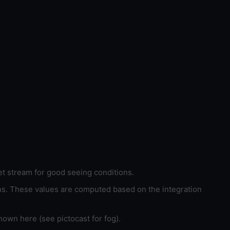
et stream for good seeing conditions.
ons. These values are computed based on the integration
hown here (see pictocast for fog).