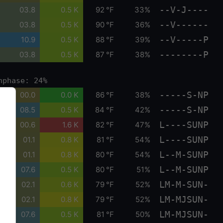
--V-J----
03.8
0.5 K
92 °F
33%
--V------
03.8
0.5 K
90 °F
36%
--V-----P
10.9
0.5 K
88 °F
39%
--------P
03.8
0.5 K
87 °F
38%
nphase: 24%
-----S-NP
00.0
0.0 K
86 °F
38%
-----S-NP
08.5
0.5 K
84 °F
42%
L----SUNP
00.6
1.6 K
82 °F
47%
L----SUNP
01.1
0.8 K
81 °F
54%
L--M-SUNP
01.1
0.8 K
80 °F
54%
L--M-SUNP
07.6
0.5 K
80 °F
51%
LM-M-SUN-
02.1
0.6 K
79 °F
52%
LM-MJSUN-
02.1
0.8 K
79 °F
52%
LM-MJSUN-
07.6
0.5 K
81 °F
50%