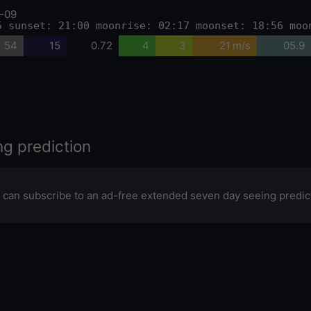
-09
5 sunset: 21:00 moonrise: 02:17 moonset: 18:56 moo
54
15
0.72
4
3
21 m/s
05.9
ng prediction
 can subscribe to an ad-free extended seven day seeing predic