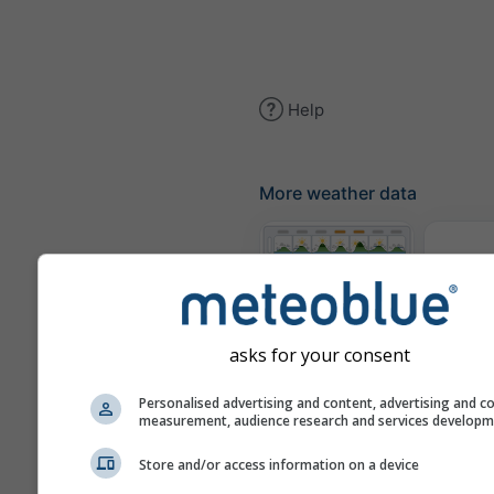
Help
More weather data
The
Meteograms
asks for your consent
Personalised advertising and content, advertising and c
Win
measurement, audience research and services develop
Store and/or access information on a device
Weather Maps