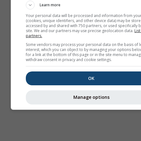
Learn more
Your personal data will be processed and information from you
(cookies, unique identifiers, and other device data) may be store
accessed by and shared with 750 partners, or used specifically b
site. We and our partners may use precise geolocation data.
List
partners.
Some vendors may process your personal data on the basis of l
interest, which you can object to by managing your options belo
for a link at the bottom of this page or in the site menu to manag
withdraw consent in privacy and cookie settings.
OK
Manage options