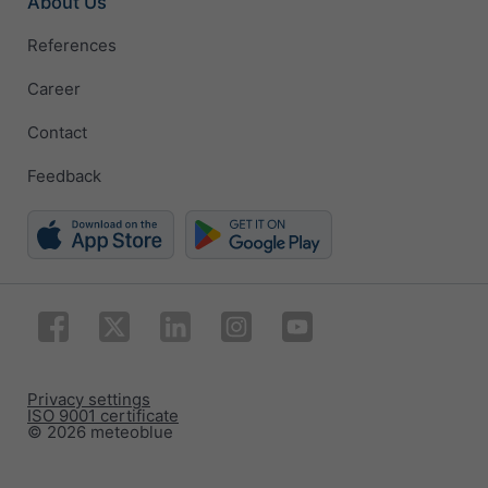
About Us
References
Career
Contact
Feedback
Privacy settings
ISO 9001 certificate
© 2026 meteoblue