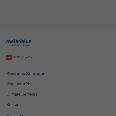
Business Solutions
Weather APIs
Climate Services
Sectors