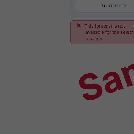
Learn more
This forecast is not
Sa
available for the selec
location