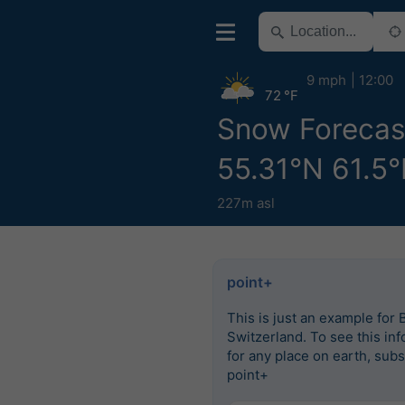
9 mph
12:00
72 °F
Snow Forecast
55.31°N 61.5°
227m asl
point+
This is just an example for 
Switzerland. To see this in
for any place on earth, subs
point+