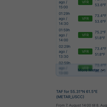
VFR
ago /
53.6°F
15:00
01:29h
73.4°F 
VFR
ago /
53.6°F
14:30
01:59h
75.2°F 
VFR
ago /
51.8°F
14:00
02:29h
73.4°F
VFR
ago /
51.8°F
13:30
02:59h
73.4°F
VFR
ago /
More Metar
53.6°F
13:00
TAF for 55.31°N 61.5°E
(METAR_USCC)
From
7. August 14:00
till
8. Aug