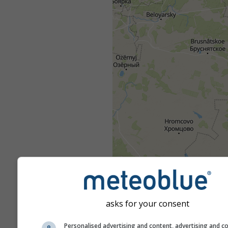
asks for your consent
Personalised advertising and content, advertising and c