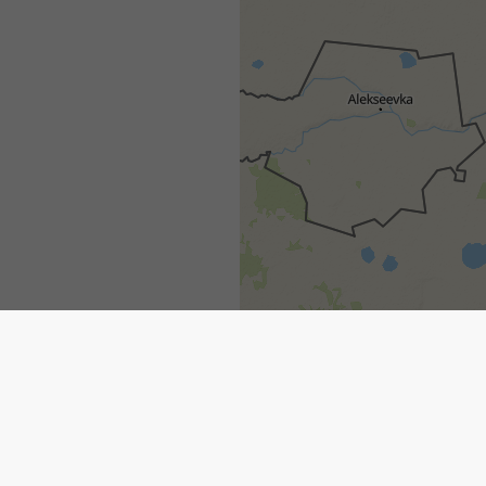
1h
3h
6h
9h