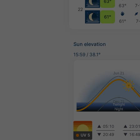
63°
63°
7-
22
61°
61°
7
Sun elevation
15:59
/
38.1°
▲
05:10
▲
23:0
▼
20:49
▼
16:4
UV 5