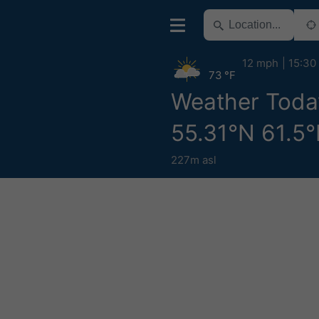
12 mph
15:30
73 °F
Weather Toda
55.31°N 61.5°
227m asl