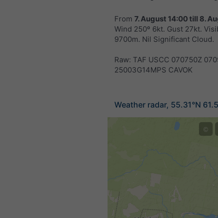
From
7. August 14:00
till
8. Au
Wind 250º 6kt. Gust 27kt. Visib
9700m. Nil Significant Cloud.
Raw: TAF USCC 070750Z 070
25003G14MPS CAVOK
Weather radar, 55.31°N 61.
©