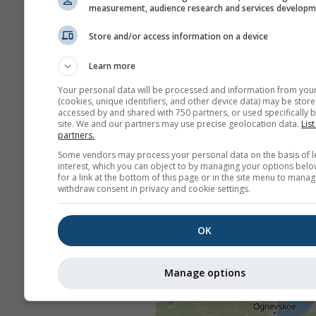
measurement, audience research and services develop
Store and/or access information on a device
Learn more
Your personal data will be processed and information from you
(cookies, unique identifiers, and other device data) may be store
accessed by and shared with 750 partners, or used specifically b
site. We and our partners may use precise geolocation data.
List
partners.
Some vendors may process your personal data on the basis of l
interest, which you can object to by managing your options belo
for a link at the bottom of this page or in the site menu to manag
withdraw consent in privacy and cookie settings.
OK
Manage options