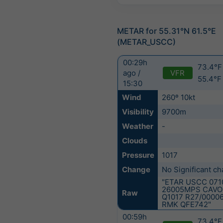
METAR for 55.31°N 61.5°E
(METAR_USCC)
00:29h
73.4°F 
VFR
ago /
55.4°F
15:30
Wind
260º 10kt
Visibility
9700m
Weather
-
Clouds
Pressure
1017
Change
No Significant c
"ETAR USCC 071
26005MPS CAVO
Raw
Q1017 R27/0000
RMK QFE742"
00:59h
73.4°F 